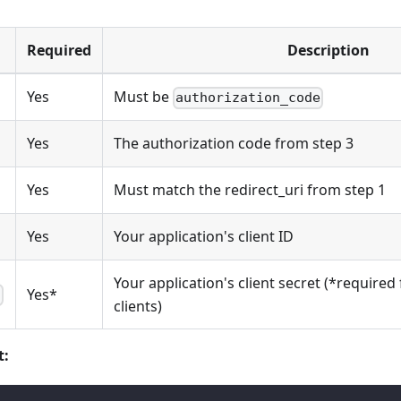
Required
Description
Yes
Must be
authorization_code
Yes
The authorization code from step 3
Yes
Must match the redirect_uri from step 1
Yes
Your application's client ID
Your application's client secret (*required 
Yes*
t
clients)
t: