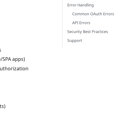
Error Handling
Common OAuth Errors
API Errors
Security Best Practices
Support
s
e/SPA apps)
authorization
ts)