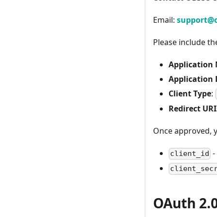
Email:
support@o
Please include th
Application
Application 
Client Type
:
Redirect URI
Once approved, yo
-
client_id
client_sec
OAuth 2.0