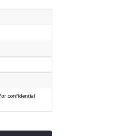
for confidential