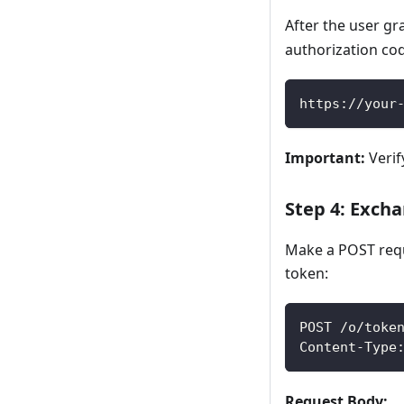
After the user gr
authorization co
https://your
Important:
Verif
Step 4: Exch
Make a POST requ
token:
POST /o/toke
Content-Type
Request Body: