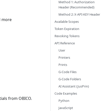
Method 1: Authorization
Header (Recommended)
Method 2: X-API-KEY Header
nd more
Available Scopes
Token Expiration
Revoking Tokens
API Reference
User
Printers
Prints
G-Code Files
G-Code Folders
AI Assistant (JusPrin)
Code Examples
tials from OBICO.
Python
JavaScript