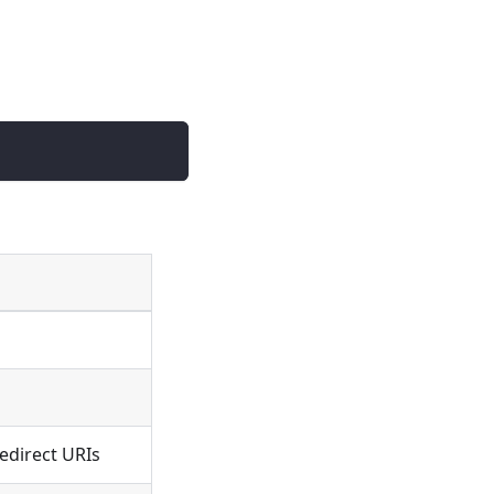
edirect URIs