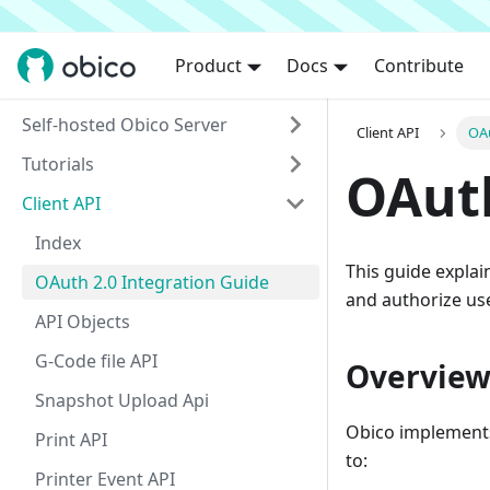
Product
Docs
Contribute
Self-hosted Obico Server
Client API
OAu
Tutorials
OAuth
Client API
Index
This guide explai
OAuth 2.0 Integration Guide
and authorize us
API Objects
G-Code file API
Overvie
Snapshot Upload Api
Obico implements
Print API
to:
Printer Event API