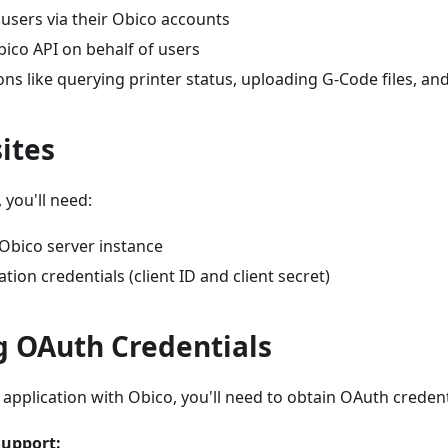
users via their Obico accounts
ico API on behalf of users
ns like querying printer status, uploading G-Code files, a
ites
 you'll need:
 Obico server instance
tion credentials (client ID and client secret)
g OAuth Credentials
 application with Obico, you'll need to obtain OAuth creden
upport: