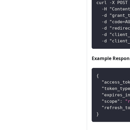
curl -X POST
  -H "Conten
  -d "grant_
  -d "code=A
  -d "redire
  -d "client
  -d "client
Example Respon
{
"access_to
"token_typ
"expires_i
"scope"
:
"
"refresh_t
}