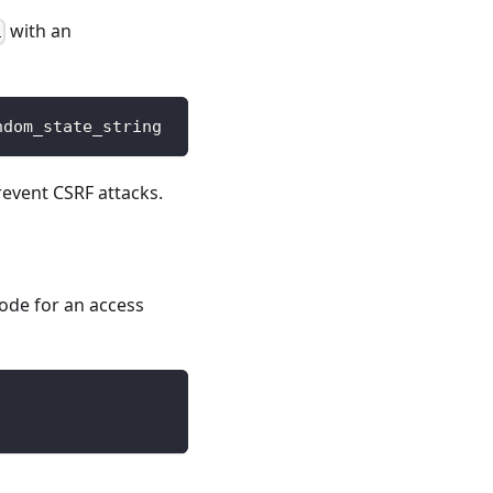
with an
i
ndom_state_string
event CSRF attacks.
ode for an access