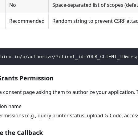
No
Space-separated list of scopes (defa
Recommended
Random string to prevent CSRF atta
obico.io/o/authorize/?client_id=YOUR_CLIENT_ID&res
 Grants Permission
 a consent page asking them to authorize your application. 
tion name
missions (e.g., query printer status, upload G-Code, acces
e the Callback