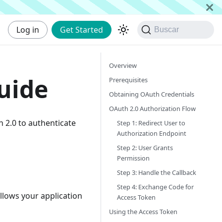
Log in
Get Started
Buscar
Overview
uide
Prerequisites
Obtaining OAuth Credentials
OAuth 2.0 Authorization Flow
h 2.0 to authenticate
Step 1: Redirect User to
Authorization Endpoint
Step 2: User Grants
Permission
Step 3: Handle the Callback
Step 4: Exchange Code for
llows your application
Access Token
Using the Access Token