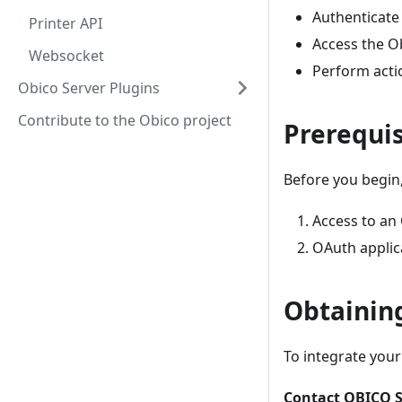
Authenticate 
Printer API
Access the Ob
Websocket
Perform actio
Obico Server Plugins
Contribute to the Obico project
Prerequis
Before you begin,
Access to an
OAuth applica
Obtainin
To integrate your
Contact OBICO S