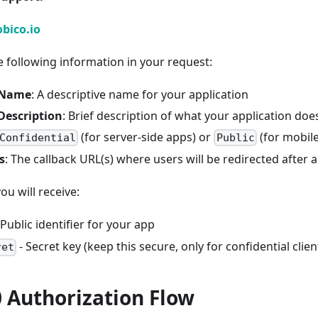
bico.io
e following information in your request:
 Name
: A descriptive name for your application
Description
: Brief description of what your application doe
(for server-side apps) or
(for mobil
Confidential
Public
s
: The callback URL(s) where users will be redirected after 
u will receive:
 Public identifier for your app
- Secret key (keep this secure, only for confidential clien
ret
 Authorization Flow