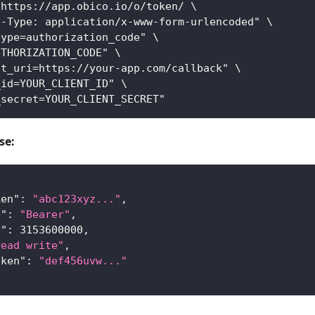
 https://app.obico.io/o/token/ \
t-Type: application/x-www-form-urlencoded" \
type=authorization_code" \
UTHORIZATION_CODE" \
ct_uri=https://your-app.com/callback" \
_id=YOUR_CLIENT_ID" \
_secret=YOUR_CLIENT_SECRET"
se:
ken"
:
"abc123xyz..."
,
e"
:
"Bearer"
,
n"
:
3153600000
,
read write"
,
oken"
:
"def456uvw..."