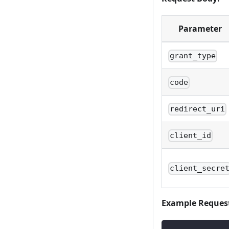
Parameter
grant_type
code
redirect_uri
client_id
client_secre
Example Reques