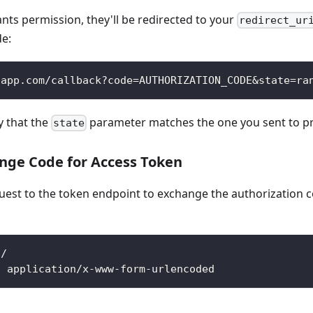
ants permission, they'll be redirected to your
redirect_ur
de:
-app.com/callback?code=AUTHORIZATION_CODE&state=ra
y that the
parameter matches the one you sent to pr
state
ange Code for Access Token
est to the token endpoint to exchange the authorization c
n/
: application/x-www-form-urlencoded