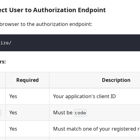
ect User to Authorization Endpoint
 browser to the authorization endpoint:
rize/
rs:
Required
Description
Yes
Your application's client ID
Yes
Must be
e
code
Yes
Must match one of your registered r