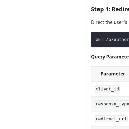
Step 1: Redir
Direct the user's
GET /o/autho
Query Paramete
Parameter
client_id
response_typ
redirect_uri