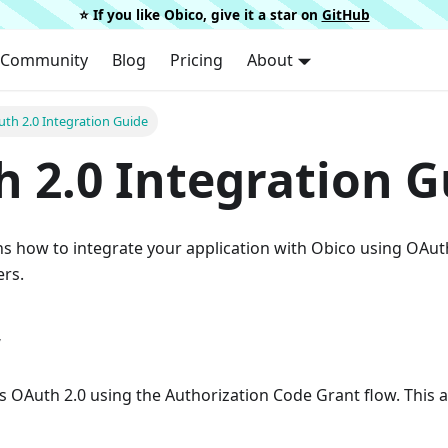
⭐️ If you like Obico, give it a star on
GitHub
Community
Blog
Pricing
About
th 2.0 Integration Guide
 2.0 Integration G
ns how to integrate your application with Obico using OAut
ers.
w
 OAuth 2.0 using the Authorization Code Grant flow. This a