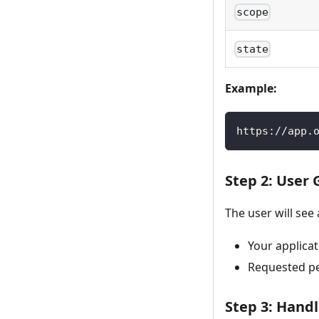
scope
state
Example:
https://app.
Step 2: User
The user will see
Your applica
Requested per
Step 3: Handl