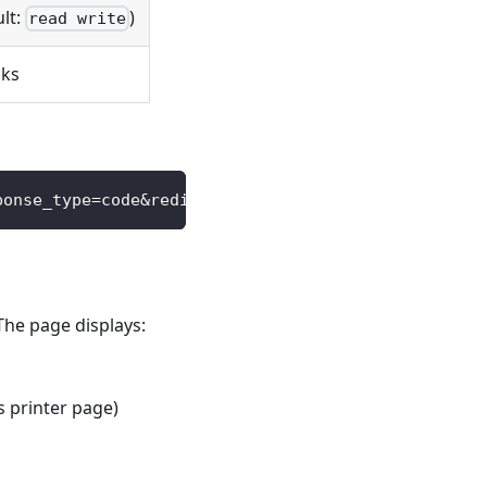
ult:
)
read write
cks
ponse_type=code&redirect_uri=https://your-app.com/
The page displays:
s printer page)