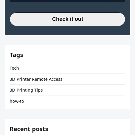
Check it out
Tags
Tech
3D Printer Remote Access
3D Printing Tips
how-to
Recent posts