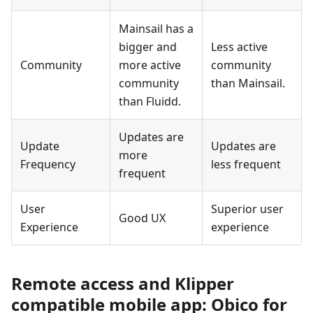
Mainsail has a
bigger and
Less active
Community
more active
community
community
than Mainsail.
than Fluidd.
Updates are
Update
Updates are
more
Frequency
less frequent
frequent
User
Superior user
Good UX
Experience
experience
Remote access and Klipper
compatible mobile app: Obico for