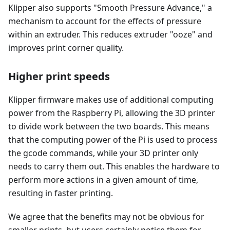
Klipper also supports "Smooth Pressure Advance," a
mechanism to account for the effects of pressure
within an extruder. This reduces extruder "ooze" and
improves print corner quality.
Higher print speeds
Klipper firmware makes use of additional computing
power from the Raspberry Pi, allowing the 3D printer
to divide work between the two boards. This means
that the computing power of the Pi is used to process
the gcode commands, while your 3D printer only
needs to carry them out. This enables the hardware to
perform more actions in a given amount of time,
resulting in faster printing.
We agree that the benefits may not be obvious for