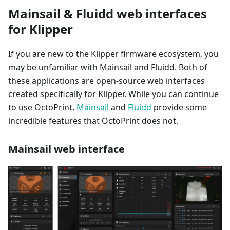
Mainsail & Fluidd web interfaces
for Klipper
If you are new to the Klipper firmware ecosystem, you
may be unfamiliar with Mainsail and Fluidd. Both of
these applications are open-source web interfaces
created specifically for Klipper. While you can continue
to use OctoPrint,
Mainsail
and
Fluidd
provide some
incredible features that OctoPrint does not.
Mainsail web interface