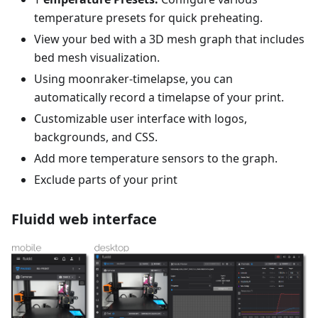
temperature presets for quick preheating.
View your bed with a 3D mesh graph that includes
bed mesh visualization.
Using moonraker-timelapse, you can
automatically record a timelapse of your print.
Customizable user interface with logos,
backgrounds, and CSS.
Add more temperature sensors to the graph.
Exclude parts of your print
Fluidd web interface