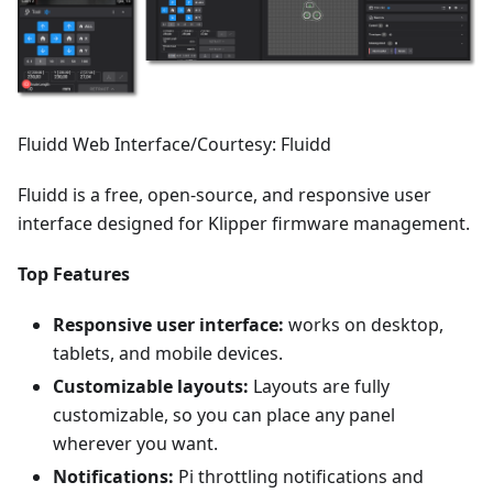
Fluidd Web Interface/Courtesy: Fluidd
Fluidd is a free, open-source, and responsive user
interface designed for Klipper firmware management.
Top Features
Responsive user interface:
works on desktop,
tablets, and mobile devices.
Customizable layouts:
Layouts are fully
customizable, so you can place any panel
wherever you want.
Notifications:
Pi throttling notifications and