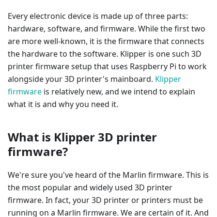
Every electronic device is made up of three parts:
hardware, software, and firmware. While the first two
are more well-known, it is the firmware that connects
the hardware to the software. Klipper is one such 3D
printer firmware setup that uses Raspberry Pi to work
alongside your 3D printer's mainboard.
Klipper
firmware
is relatively new, and we intend to explain
what it is and why you need it.
What is Klipper 3D printer
firmware?
We're sure you've heard of the Marlin firmware. This is
the most popular and widely used 3D printer
firmware. In fact, your 3D printer or printers must be
running on a Marlin firmware. We are certain of it. And