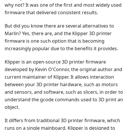
why not? It was one of the first and most widely used
firmware that delivered consistent results.
But did you know there are several alternatives to
Marlin? Yes, there are, and the Klipper 3D printer
firmware is one such option that is becoming
increasingly popular due to the benefits it provides.
Klipper is an open-source 3D printer firmware
developed by Kevin O'Connor, the original author and
current maintainer of Klipper. It allows interaction
between your 3D printer hardware, such as motors
and sensors, and software, such as slicers, in order to
understand the gcode commands used to 3D print an
object.
It differs from traditional 3D printer firmware, which
runs on a single mainboard. Klipper is designed to