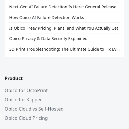
Next-Gen AI Failure Detection Is Here: General Release
How Obico AI Failure Detection Works
Is Obico Free? Pricing, Plans, and What You Actually Get
Obico Privacy & Data Security Explained
3D Print Troubleshooting: The Ultimate Guide to Fix Every Common Problem [2026]
Product
Obico for OctoPrint
Obico for Klipper
Obico Cloud vs Self-Hosted
Obico Cloud Pricing