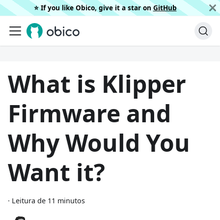
⭐️ If you like Obico, give it a star on
GitHub
What is Klipper
Firmware and
Why Would You
Want it?
·
Leitura de 11 minutos