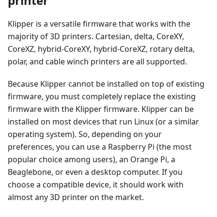
printer
Klipper is a versatile firmware that works with the
majority of 3D printers. Cartesian, delta, CoreXY,
CoreXZ, hybrid-CoreXY, hybrid-CoreXZ, rotary delta,
polar, and cable winch printers are all supported.
Because Klipper cannot be installed on top of existing
firmware, you must completely replace the existing
firmware with the Klipper firmware. Klipper can be
installed on most devices that run Linux (or a similar
operating system). So, depending on your
preferences, you can use a Raspberry Pi (the most
popular choice among users), an Orange Pi, a
Beaglebone, or even a desktop computer. If you
choose a compatible device, it should work with
almost any 3D printer on the market.