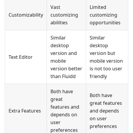
Vast
Limited
Customizability
customizing
customizing
abilities
opportunities
Similar
Similar
desktop
desktop
version and
version but
Text Editor
mobile
mobile version
version better
is not too user
than Fluidd
friendly
Both have
Both have
great
great features
features and
Extra Features
and depends
depends on
on user
user
preferences
preferences