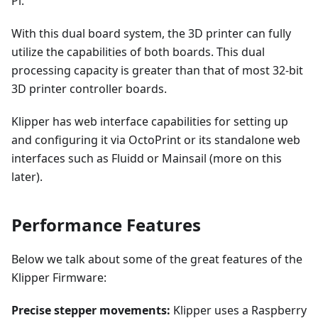
Pi.
With this dual board system, the 3D printer can fully
utilize the capabilities of both boards. This dual
processing capacity is greater than that of most 32-bit
3D printer controller boards.
Klipper has web interface capabilities for setting up
and configuring it via OctoPrint or its standalone web
interfaces such as Fluidd or Mainsail (more on this
later).
Performance Features
Below we talk about some of the great features of the
Klipper Firmware:
Precise stepper movements:
Klipper uses a Raspberry