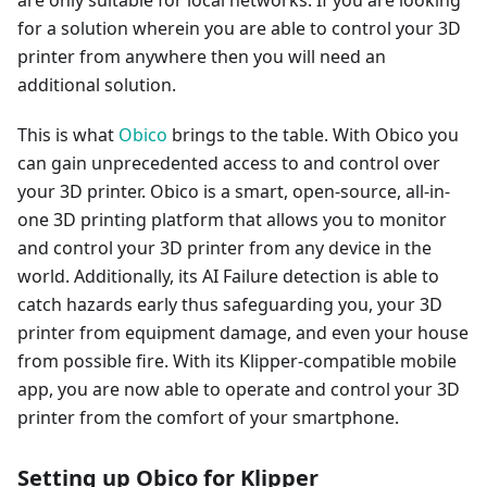
for a solution wherein you are able to control your 3D
printer from anywhere then you will need an
additional solution.
This is what
Obico
brings to the table. With Obico you
can gain unprecedented access to and control over
your 3D printer. Obico is a smart, open-source, all-in-
one 3D printing platform that allows you to monitor
and control your 3D printer from any device in the
world. Additionally, its AI Failure detection is able to
catch hazards early thus safeguarding you, your 3D
printer from equipment damage, and even your house
from possible fire. With its Klipper-compatible mobile
app, you are now able to operate and control your 3D
printer from the comfort of your smartphone.
Setting up Obico for Klipper