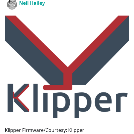
Neil Hailey
Klipper Firmware/Courtesy: Klipper