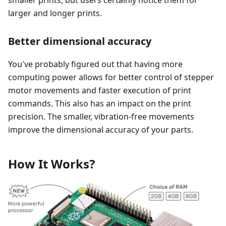
smaller prints, but users certainly notice them for
larger and longer prints.
Better dimensional accuracy
You've probably figured out that having more
computing power allows for better control of stepper
motor movements and faster execution of print
commands. This also has an impact on the print
precision. The smaller, vibration-free movements
improve the dimensional accuracy of your parts.
How It Works?