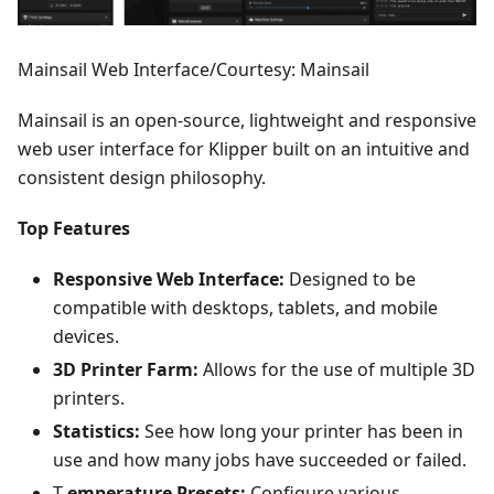
Mainsail Web Interface/Courtesy: Mainsail
Mainsail is an open-source, lightweight and responsive
web user interface for Klipper built on an intuitive and
consistent design philosophy.
Top Features
Responsive Web Interface:
Designed to be
compatible with desktops, tablets, and mobile
devices.
3D Printer Farm:
Allows for the use of multiple 3D
printers.
Statistics:
See how long your printer has been in
use and how many jobs have succeeded or failed.
T
emperature Presets:
Configure various