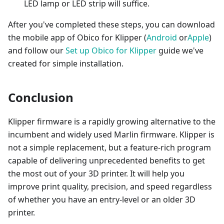
LED lamp or LED strip will suffice.
After you've completed these steps, you can download
the mobile app of Obico for Klipper (
Android
or
Apple
)
and follow our
Set up Obico for Klipper
guide we've
created for simple installation.
Conclusion
Klipper firmware is a rapidly growing alternative to the
incumbent and widely used Marlin firmware. Klipper is
not a simple replacement, but a feature-rich program
capable of delivering unprecedented benefits to get
the most out of your 3D printer. It will help you
improve print quality, precision, and speed regardless
of whether you have an entry-level or an older 3D
printer.