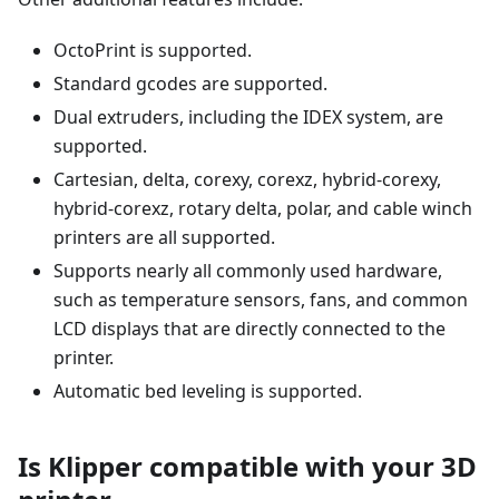
OctoPrint is supported.
Standard gcodes are supported.
Dual extruders, including the IDEX system, are
supported.
Cartesian, delta, corexy, corexz, hybrid-corexy,
hybrid-corexz, rotary delta, polar, and cable winch
printers are all supported.
Supports nearly all commonly used hardware,
such as temperature sensors, fans, and common
LCD displays that are directly connected to the
printer.
Automatic bed leveling is supported.
Is Klipper compatible with your 3D