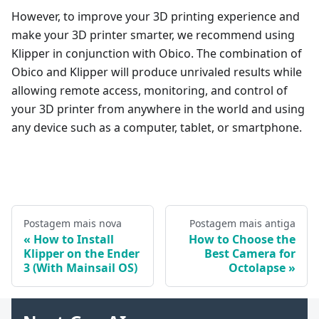
However, to improve your 3D printing experience and
make your 3D printer smarter, we recommend using
Klipper in conjunction with Obico. The combination of
Obico and Klipper will produce unrivaled results while
allowing remote access, monitoring, and control of
your 3D printer from anywhere in the world and using
any device such as a computer, tablet, or smartphone.
Postagem mais nova
Postagem mais antiga
How to Install
How to Choose the
Klipper on the Ender
Best Camera for
3 (With Mainsail OS)
Octolapse