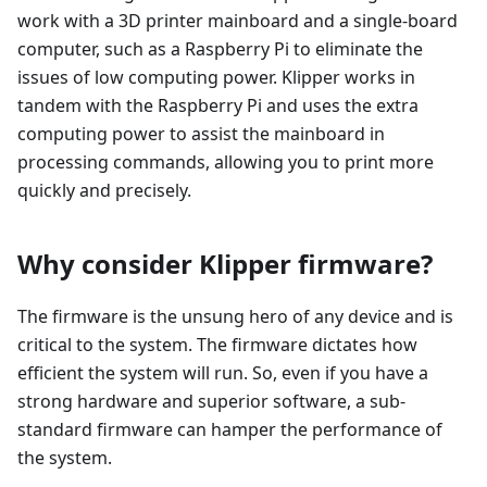
work with a 3D printer mainboard and a single-board
computer, such as a Raspberry Pi to eliminate the
issues of low computing power. Klipper works in
tandem with the Raspberry Pi and uses the extra
computing power to assist the mainboard in
processing commands, allowing you to print more
quickly and precisely.
Why consider Klipper firmware?
The firmware is the unsung hero of any device and is
critical to the system. The firmware dictates how
efficient the system will run. So, even if you have a
strong hardware and superior software, a sub-
standard firmware can hamper the performance of
the system.