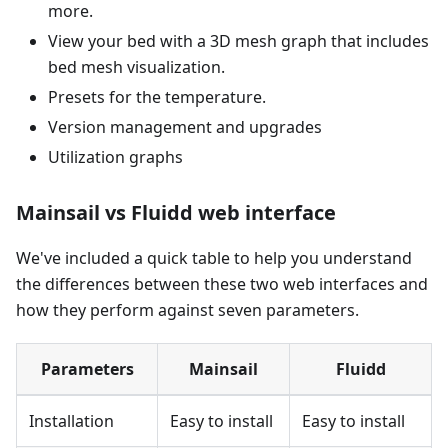
more.
View your bed with a 3D mesh graph that includes
bed mesh visualization.
Presets for the temperature.
Version management and upgrades
Utilization graphs
Mainsail vs Fluidd web interface
We've included a quick table to help you understand
the differences between these two web interfaces and
how they perform against seven parameters.
Parameters
Mainsail
Fluidd
Installation
Easy to install
Easy to install