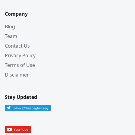
Company
Blog
Team
Contact Us
Privacy Policy
Terms of Use
Disclaimer
Stay Updated