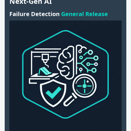
Next-Gen AI
Failure Detection
General Release