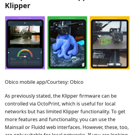
Klipper
Obico mobile app/Courtesy: Obico
As previously stated, the Klipper firmware can be
controlled via OctoPrint, which is useful for local
networks but has limited Klipper functionality. To get
more features and functionality, you can use the
Mainsail or Fluidd web interfaces. However, these, too,
are only suitable for local networks. If you are looking