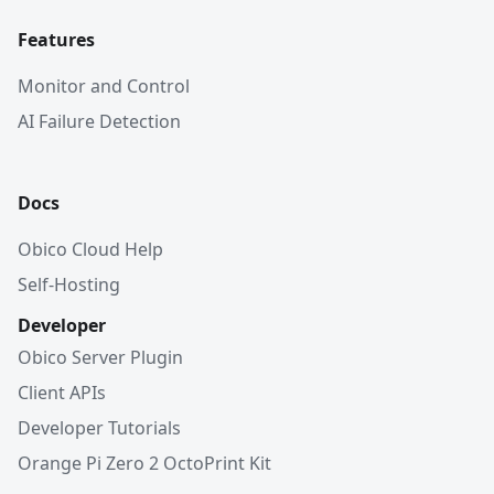
Features
Monitor and Control
AI Failure Detection
Docs
Obico Cloud Help
Self-Hosting
Developer
Obico Server Plugin
Client APIs
Developer Tutorials
Orange Pi Zero 2 OctoPrint Kit