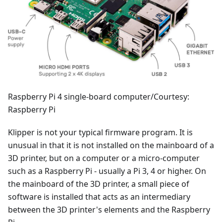
Raspberry Pi 4 single-board computer/Courtesy:
Raspberry Pi
Klipper is not your typical firmware program. It is
unusual in that it is not installed on the mainboard of a
3D printer, but on a computer or a micro-computer
such as a Raspberry Pi - usually a Pi 3, 4 or higher. On
the mainboard of the 3D printer, a small piece of
software is installed that acts as an intermediary
between the 3D printer's elements and the Raspberry