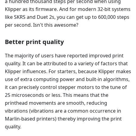
a hundred thousand steps per second when using
Klipper as its firmware. And for modern 32-bit systems
like SKRS and Duet 2s, you can get up to 600,000 steps
per second. Isn't this awesome?
Better print quality
The majority of users have reported improved print
quality. It can be attributed to a variety of factors that
Klipper influences. For starters, because Klipper makes
use of extra computing power and built-in algorithms,
it can precisely control stepper motors to the tune of
25 microseconds or less. This means that the
printhead movements are smooth, reducing
vibrations (vibrations are a common occurrence in
Marlin-based printers) thereby improving the print
quality.