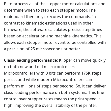
Pi to process all of the stepper motor calculations and
determine when to step each stepper motor. The
mainboard then only executes the commands. In
contrast to kinematic estimations used in other
firmware, the software calculates precise step times
based on acceleration and machine kinematics. This
allows each stepper motor event to be controlled with
a precision of 25 microseconds or better.
Class-leading performance:
Klipper can move quickly
on both new and old microcontrollers.
Microcontrollers with 8 bits can perform 175K steps
per second while modern Microcontrollers can
perform millions of steps per second. So, it can deliver
class-leading performance on both systems. This fine
control over stepper rates means the print speed is
high, improving the overall stability of the printer.