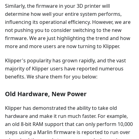
Similarly, the firmware in your 3D printer will
determine how well your entire system performs,
influencing its operational efficiency. However, we are
not pushing you to consider switching to the new
firmware. We are just highlighting the trend and how
more and more users are now turning to Klipper.
Klipper's popularity has grown rapidly, and the vast
majority of Klipper users have reported numerous
benefits. We share them for you below:
Old Hardware, New Power
Klipper has demonstrated the ability to take old
hardware and make it run much faster. For example,
an old 8-bit RAM support that can only perform 10,000
steps using a Marlin firmware is reported to run over