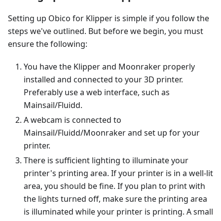
Setting up Obico for Klipper is simple if you follow the
steps we've outlined. But before we begin, you must
ensure the following:
You have the Klipper and Moonraker properly
installed and connected to your 3D printer.
Preferably use a web interface, such as
Mainsail/Fluidd.
A webcam is connected to
Mainsail/Fluidd/Moonraker and set up for your
printer.
There is sufficient lighting to illuminate your
printer's printing area. If your printer is in a well-lit
area, you should be fine. If you plan to print with
the lights turned off, make sure the printing area
is illuminated while your printer is printing. A small