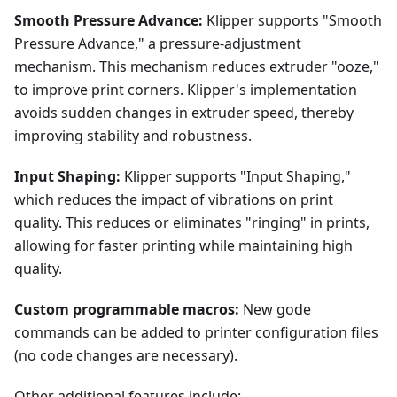
Smooth Pressure Advance:
Klipper supports "Smooth
Pressure Advance," a pressure-adjustment
mechanism. This mechanism reduces extruder "ooze,"
to improve print corners. Klipper's implementation
avoids sudden changes in extruder speed, thereby
improving stability and robustness.
Input Shaping:
Klipper supports "Input Shaping,"
which reduces the impact of vibrations on print
quality. This reduces or eliminates "ringing" in prints,
allowing for faster printing while maintaining high
quality.
Custom programmable macros:
New gode
commands can be added to printer configuration files
(no code changes are necessary).
Other additional features include: