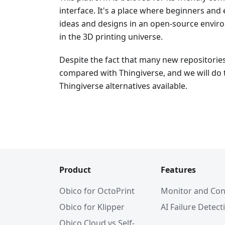
interface. It's a place where beginners and
ideas and designs in an open-source environ
in the 3D printing universe.
Despite the fact that many new repositorie
compared with Thingiverse, and we will do 
Thingiverse alternatives available.
Product
Features
Obico for OctoPrint
Monitor and Con
Obico for Klipper
AI Failure Detect
Obico Cloud vs Self-