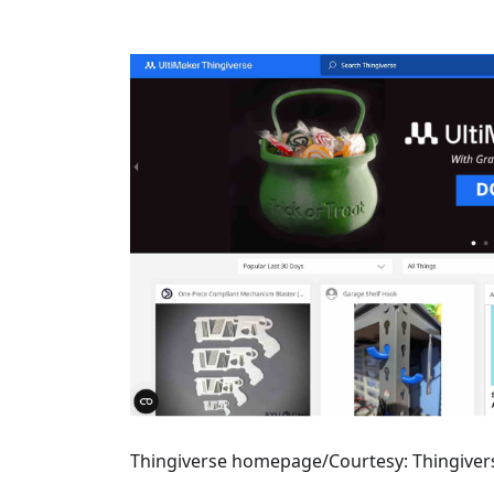
Thingiverse homepage/Courtesy: Thingiver