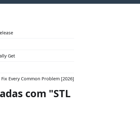
Release
ally Get
to Fix Every Common Problem [2026]
adas com "STL