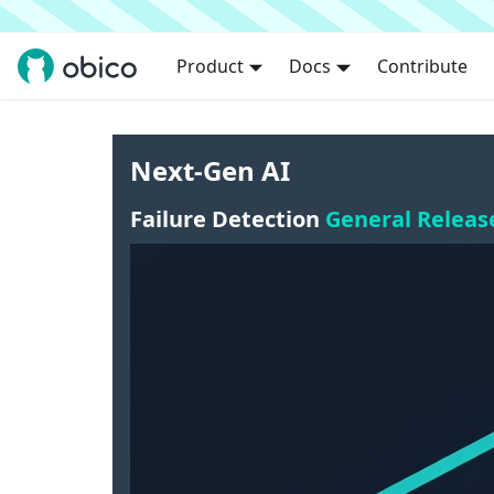
Product
Docs
Contribute
Next-Gen AI
Failure Detection
General Releas