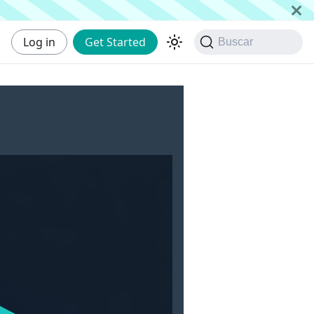
Log in
Get Started
Buscar