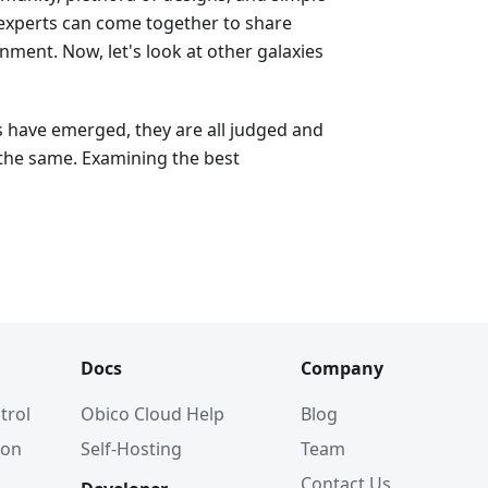
 experts can come together to share
ment. Now, let's look at other galaxies
s have emerged, they are all judged and
the same. Examining the best
Docs
Company
trol
Obico Cloud Help
Blog
ion
Self-Hosting
Team
Contact Us