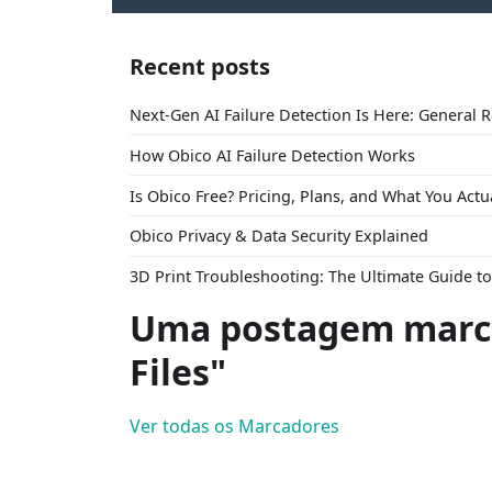
Recent posts
Next-Gen AI Failure Detection Is Here: General 
How Obico AI Failure Detection Works
Is Obico Free? Pricing, Plans, and What You Actu
Obico Privacy & Data Security Explained
3D Print Troubleshooting: The Ultimate Guide 
Uma postagem marc
Files"
Ver todas os Marcadores