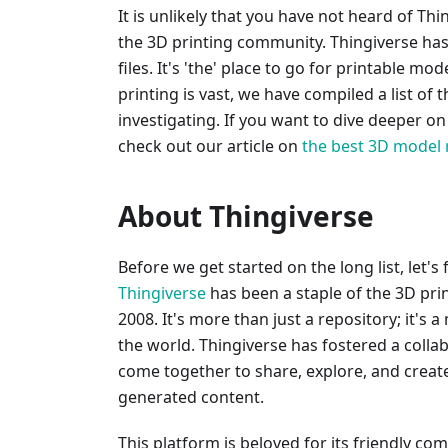
It is unlikely that you have not heard of Thi
the 3D printing community. Thingiverse has 
files. It's 'the' place to go for printable m
printing is vast, we have compiled a list of 
investigating. If you want to dive deeper o
check out our article on
the best 3D model 
About Thingiverse
Before we get started on the long list, let's
Thingiverse
has been a staple of the 3D pri
2008. It's more than just a repository; it's a
the world. Thingiverse has fostered a coll
come together to share, explore, and create 
generated content.
This platform is beloved for its friendly co