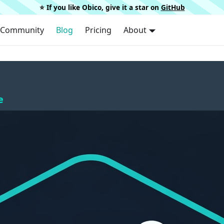
⭐️ If you like Obico, give it a star on
GitHub
Community
Blog
Pricing
About
e