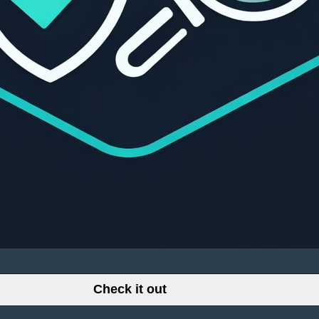
Check it out