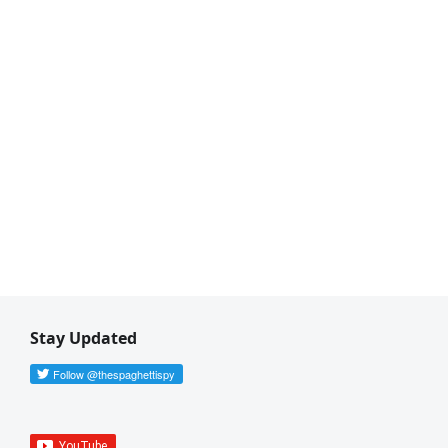
Stay Updated