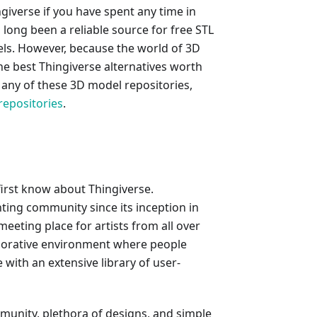
ngiverse if you have spent any time in
long been a reliable source for free STL
odels. However, because the world of 3D
the best Thingiverse alternatives worth
n any of these 3D model repositories,
repositories
.
 first know about Thingiverse.
nting community since its inception in
 meeting place for artists from all over
aborative environment where people
with an extensive library of user-
mmunity, plethora of designs, and simple