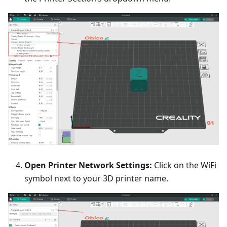
Open Printer Network Settings:
Click on the WiFi
symbol next to your 3D printer name.