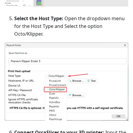
Select the Host Type:
Open the dropdown menu
for the Host Type and Select the option
Octo/Klipper.
Connect OrcaSlicer to your 3D printer:
Input the