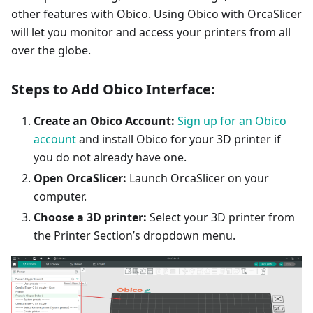
other features with Obico. Using Obico with OrcaSlicer
will let you monitor and access your printers from all
over the globe.
Steps to Add Obico Interface:
Create an Obico Account:
Sign up for an Obico
account
and install Obico for your 3D printer if
you do not already have one.
Open OrcaSlicer:
Launch OrcaSlicer on your
computer.
Choose a 3D printer:
Select your 3D printer from
the Printer Section’s dropdown menu.