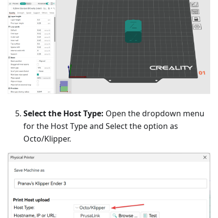
Select the Host Type:
Open the dropdown menu
for the Host Type and Select the option as
Octo/Klipper.