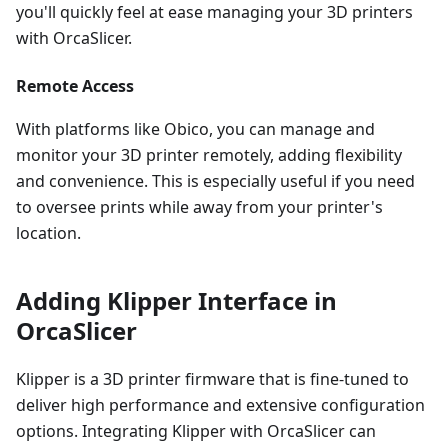
you'll quickly feel at ease managing your 3D printers
with OrcaSlicer.
Remote Access
With platforms like Obico, you can manage and
monitor your 3D printer remotely, adding flexibility
and convenience. This is especially useful if you need
to oversee prints while away from your printer's
location.
Adding Klipper Interface in
OrcaSlicer
Klipper is a 3D printer firmware that is fine-tuned to
deliver high performance and extensive configuration
options. Integrating Klipper with OrcaSlicer can