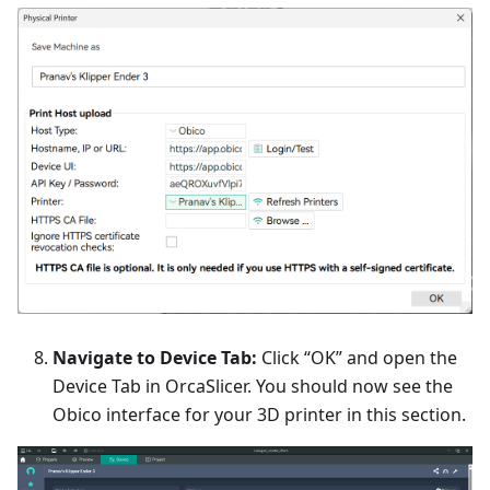
Navigate to Device Tab:
Click “OK” and open the
Device Tab in OrcaSlicer. You should now see the
Obico interface for your 3D printer in this section.