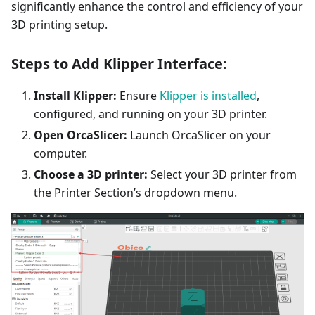
significantly enhance the control and efficiency of your
3D printing setup.
Steps to Add Klipper Interface:
Install Klipper:
Ensure
Klipper is installed
,
configured, and running on your 3D printer.
Open OrcaSlicer:
Launch OrcaSlicer on your
computer.
Choose a 3D printer:
Select your 3D printer from
the Printer Section’s dropdown menu.