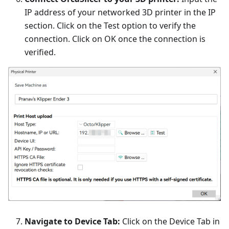
IP address of your networked 3D printer in the IP
section. Click on the Test option to verify the
connection. Click on OK once the connection is
verified.
Navigate to Device Tab:
Click on the Device Tab in