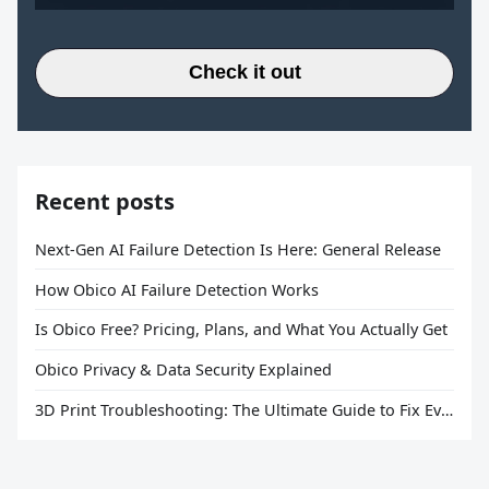
Check it out
Recent posts
Next-Gen AI Failure Detection Is Here: General Release
How Obico AI Failure Detection Works
Is Obico Free? Pricing, Plans, and What You Actually Get
Obico Privacy & Data Security Explained
3D Print Troubleshooting: The Ultimate Guide to Fix Every Common Problem [2026]