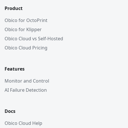
Product
Obico for OctoPrint
Obico for Klipper
Obico Cloud vs Self-Hosted
Obico Cloud Pricing
Features
Monitor and Control
AI Failure Detection
Docs
Obico Cloud Help