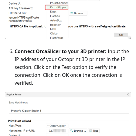
Connect OrcaSlicer to your 3D printer:
Input the
IP address of your Octoprint 3D printer in the IP
section. Click on the Test option to verify the
connection. Click on OK once the connection is
verified.