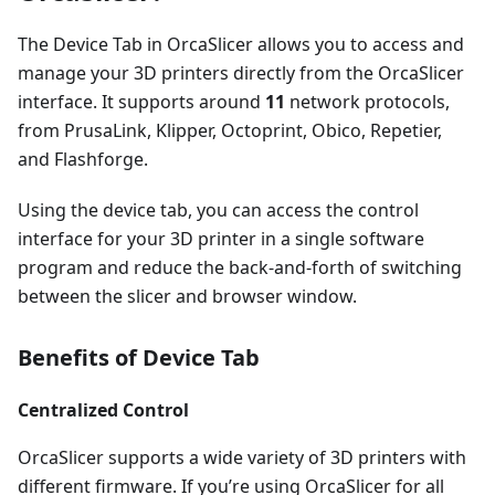
The Device Tab in OrcaSlicer allows you to access and
manage your 3D printers directly from the OrcaSlicer
interface. It supports around
11
network protocols,
from PrusaLink, Klipper, Octoprint, Obico, Repetier,
and Flashforge.
Using the device tab, you can access the control
interface for your 3D printer in a single software
program and reduce the back-and-forth of switching
between the slicer and browser window.
Benefits of Device Tab
Centralized Control
OrcaSlicer supports a wide variety of 3D printers with
different firmware. If you’re using OrcaSlicer for all