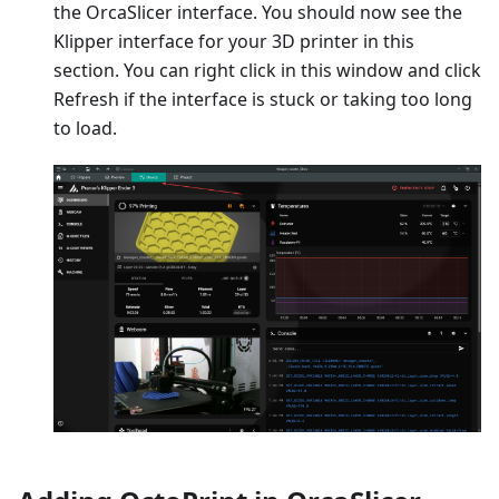
the OrcaSlicer interface. You should now see the
Klipper interface for your 3D printer in this
section. You can right click in this window and click
Refresh if the interface is stuck or taking too long
to load.