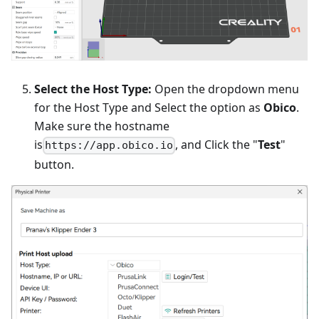
Select the Host Type:
Open the dropdown menu
for the Host Type and Select the option as
Obico
.
Make sure the hostname
is
, and Click the "
Test
"
https://app.obico.io
button.