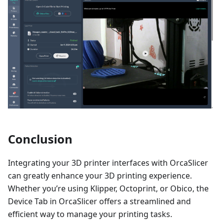
Conclusion
Integrating your 3D printer interfaces with OrcaSlicer
can greatly enhance your 3D printing experience.
Whether you’re using Klipper, Octoprint, or Obico, the
Device Tab in OrcaSlicer offers a streamlined and
efficient way to manage your printing tasks.