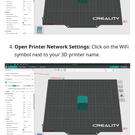
Open Printer Network Settings:
Click on the WiFi
symbol next to your 3D printer name.