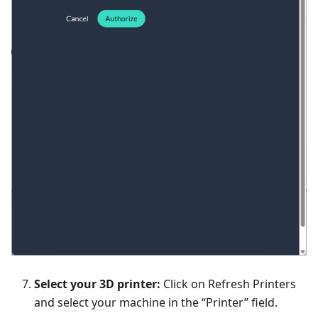
Select your 3D printer:
Click on Refresh Printers
and select your machine in the “Printer” field.