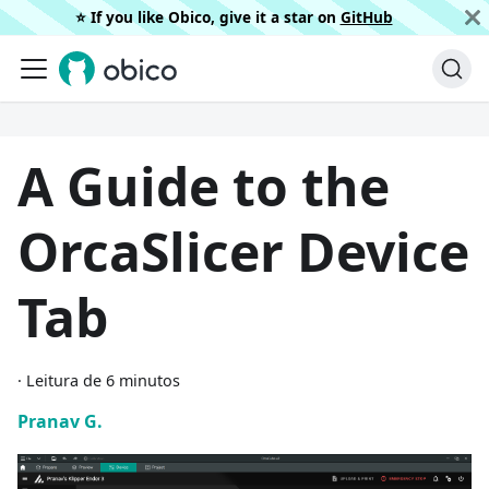
⭐️ If you like Obico, give it a star on
GitHub
A Guide to the
OrcaSlicer Device
Tab
·
Leitura de 6 minutos
Pranav G.