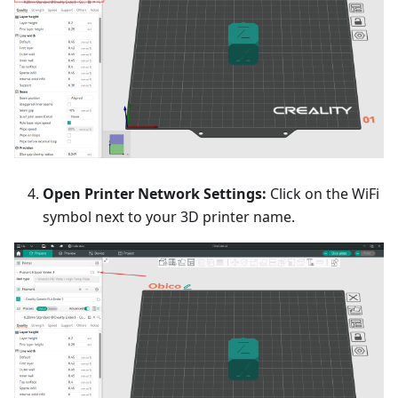
Open Printer Network Settings:
Click on the WiFi
symbol next to your 3D printer name.