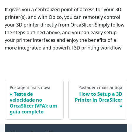
It gives you a centralized point of access for your 3D
printer(s), and with Obico, you can remotely control
your 3D printer directly from OrcaSlicer. Simply follow
the steps outlined above, and you can easily setup
your printer interfaces and enjoy the benefits of a
more integrated and powerful 3D printing workflow.
Postagem mais nova
Postagem mais antiga
Teste de
How to Setup a 3D
velocidade no
Printer in OrcaSlicer
OrcaSlicer (VFA): um
guia completo