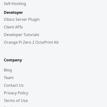
Self-Hosting
Developer
Obico Server Plugin
Client APIs
Developer Tutorials
Orange Pi Zero 2 OctoPrint Kit
Company
Blog
Team
Contact Us
Privacy Policy
Terms of Use