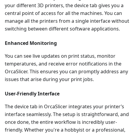
your different 3D printers, the device tab gives you a
central point of access for all the machines. You can
manage all the printers from a single interface without
switching between different software applications.
Enhanced Monitoring
You can see live updates on print status, monitor
temperatures, and receive error notifications in the
OrcaSlicer. This ensures you can promptly address any
issues that arise during your print jobs.
User-Friendly Interface
The device tab in OrcaSlicer integrates your printer’s
interface seamlessly. The setup is straightforward, and
once done, the entire workflow is incredibly user-
friendly. Whether you're a hobbyist or a professional,