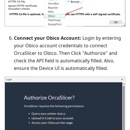
Connect your Obico Account:
Login by entering
your Obico account credentials to connect
OrcaSlicer to Obico. Then Click "Authorize" and
check the API field is automatically filled. Also,
ensure the Device UI is automatically filled.