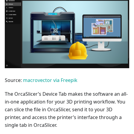
Source:
macrovector via Freepik
The OrcaSlicer’s Device Tab makes the software an all-
in-one application for your 3D printing workflow. You
can slice the file in OrcaSlicer, send it to your 3D
printer, and access the printer’s interface through a
single tab in OrcaSlicer.