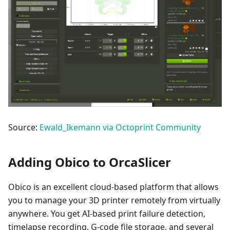
Source:
Ewald_Ikemann via Octoprint Community
Adding Obico to OrcaSlicer
Obico is an excellent cloud-based platform that allows
you to manage your 3D printer remotely from virtually
anywhere. You get AI-based print failure detection,
timelapse recording, G-code file storage, and several