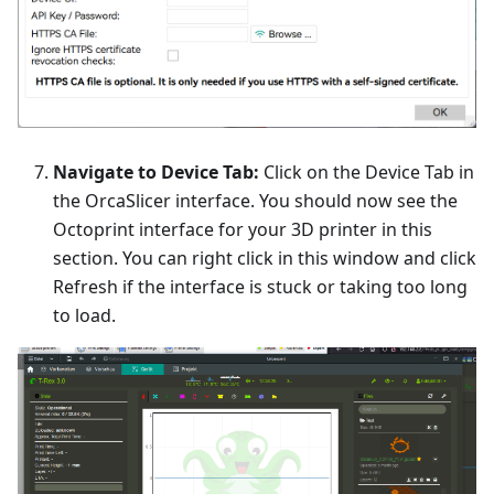
Navigate to Device Tab:
Click on the Device Tab in
the OrcaSlicer interface. You should now see the
Octoprint interface for your 3D printer in this
section. You can right click in this window and click
Refresh if the interface is stuck or taking too long
to load.