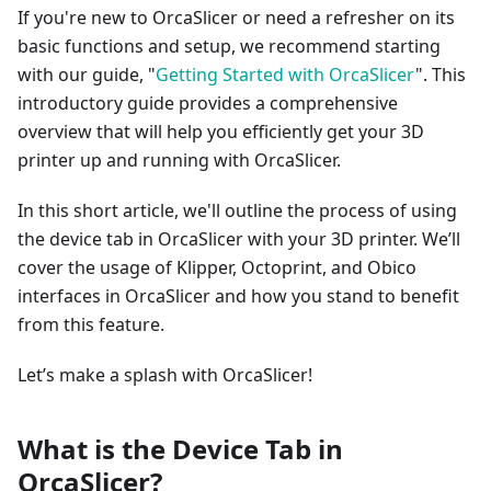
If you're new to OrcaSlicer or need a refresher on its
basic functions and setup, we recommend starting
with our guide, "
Getting Started with OrcaSlicer
". This
introductory guide provides a comprehensive
overview that will help you efficiently get your 3D
printer up and running with OrcaSlicer.
In this short article, we'll outline the process of using
the device tab in OrcaSlicer with your 3D printer. We’ll
cover the usage of Klipper, Octoprint, and Obico
interfaces in OrcaSlicer and how you stand to benefit
from this feature.
Let’s make a splash with OrcaSlicer!
What is the Device Tab in
OrcaSlicer?