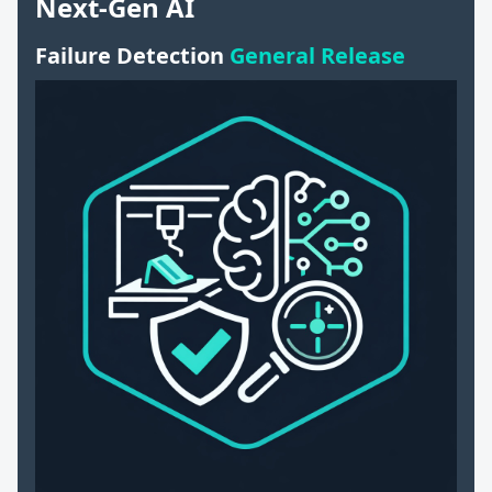
Next-Gen AI
Failure Detection
General Release