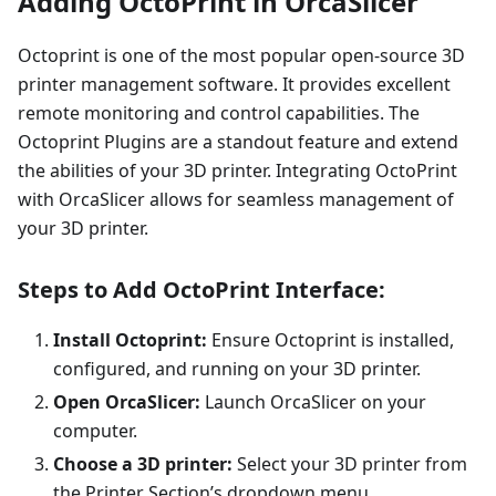
Adding OctoPrint in OrcaSlicer
Octoprint is one of the most popular open-source 3D
printer management software. It provides excellent
remote monitoring and control capabilities. The
Octoprint Plugins are a standout feature and extend
the abilities of your 3D printer. Integrating OctoPrint
with OrcaSlicer allows for seamless management of
your 3D printer.
Steps to Add OctoPrint Interface:
Install Octoprint:
Ensure Octoprint is installed,
configured, and running on your 3D printer.
Open OrcaSlicer:
Launch OrcaSlicer on your
computer.
Choose a 3D printer:
Select your 3D printer from
the Printer Section’s dropdown menu.