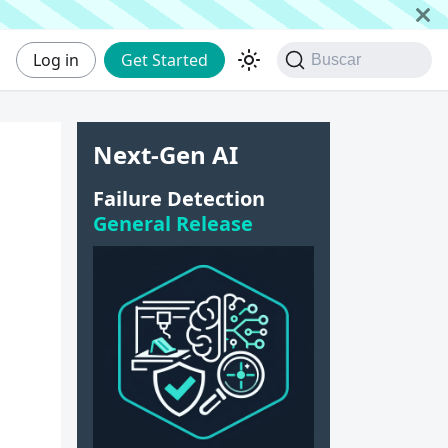
Log in
Get Started
Buscar
Next-Gen AI
Failure Detection
General Release