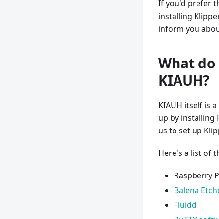
If you'd prefer 
installing Klipp
inform you about
What do 
KIAUH?
KIAUH itself is a
up by installing
us to set up Kli
Here's a list of 
Raspberry Pi
Balena Etch
Fluidd