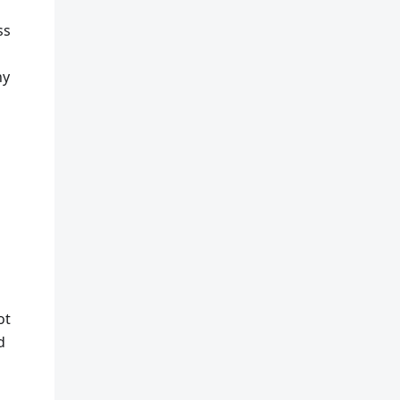
ss
ny
ot
d