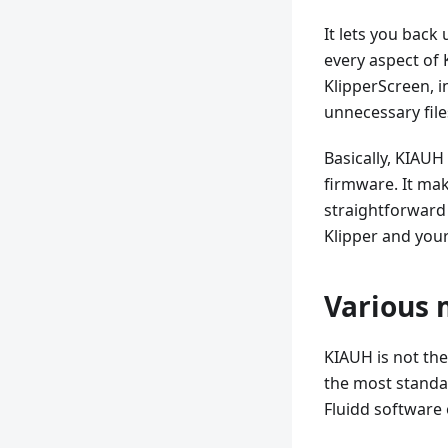
It lets you back
every aspect of 
KlipperScreen, i
unnecessary file
Basically, KIAUH
firmware. It mak
straightforward 
Klipper and your
Various 
KIAUH is not the
the most standar
Fluidd software 