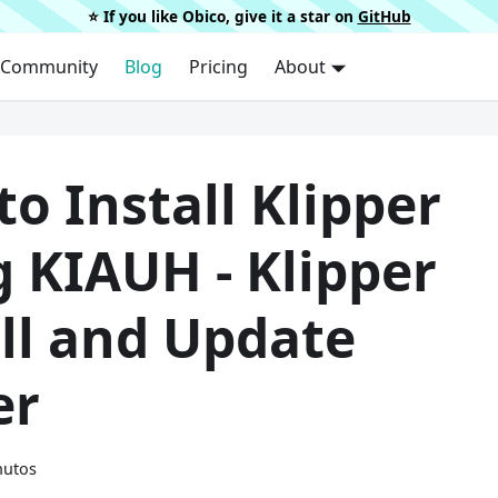
⭐️ If you like Obico, give it a star on
GitHub
Community
Blog
Pricing
About
o Install Klipper
 KIAUH - Klipper
ll and Update
er
nutos