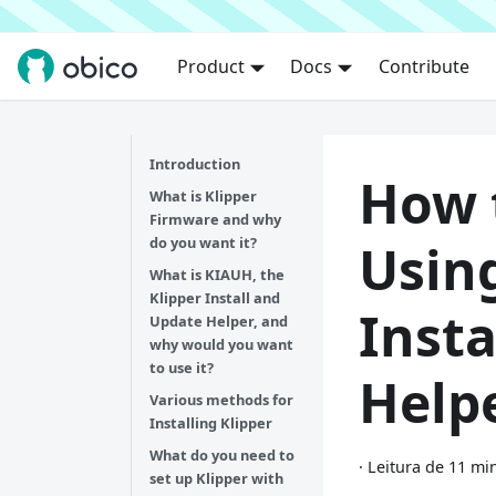
Product
Docs
Contribute
Introduction
How t
What is Klipper
Firmware and why
do you want it?
Using
What is KIAUH, the
Klipper Install and
Insta
Update Helper, and
why would you want
to use it?
Help
Various methods for
Installing Klipper
What do you need to
·
Leitura de 11 mi
set up Klipper with