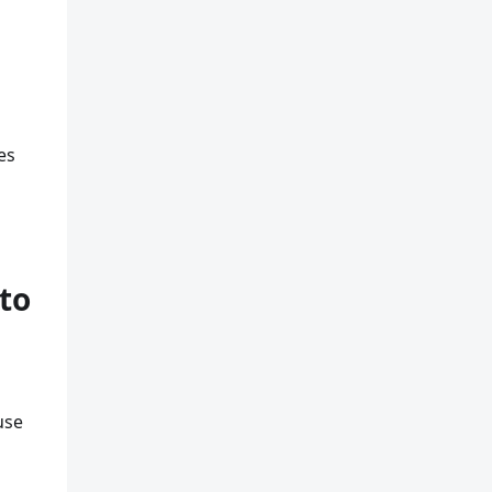
es
to
use