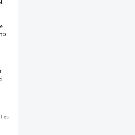
u
re
nts
t
d
ties