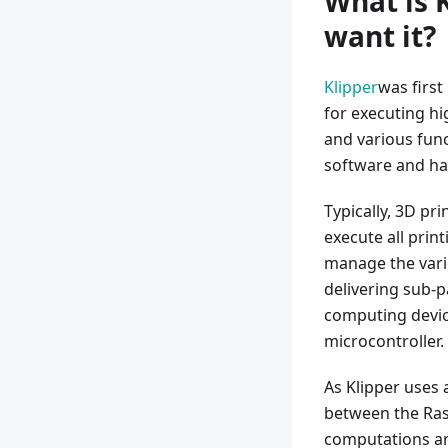
What is 
want it?
Klipper
was first
for executing hi
and various func
software and h
Typically, 3D pr
execute all prin
manage the vario
delivering sub-p
computing device
microcontroller.
As Klipper uses 
between the Rasp
computations ar