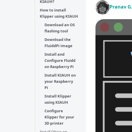
KIAUH?
Pranav G
How to install
Klipper using KIAUH
Download an OS
flashing tool
Download the
FluiddPi image
Install and
Configure Fluidd
on Raspberry Pi
Install KIAUH on
your Raspberry
Pi
Install Klipper
using KIAUH
Configure
Klipper for your
3D printer
Install Obico on