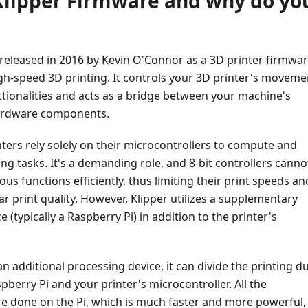
Klipper Firmware and why do yo
 released in 2016 by Kevin O'Connor as a 3D printer firmwa
gh-speed 3D printing. It controls your 3D printer's moveme
tionalities and acts as a bridge between your machine's
ardware components.
inters rely solely on their microcontrollers to compute and
ting tasks. It's a demanding role, and 8-bit controllers canno
us functions efficiently, thus limiting their print speeds an
ar print quality. However, Klipper utilizes a supplementary
 (typically a Raspberry Pi) in addition to the printer's
an additional processing device, it can divide the printing du
berry Pi and your printer's microcontroller. All the
e done on the Pi, which is much faster and more powerful,