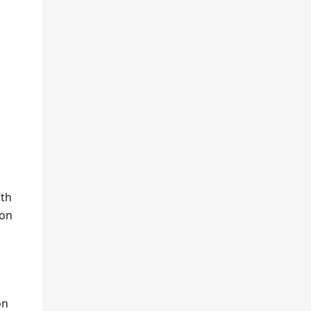
ith
ion
on