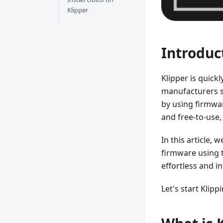
Klipper
Introduc
Klipper is quick
manufacturers s
by using firmwa
and free-to-use, 
In this article, 
firmware using
effortless and in
Let's start Klipp