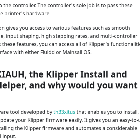
 the controller. The controller's sole job is to pass these
 printer's hardware.
on gives you access to various features such as smooth
, input shaping, high stepping rates, and multi-controller
 these features, you can access all of Klipper's functionaliti
rface with either Fluidd or Mainsail OS.
KIAUH, the Klipper Install and
elper, and why would you want 
ware tool developed by
th33xitus
that enables you to install,
pdate your Klipper firmware easily. It gives you an easy-to-
stalling the Klipper firmware and automates a considerable
 input.