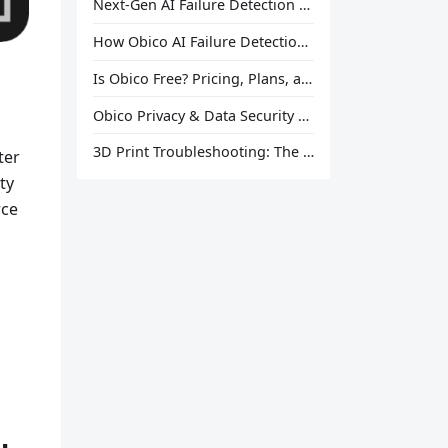
Next-Gen AI Failure Detection Is Here: General Release
How Obico AI Failure Detection Works
Is Obico Free? Pricing, Plans, and What You Actually Get
Obico Privacy & Data Security Explained
3D Print Troubleshooting: The Ultimate Guide to Fix Every Common Problem [2026]
ter
ty
rce