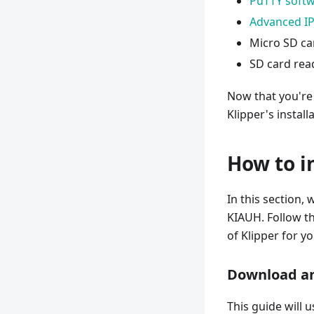
PuTTY soft
Advanced IP
Micro SD ca
SD card rea
Now that you're
Klipper's install
How to i
In this section, 
KIAUH. Follow th
of Klipper for yo
Download an
This guide will 