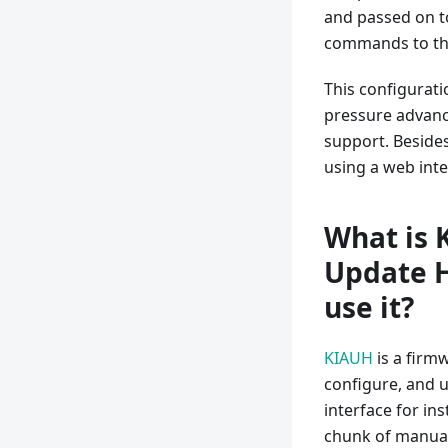
and passed on to
commands to the
This configurati
pressure advance
support. Besides
using a web inte
What is 
Update H
use it?
KIAUH
is a firm
configure, and u
interface for in
chunk of manual