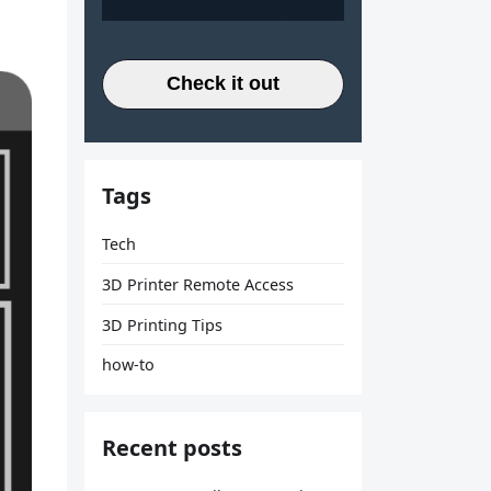
Check it out
Tags
Tech
3D Printer Remote Access
3D Printing Tips
how-to
Recent posts