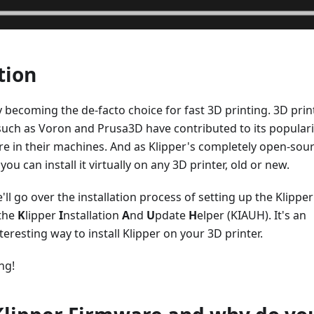
tion
ly becoming the de-facto choice for fast 3D printing. 3D prin
uch as Voron and Prusa3D have contributed to its populari
re in their machines. And as Klipper's completely open-sou
you can install it virtually on any 3D printer, old or new.
we'll go over the installation process of setting up the Klipper
 the
K
lipper
I
nstallation
A
nd
U
pdate
H
elper (KIAUH). It's an
teresting way to install Klipper on your 3D printer.
ing!