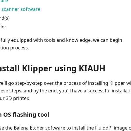
ware
 scanner software
rd(s)
der
 fully equipped with tools and knowledge, we can begin
ation process.
nstall Klipper using KIAUH
we'll go step-by-step over the process of installing Klipper w
ese steps, and by the end, you'll have a successful installat
ur 3D printer.
 OS flashing tool
use the Balena Etcher software to install the FluiddPi image 