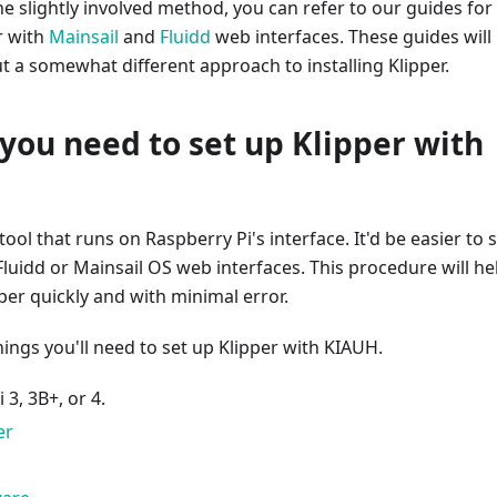
the slightly involved method, you can refer to our guides for
er with
Mainsail
and
Fluidd
web interfaces. These guides will
 a somewhat different approach to installing Klipper.
you need to set up Klipper with
 tool that runs on Raspberry Pi's interface. It'd be easier to 
 Fluidd or Mainsail OS web interfaces. This procedure will he
pper quickly and with minimal error.
things you'll need to set up Klipper with KIAUH.
 3, 3B+, or 4.
er