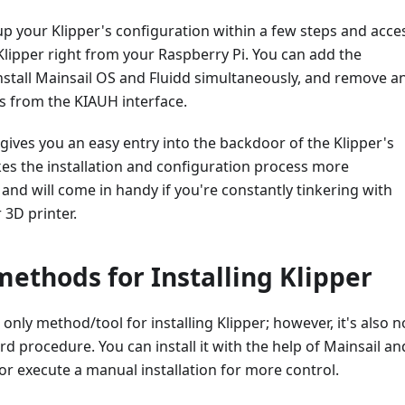
 up your Klipper's configuration within a few steps and acce
Klipper right from your Raspberry Pi. You can add the
nstall Mainsail OS and Fluidd simultaneously, and remove a
s from the KIAUH interface.
 gives you an easy entry into the backdoor of the Klipper's
es the installation and configuration process more
and will come in handy if you're constantly tinkering with
 3D printer.
methods for Installing Klipper
 only method/tool for installing Klipper; however, it's also n
d procedure. You can install it with the help of Mainsail an
or execute a manual installation for more control.