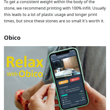
To get a consistent weight within the body of the
stone, we recommend printing with 100% infill. Usually
this leads to a lot of plastic usage and longer print
times, but since these stones are so small it's worth it.
Obico