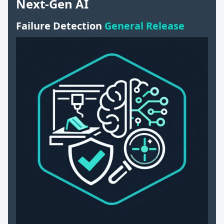
Next-Gen AI
Failure Detection
General Release