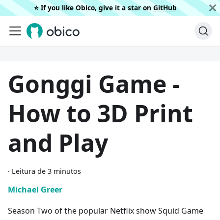
⭐️ If you like Obico, give it a star on
GitHub
Gonggi Game -
How to 3D Print
and Play
·
Leitura de 3 minutos
Michael Greer
Season Two of the popular Netflix show Squid Game