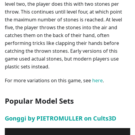
level two, the player does this with two stones per
throw. This continues until level four, at which point
the maximum number of stones is reached. At level
five, the player throws the stones into the air and
catches them on the back of their hand, often
performing tricks like clapping their hands before
catching the thrown stones. Early versions of this
game used actual stones, but modern players use
plastic sets instead.
For more variations on this game, see
here
.
Popular Model Sets
Gonggi by PIETROMULLER on Cults3D