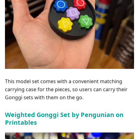
This model set comes with a convenient matching
carrying case for the pieces, so users can carry their
Gonggi sets with them on the go.
Weighted Gonggi Set by Pengunian on
Printables