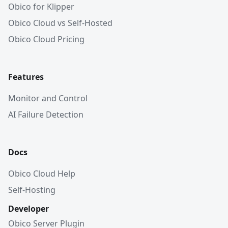
Obico for Klipper
Obico Cloud vs Self-Hosted
Obico Cloud Pricing
Features
Monitor and Control
AI Failure Detection
Docs
Obico Cloud Help
Self-Hosting
Developer
Obico Server Plugin