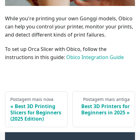
While you're printing your own Gonggi models, Obico
can help you control your printer, monitor your prints,
and detect different kinds of print failures.
To set up Orca Slicer with Obico, follow the
instructions in this guide:
Obico Integration Guide
Postagem mais nova
Postagem mais antiga
Best 3D Printing
Best 3D Printers for
Slicers for Beginners
Beginners in 2025
(2025 Edition)