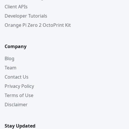
Client APIs
Developer Tutorials
Orange Pi Zero 2 OctoPrint Kit
Company
Blog
Team
Contact Us
Privacy Policy
Terms of Use
Disclaimer
Stay Updated