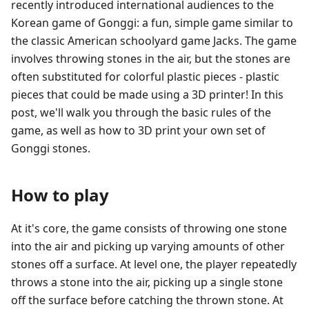
recently introduced international audiences to the
Korean game of Gonggi: a fun, simple game similar to
the classic American schoolyard game Jacks. The game
involves throwing stones in the air, but the stones are
often substituted for colorful plastic pieces - plastic
pieces that could be made using a 3D printer! In this
post, we'll walk you through the basic rules of the
game, as well as how to 3D print your own set of
Gonggi stones.
How to play
At it's core, the game consists of throwing one stone
into the air and picking up varying amounts of other
stones off a surface. At level one, the player repeatedly
throws a stone into the air, picking up a single stone
off the surface before catching the thrown stone. At