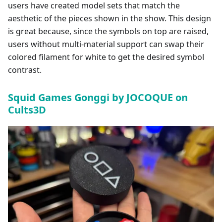
users have created model sets that match the
aesthetic of the pieces shown in the show. This design
is great because, since the symbols on top are raised,
users without multi-material support can swap their
colored filament for white to get the desired symbol
contrast.
Squid Games Gonggi by JOCOQUE on
Cults3D