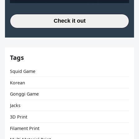
Check it out
Tags
Squid Game
Korean
Gonggi Game
Jacks
3D Print
Filament Print