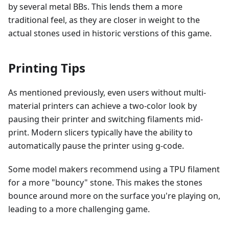
by several metal BBs. This lends them a more
traditional feel, as they are closer in weight to the
actual stones used in historic verstions of this game.
Printing Tips
As mentioned previously, even users without multi-
material printers can achieve a two-color look by
pausing their printer and switching filaments mid-
print. Modern slicers typically have the ability to
automatically pause the printer using g-code.
Some model makers recommend using a TPU filament
for a more "bouncy" stone. This makes the stones
bounce around more on the surface you're playing on,
leading to a more challenging game.