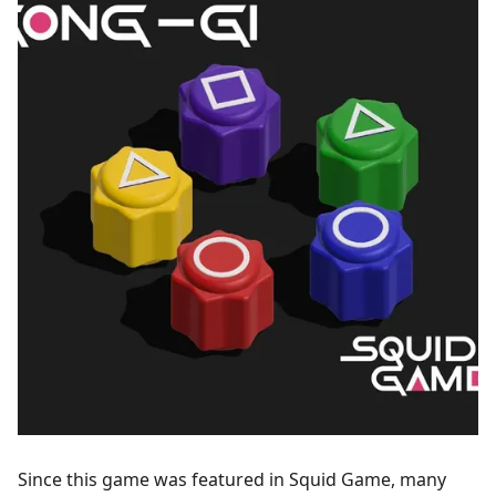
Since this game was featured in Squid Game, many