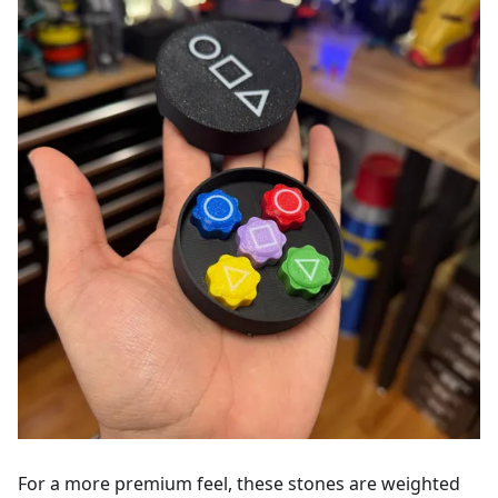
For a more premium feel, these stones are weighted