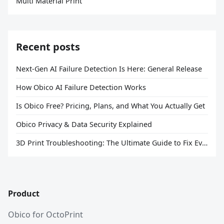
Multi Material Print
Recent posts
Next-Gen AI Failure Detection Is Here: General Release
How Obico AI Failure Detection Works
Is Obico Free? Pricing, Plans, and What You Actually Get
Obico Privacy & Data Security Explained
3D Print Troubleshooting: The Ultimate Guide to Fix Every Common Problem [2026]
Product
Obico for OctoPrint