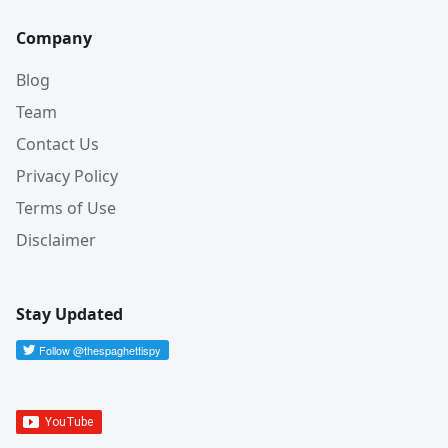
Company
Blog
Team
Contact Us
Privacy Policy
Terms of Use
Disclaimer
Stay Updated