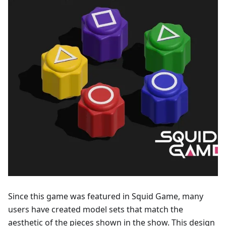
Since this game was featured in Squid Game, many
users have created model sets that match the
aesthetic of the pieces shown in the show. This design