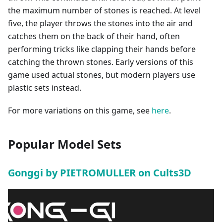
the maximum number of stones is reached. At level
five, the player throws the stones into the air and
catches them on the back of their hand, often
performing tricks like clapping their hands before
catching the thrown stones. Early versions of this
game used actual stones, but modern players use
plastic sets instead.
For more variations on this game, see
here
.
Popular Model Sets
Gonggi by PIETROMULLER on Cults3D