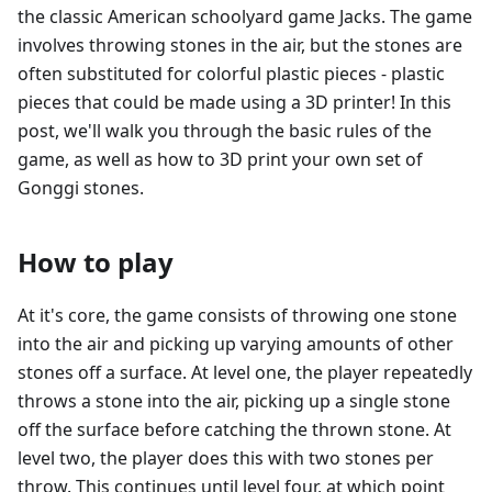
the classic American schoolyard game Jacks. The game
involves throwing stones in the air, but the stones are
often substituted for colorful plastic pieces - plastic
pieces that could be made using a 3D printer! In this
post, we'll walk you through the basic rules of the
game, as well as how to 3D print your own set of
Gonggi stones.
How to play
At it's core, the game consists of throwing one stone
into the air and picking up varying amounts of other
stones off a surface. At level one, the player repeatedly
throws a stone into the air, picking up a single stone
off the surface before catching the thrown stone. At
level two, the player does this with two stones per
throw. This continues until level four, at which point