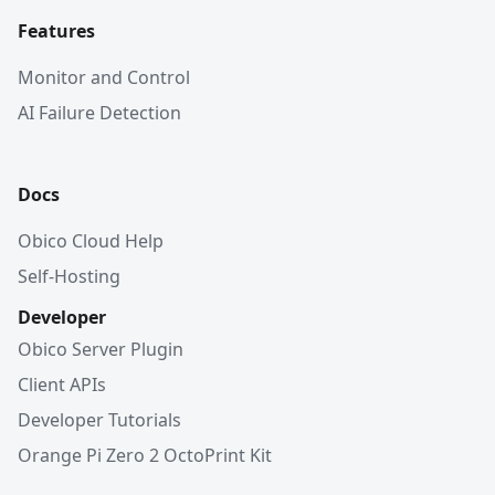
Features
Monitor and Control
AI Failure Detection
Docs
Obico Cloud Help
Self-Hosting
Developer
Obico Server Plugin
Client APIs
Developer Tutorials
Orange Pi Zero 2 OctoPrint Kit