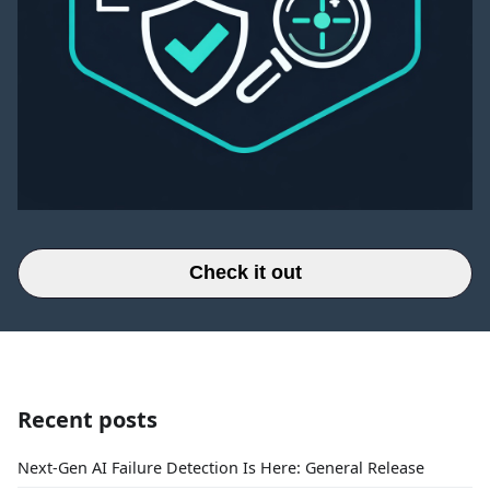
Check it out
Recent posts
Next-Gen AI Failure Detection Is Here: General Release