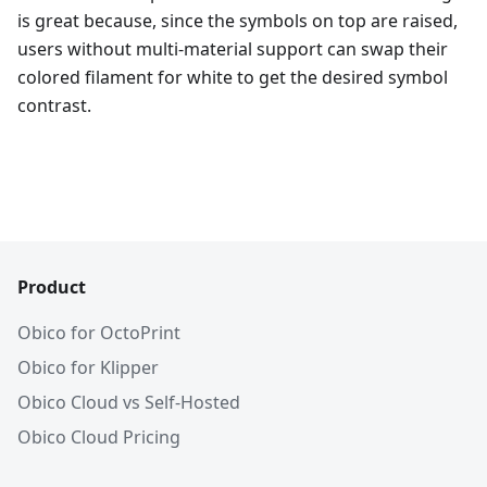
is great because, since the symbols on top are raised,
users without multi-material support can swap their
colored filament for white to get the desired symbol
contrast.
Product
Obico for OctoPrint
Obico for Klipper
Obico Cloud vs Self-Hosted
Obico Cloud Pricing