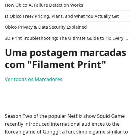
How Obico AI Failure Detection Works
Is Obico Free? Pricing, Plans, and What You Actually Get
Obico Privacy & Data Security Explained
3D Print Troubleshooting: The Ultimate Guide to Fix Every Common Problem [2026]
Uma postagem marcadas
com "Filament Print"
Ver todas os Marcadores
Season Two of the popular Netflix show Squid Game
recently introduced international audiences to the
Korean game of Gonggi: a fun, simple game similar to