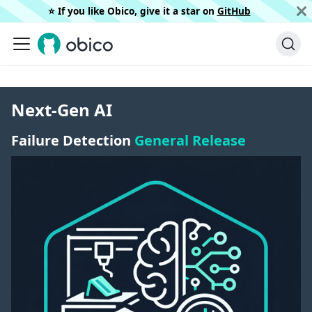
⭐️ If you like Obico, give it a star on
GitHub
Next-Gen AI
Failure Detection
General Release