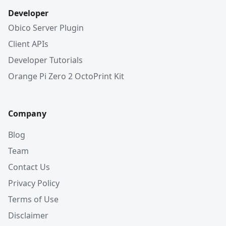
Developer
Obico Server Plugin
Client APIs
Developer Tutorials
Orange Pi Zero 2 OctoPrint Kit
Company
Blog
Team
Contact Us
Privacy Policy
Terms of Use
Disclaimer