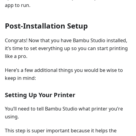
app to run.
Post-Installation Setup
Congrats! Now that you have Bambu Studio installed,
it’s time to set everything up so you can start printing
like a pro.
Here’s a few additional things you would be wise to
keep in mind:
Setting Up Your Printer
You’ll need to tell Bambu Studio what printer you’re
using.
This step is super important because it helps the