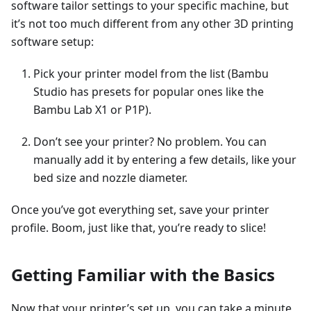
software tailor settings to your specific machine, but
it’s not too much different from any other 3D printing
software setup:
Pick your printer model from the list (Bambu
Studio has presets for popular ones like the
Bambu Lab X1 or P1P).
Don’t see your printer? No problem. You can
manually add it by entering a few details, like your
bed size and nozzle diameter.
Once you’ve got everything set, save your printer
profile. Boom, just like that, you’re ready to slice!
Getting Familiar with the Basics
Now that your printer’s set up, you can take a minute