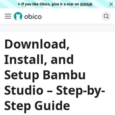
⭐️ If you like Obico, give it a star on
GitHub
Download,
Install, and
Setup Bambu
Studio – Step-by-
Step Guide