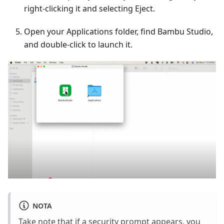
right-clicking it and selecting Eject.
Open your Applications folder, find Bambu Studio,
and double-click to launch it.
NOTA
Take note that if a security prompt appears, you