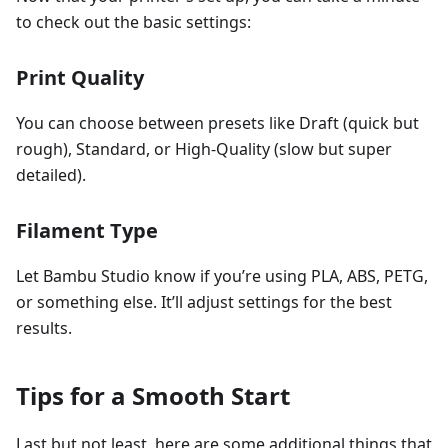
to check out the basic settings:
Print Quality
You can choose between presets like Draft (quick but
rough), Standard, or High-Quality (slow but super
detailed).
Filament Type
Let Bambu Studio know if you’re using PLA, ABS, PETG,
or something else. It’ll adjust settings for the best
results.
Tips for a Smooth Start
Last but not least, here are some additional things that