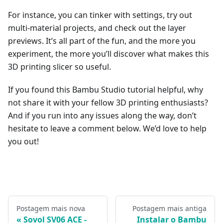
For instance, you can tinker with settings, try out
multi-material projects, and check out the layer
previews. It’s all part of the fun, and the more you
experiment, the more you’ll discover what makes this
3D printing slicer so useful.
If you found this Bambu Studio tutorial helpful, why
not share it with your fellow 3D printing enthusiasts?
And if you run into any issues along the way, don’t
hesitate to leave a comment below. We’d love to help
you out!
Postagem mais nova
Postagem mais antiga
Sovol SV06 ACE -
Instalar o Bambu