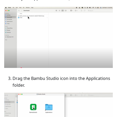
Drag the Bambu Studio icon into the Applications
folder.