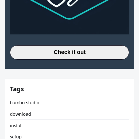
Check it out
Tags
bambu studio
download
install
setup