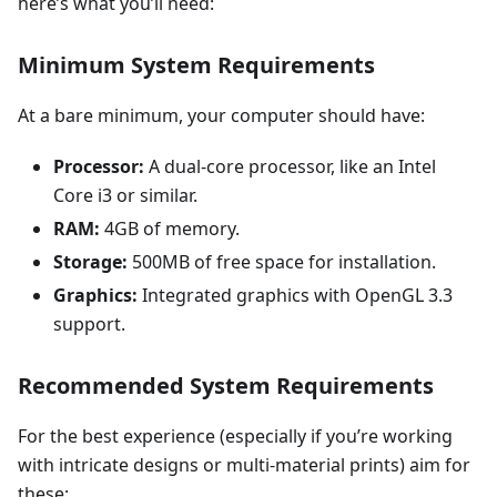
here’s what you’ll need:
Minimum System Requirements
At a bare minimum, your computer should have:
Processor:
A dual-core processor, like an Intel
Core i3 or similar.
RAM:
4GB of memory.
Storage:
500MB of free space for installation.
Graphics:
Integrated graphics with OpenGL 3.3
support.
Recommended System Requirements
For the best experience (especially if you’re working
with intricate designs or multi-material prints) aim for
these: