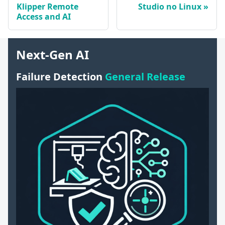
Klipper Remote
Studio no Linux
Access and AI
Next-Gen AI
Failure Detection
General Release