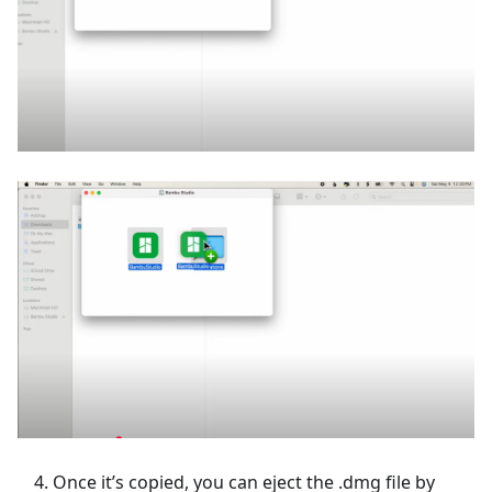
Once it’s copied, you can eject the .dmg file by