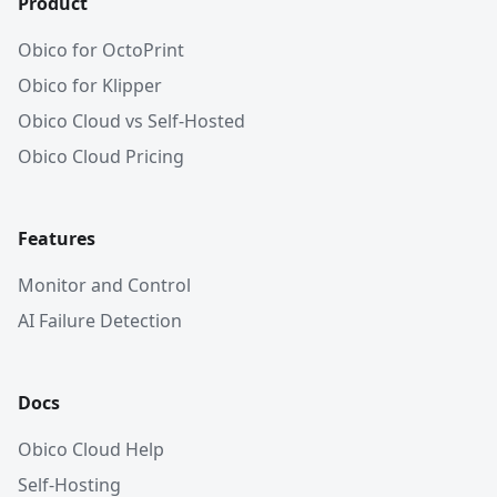
Product
Obico for OctoPrint
Obico for Klipper
Obico Cloud vs Self-Hosted
Obico Cloud Pricing
Features
Monitor and Control
AI Failure Detection
Docs
Obico Cloud Help
Self-Hosting