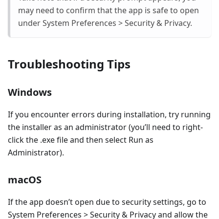
may need to confirm that the app is safe to open
under System Preferences > Security & Privacy.
Troubleshooting Tips
Windows
If you encounter errors during installation, try running
the installer as an administrator (you’ll need to right-
click the .exe file and then select Run as
Administrator).
macOS
If the app doesn’t open due to security settings, go to
System Preferences > Security & Privacy and allow the