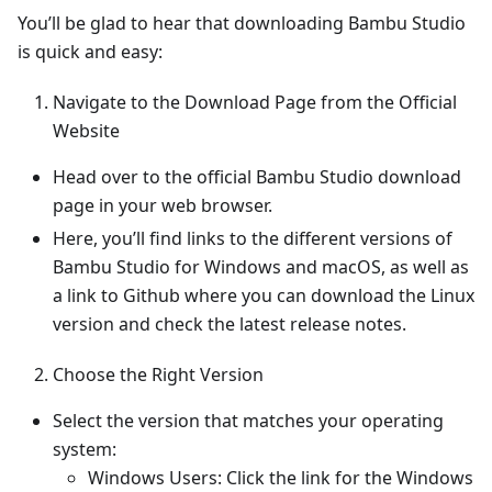
You’ll be glad to hear that downloading Bambu Studio
is quick and easy:
Navigate to the Download Page from the Official
Website
Head over to the official Bambu Studio download
page in your web browser.
Here, you’ll find links to the different versions of
Bambu Studio for Windows and macOS, as well as
a link to Github where you can download the Linux
version and check the latest release notes.
Choose the Right Version
Select the version that matches your operating
system:
Windows Users: Click the link for the Windows