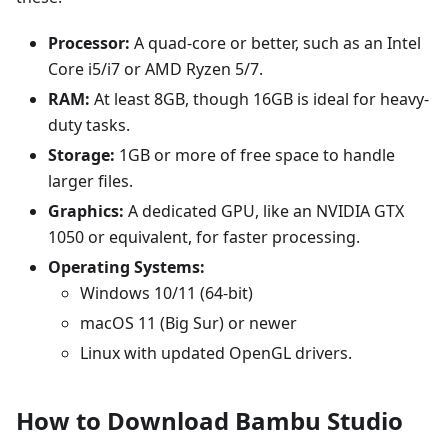
Processor:
A quad-core or better, such as an Intel
Core i5/i7 or AMD Ryzen 5/7.
RAM:
At least 8GB, though 16GB is ideal for heavy-
duty tasks.
Storage:
1GB or more of free space to handle
larger files.
Graphics:
A dedicated GPU, like an NVIDIA GTX
1050 or equivalent, for faster processing.
Operating Systems:
Windows 10/11 (64-bit)
macOS 11 (Big Sur) or newer
Linux with updated OpenGL drivers.
How to Download Bambu Studio