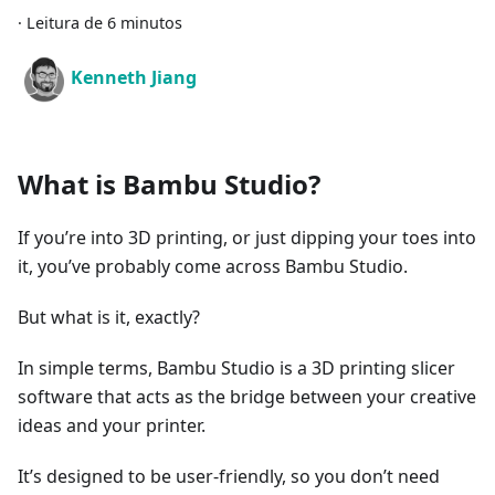
·
Leitura de 6 minutos
Kenneth Jiang
What is Bambu Studio?
If you’re into 3D printing, or just dipping your toes into
it, you’ve probably come across Bambu Studio.
But what is it, exactly?
In simple terms, Bambu Studio is a 3D printing slicer
software that acts as the bridge between your creative
ideas and your printer.
It’s designed to be user-friendly, so you don’t need