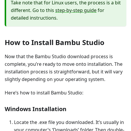
Take note that for Linux users, the process is a bit
different. Go to this
step-by-step guide
for
detailed instructions.
How to Install Bambu Studio
Now that the Bambu Studio download process is
complete, you’re ready to move onto installation. The
installation process is straightforward, but it will vary
slightly depending on your operating system.
Here’s how to install Bambu Studio:
Windows Installation
Locate the .exe file you downloaded. It’s usually in
your computer’s ‘Downloads’ folder. Then double-