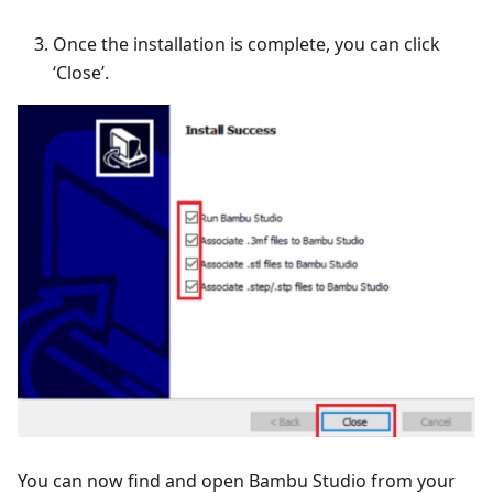
Once the installation is complete, you can click
‘Close’.
You can now find and open Bambu Studio from your