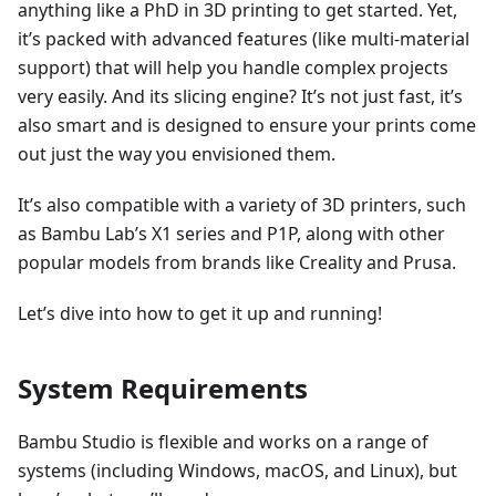
anything like a PhD in 3D printing to get started. Yet,
it’s packed with advanced features (like multi-material
support) that will help you handle complex projects
very easily. And its slicing engine? It’s not just fast, it’s
also smart and is designed to ensure your prints come
out just the way you envisioned them.
It’s also compatible with a variety of 3D printers, such
as Bambu Lab’s X1 series and P1P, along with other
popular models from brands like Creality and Prusa.
Let’s dive into how to get it up and running!
System Requirements
Bambu Studio is flexible and works on a range of
systems (including Windows, macOS, and Linux), but