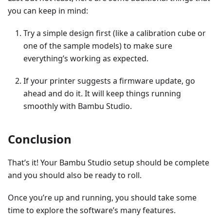
you can keep in mind:
Try a simple design first (like a calibration cube or
one of the sample models) to make sure
everything’s working as expected.
If your printer suggests a firmware update, go
ahead and do it. It will keep things running
smoothly with Bambu Studio.
Conclusion
That’s it! Your Bambu Studio setup should be complete
and you should also be ready to roll.
Once you’re up and running, you should take some
time to explore the software’s many features.