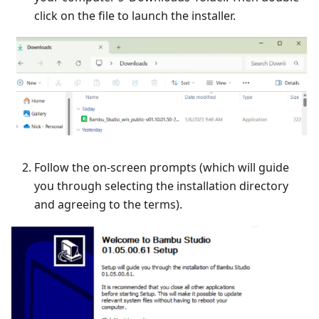
click on the file to launch the installer.
Follow the on-screen prompts (which will guide
you through selecting the installation directory
and agreeing to the terms).