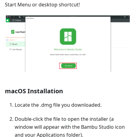
Start Menu or desktop shortcut!
macOS Installation
Locate the .dmg file you downloaded.
Double-click the file to open the installer (a
window will appear with the Bambu Studio icon
and your Applications folder).