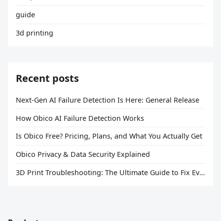
guide
3d printing
Recent posts
Next-Gen AI Failure Detection Is Here: General Release
How Obico AI Failure Detection Works
Is Obico Free? Pricing, Plans, and What You Actually Get
Obico Privacy & Data Security Explained
3D Print Troubleshooting: The Ultimate Guide to Fix Every Common Problem [2026]