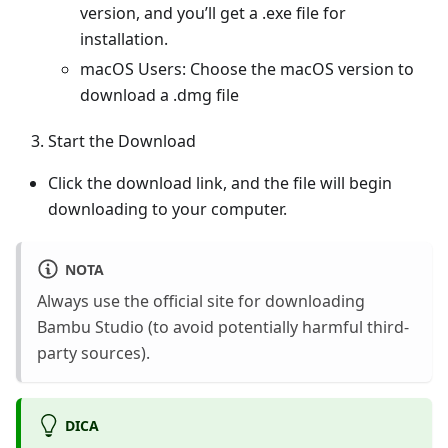
version, and you’ll get a .exe file for
installation.
macOS Users: Choose the macOS version to
download a .dmg file
Start the Download
Click the download link, and the file will begin
downloading to your computer.
NOTA
Always use the official site for downloading
Bambu Studio (to avoid potentially harmful third-
party sources).
DICA