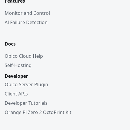
Features
Monitor and Control
AI Failure Detection
Docs
Obico Cloud Help
Self-Hosting
Developer
Obico Server Plugin
Client APIs
Developer Tutorials
Orange Pi Zero 2 OctoPrint Kit