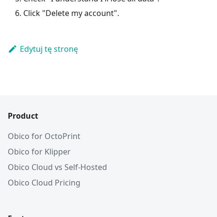
Click "Delete my account".
Edytuj tę stronę
Product
Obico for OctoPrint
Obico for Klipper
Obico Cloud vs Self-Hosted
Obico Cloud Pricing