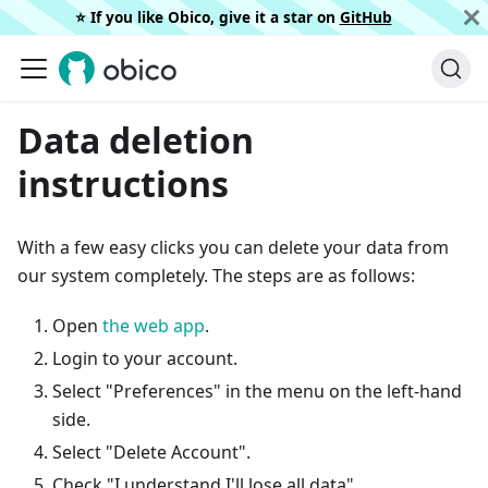
⭐️ If you like Obico, give it a star on
GitHub
Data deletion
instructions
With a few easy clicks you can delete your data from
our system completely. The steps are as follows:
Open
the web app
.
Login to your account.
Select "Preferences" in the menu on the left-hand
side.
Select "Delete Account".
Check "I understand I'll lose all data".