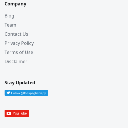
Company
Blog
Team
Contact Us
Privacy Policy
Terms of Use
Disclaimer
Stay Updated