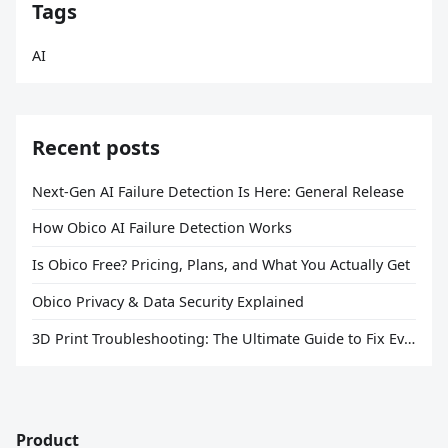
Tags
AI
Recent posts
Next-Gen AI Failure Detection Is Here: General Release
How Obico AI Failure Detection Works
Is Obico Free? Pricing, Plans, and What You Actually Get
Obico Privacy & Data Security Explained
3D Print Troubleshooting: The Ultimate Guide to Fix Every Common Problem [2026]
Product