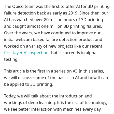
The Obico team was the first to offer AI for 3D printing
failure detection back as early as 2019. Since then, our
AI has watched over 80 million hours of 3D printing
and caught almost one million 3D printing fialures.
Over the years, we have continued to improve our
initial webcam based failure detection product and
worked on a variety of new projects like our recent
first-layer AI inspection
that is currently in alpha
testing.
This article is the first in a series on AI. In this series,
we will discuss some of the basics in AI and how it can
be applied to 3D printing.
Today, we will talk about the introduction and
workings of deep learning. It is the era of technology,
we see better interaction with machines every day.