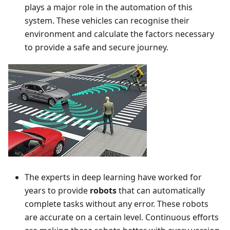
plays a major role in the automation of this
system. These vehicles can recognise their
environment and calculate the factors necessary
to provide a safe and secure journey.
The experts in deep learning have worked for
years to provide
robots
that can automatically
complete tasks without any error. These robots
are accurate on a certain level. Continuous efforts