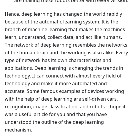
are making these robots better with every version.
Hence, deep learning has changed the world rapidly
because of the automatic learning system. It is the
branch of machine learning that makes the machines
learn, understand, collect data, and act like humans.
The network of deep learning resembles the networks
of the human brain and the working is also alike. Every
type of network has its own characteristics and
applications. Deep learning is changing the trends in
technology. It can connect with almost every field of
technology and make it more automated and
accurate. Some famous examples of devices working
with the help of deep learning are self-driven cars,
recognition, image classification, and robots. I hope it
was a useful article for you and that you have
understood the outline of the deep learning
mechanism.