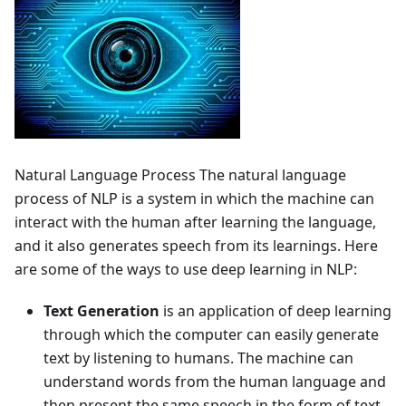
Natural Language Process The natural language
process of NLP is a system in which the machine can
interact with the human after learning the language,
and it also generates speech from its learnings. Here
are some of the ways to use deep learning in NLP:
Text Generation
is an application of deep learning
through which the computer can easily generate
text by listening to humans. The machine can
understand words from the human language and
then present the same speech in the form of text.