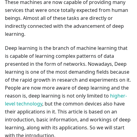
These machines are now capable of providing many
services that were once totally expected from human
beings. Almost all of these tasks are directly or
indirectly connected with the advancement of deep
learning.
Deep learning is the branch of machine learning that
is capable of learning complex patterns of data
presented in the form of networks. Nowadays, Deep
learning is one of the most demanding fields because
of the rapid growth in research and experiments on it.
People are now more aware of deep learning and the
reason is, deep learning is not only limited to
higher-
level technology
, but the common devices also have
their applications in it. This article is based on an
introduction, basic information, and workings of deep
learning, along with its applications. So we will start
with the introduction.