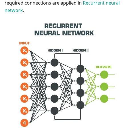
required connections are applied in
Recurrent neural
network
.