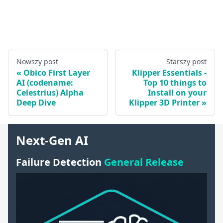
Nowszy post
Starszy post
Obico First Layer
Klipper Essentials -
AI (codename:
Top 10 things to
Celestrius) Alpha
Install on your
Deep Dive
Klipper 3D Printer
Next-Gen AI
Failure Detection
General Release