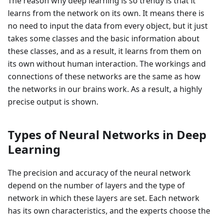
The reason why deep learning is so trendy is that it
learns from the network on its own. It means there is
no need to input the data from every object, but it just
takes some classes and the basic information about
these classes, and as a result, it learns from them on
its own without human interaction. The workings and
connections of these networks are the same as how
the networks in our brains work. As a result, a highly
precise output is shown.
Types of Neural Networks in Deep
Learning
The precision and accuracy of the neural network
depend on the number of layers and the type of
network in which these layers are set. Each network
has its own characteristics, and the experts choose the