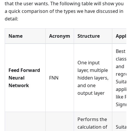
that the user wants. The following table will show you
a quick comparison of the types we have discussed in
detail:
Name
Acronym
Structure
Applic
Best f
classif
One input
and
Feed Forward
layer, multiple
regres
Neural
FNN
hidden layers,
Suitabl
Network
and one
applic
output layer
like R
Signmo
Performs the
calculation of
Suitabl