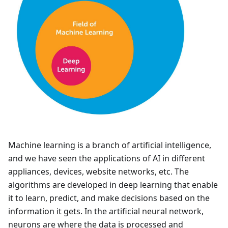
Machine learning is a branch of artificial intelligence,
and we have seen the applications of AI in different
appliances, devices, website networks, etc. The
algorithms are developed in deep learning that enable
it to learn, predict, and make decisions based on the
information it gets. In the artificial neural network,
neurons are where the data is processed and