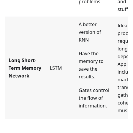
problems.
and re
stuff.
A better
Ideal f
version of
proces
RNN
requir
long-t
Have the
depend
Long Short-
memory to
Applic
Term Memory
LSTM
save the
includ
Network
results.
machi
transla
Gates control
gather
the flow of
cohere
information.
music, 