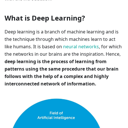
What is Deep Learning?
Deep learning is a branch of machine learning and is
the technique through which machines learn to act
like humans. It is based on
neural networks
, for which
the networks in our brains are the inspiration. Hence,
deep learning is the process of learning from
patterns using the same procedure that our brain
follows with the help of a complex and highly
interconnected network of information.