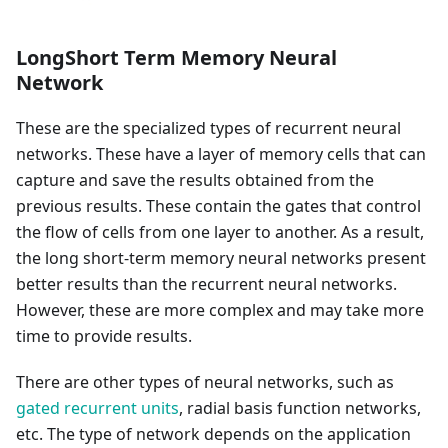
LongShort Term Memory Neural
Network
These are the specialized types of recurrent neural
networks. These have a layer of memory cells that can
capture and save the results obtained from the
previous results. These contain the gates that control
the flow of cells from one layer to another. As a result,
the long short-term memory neural networks present
better results than the recurrent neural networks.
However, these are more complex and may take more
time to provide results.
There are other types of neural networks, such as
gated recurrent units
, radial basis function networks,
etc. The type of network depends on the application