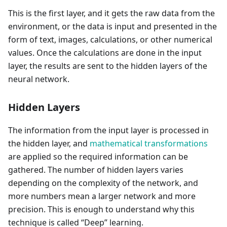
This is the first layer, and it gets the raw data from the
environment, or the data is input and presented in the
form of text, images, calculations, or other numerical
values. Once the calculations are done in the input
layer, the results are sent to the hidden layers of the
neural network.
Hidden Layers
The information from the input layer is processed in
the hidden layer, and
mathematical transformations
are applied so the required information can be
gathered. The number of hidden layers varies
depending on the complexity of the network, and
more numbers mean a larger network and more
precision. This is enough to understand why this
technique is called “Deep” learning.