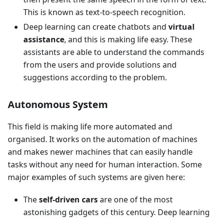
This is known as text-to-speech recognition.
Deep learning can create chatbots and
virtual
assistance
, and this is making life easy. These
assistants are able to understand the commands
from the users and provide solutions and
suggestions according to the problem.
Autonomous System
This field is making life more automated and
organised. It works on the automation of machines
and makes newer machines that can easily handle
tasks without any need for human interaction. Some
major examples of such systems are given here:
The
self-driven cars
are one of the most
astonishing gadgets of this century. Deep learning