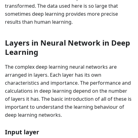
transformed. The data used here is so large that
sometimes deep learning provides more precise
results than human learning.
Layers in Neural Network in Deep
Learning
The complex deep learning neural networks are
arranged in layers. Each layer has its own
characteristics and importance. The performance and
calculations in deep learning depend on the number
of layers it has. The basic introduction of all of these is
important to understand the learning behaviour of
deep learning networks.
Input layer