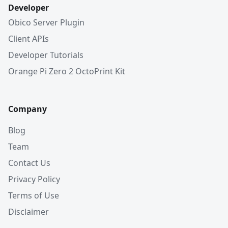
Developer
Obico Server Plugin
Client APIs
Developer Tutorials
Orange Pi Zero 2 OctoPrint Kit
Company
Blog
Team
Contact Us
Privacy Policy
Terms of Use
Disclaimer