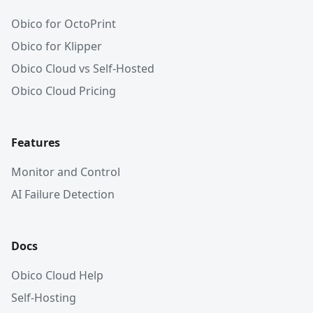
Obico for OctoPrint
Obico for Klipper
Obico Cloud vs Self-Hosted
Obico Cloud Pricing
Features
Monitor and Control
AI Failure Detection
Docs
Obico Cloud Help
Self-Hosting