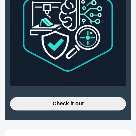
Check it out