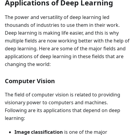
Applications of Deep Learning
The power and versatility of deep learning led
thousands of industries to use them in their work.
Deep learning is making life easier, and this is why
multiple fields are now working better with the help of
deep learning. Here are some of the major fields and
applications of deep learning in these fields that are
changing the world:
Computer Vision
The field of computer vision is related to providing
visionary power to computers and machines.
Following are its applications that depend on deep
learning:
Image classification
is one of the major