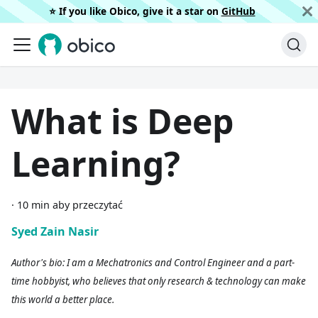
⭐️ If you like Obico, give it a star on
GitHub
What is Deep
Learning?
·
10 min aby przeczytać
Syed Zain Nasir
Author's bio: I am a Mechatronics and Control Engineer and a part-
time hobbyist, who believes that only research & technology can make
this world a better place.