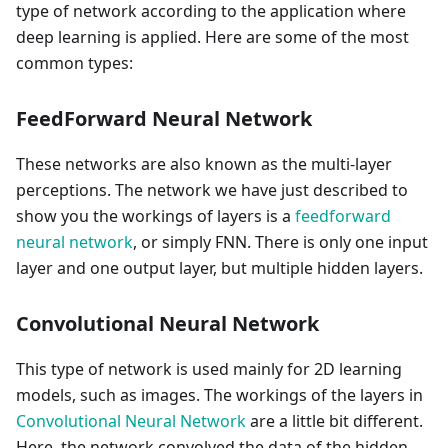
type of network according to the application where
deep learning is applied. Here are some of the most
common types:
FeedForward Neural Network
These networks are also known as the multi-layer
perceptions. The network we have just described to
show you the workings of layers is a
feedforward
neural network
, or simply FNN. There is only one input
layer and one output layer, but multiple hidden layers.
Convolutional Neural Network
This type of network is used mainly for 2D learning
models, such as images. The workings of the layers in
Convolutional Neural Network
are a little bit different.
Here, the network convolved the data of the hidden