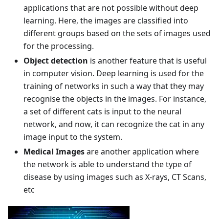
applications that are not possible without deep
learning. Here, the images are classified into
different groups based on the sets of images used
for the processing.
Object detection
is another feature that is useful
in computer vision. Deep learning is used for the
training of networks in such a way that they may
recognise the objects in the images. For instance,
a set of different cats is input to the neural
network, and now, it can recognize the cat in any
image input to the system.
Medical Images
are another application where
the network is able to understand the type of
disease by using images such as X-rays, CT Scans,
etc