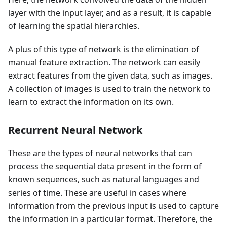
layer with the input layer, and as a result, it is capable
of learning the spatial hierarchies.
A plus of this type of network is the elimination of
manual feature extraction. The network can easily
extract features from the given data, such as images.
A collection of images is used to train the network to
learn to extract the information on its own.
Recurrent Neural Network
These are the types of neural networks that can
process the sequential data present in the form of
known sequences, such as natural languages and
series of time. These are useful in cases where
information from the previous input is used to capture
the information in a particular format. Therefore, the