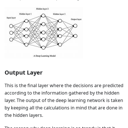
Output Layer
This is the final layer where the decisions are predicted
according to the information gathered by the hidden
layer. The output of the deep learning network is taken
by keeping all the calculations in mind that are done in
the hidden layers.