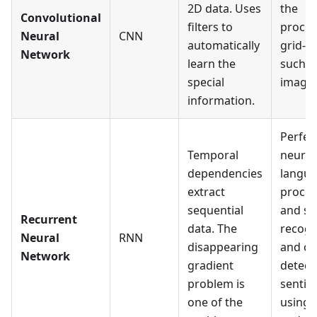
2D data. Uses
the
Convolutional
filters to
proces
Neural
CNN
automatically
grid-li
Network
learn the
such a
special
images
information.
Perfec
Temporal
neural
dependencies
langu
extract
proces
sequential
and s
Recurrent
data. The
recogn
Neural
RNN
disappearing
and ca
Network
gradient
detect
problem is
sentim
one of the
using 