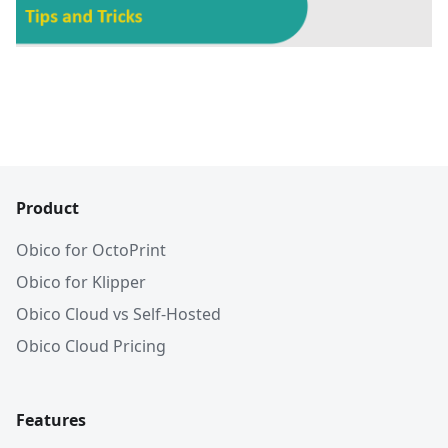
Product
Obico for OctoPrint
Obico for Klipper
Obico Cloud vs Self-Hosted
Obico Cloud Pricing
Features