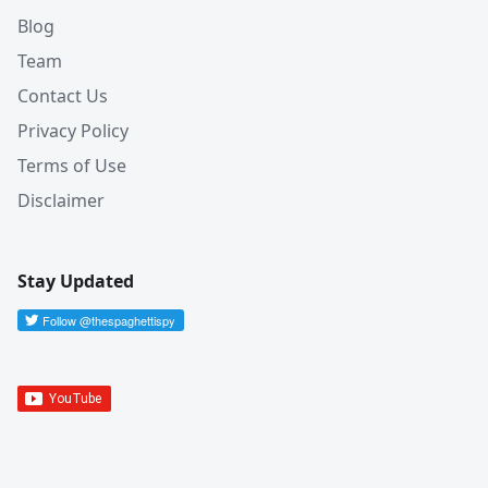
Blog
Team
Contact Us
Privacy Policy
Terms of Use
Disclaimer
Stay Updated