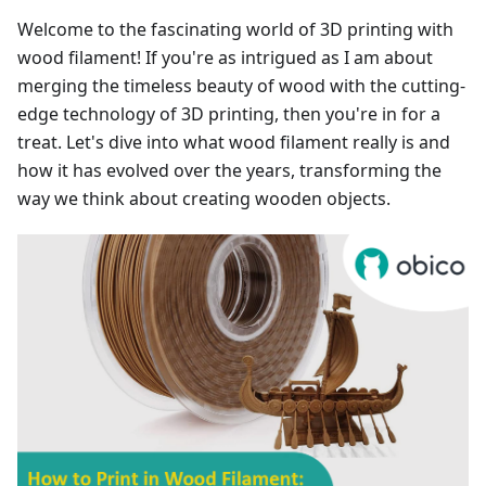
Welcome to the fascinating world of 3D printing with
wood filament! If you're as intrigued as I am about
merging the timeless beauty of wood with the cutting-
edge technology of 3D printing, then you're in for a
treat. Let's dive into what wood filament really is and
how it has evolved over the years, transforming the
way we think about creating wooden objects.