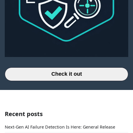
Check it out
Recent posts
Next-Gen AI Failure Detection Is Here: General Release