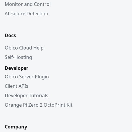
Monitor and Control
AI Failure Detection
Docs
Obico Cloud Help
Self-Hosting
Developer
Obico Server Plugin
Client APIs
Developer Tutorials
Orange Pi Zero 2 OctoPrint Kit
Company