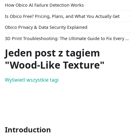
How Obico AI Failure Detection Works
Is Obico Free? Pricing, Plans, and What You Actually Get
Obico Privacy & Data Security Explained
3D Print Troubleshooting: The Ultimate Guide to Fix Every Common Problem [2026]
Jeden post z tagiem
"Wood-Like Texture"
Wyświetl wszystkie tagi
Introduction