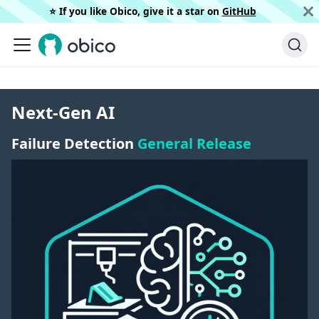
⭐️ If you like Obico, give it a star on
GitHub
Next-Gen AI
Failure Detection
General Release