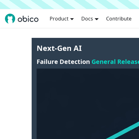
Product
Docs
Contribute
Next-Gen AI
Failure Detection
General Releas