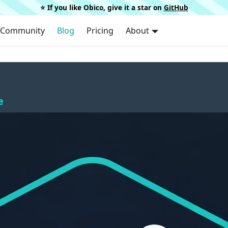
⭐️ If you like Obico, give it a star on
GitHub
Community
Blog
Pricing
About
e