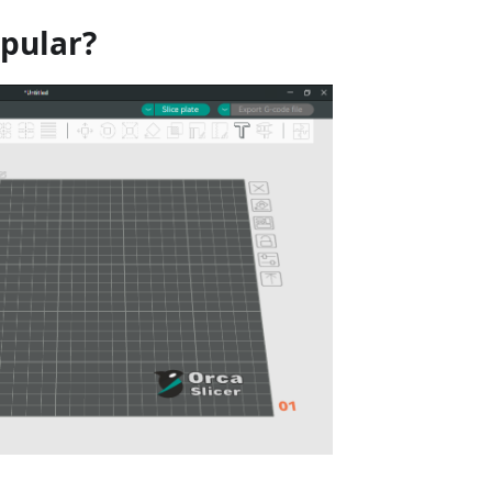
opular?