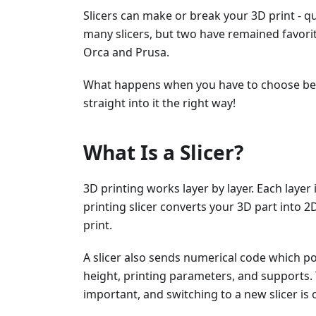
Slicers can make or break your 3D print - qu
many slicers, but two have remained favor
Orca and Prusa.
What happens when you have to choose betw
straight into it the right way!
What Is a Slicer?
3D printing works layer by layer. Each layer
printing slicer converts your 3D part into 2D
print.
A slicer also sends numerical code which pos
height, printing parameters, and supports. 
important, and switching to a new slicer is