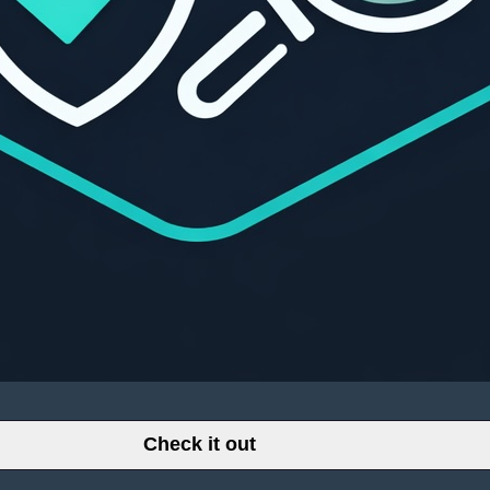
Check it out