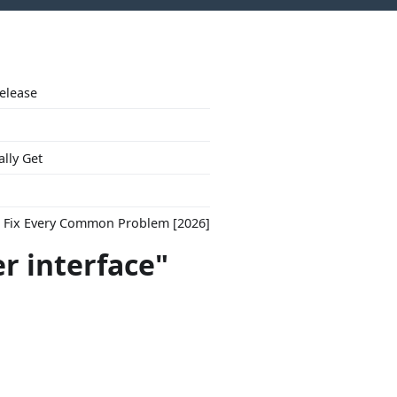
Release
ally Get
to Fix Every Common Problem [2026]
er interface"