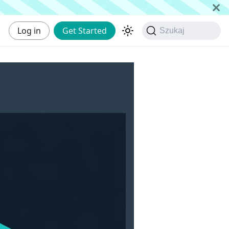
Log in
Get Started
Szukaj