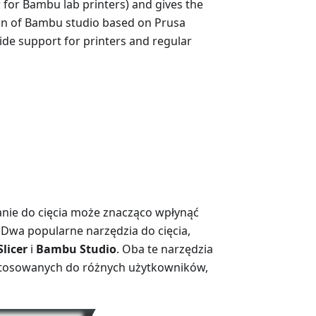
r for Bambu lab printers) and gives the
ion of Bambu studio based on Prusa
wide support for printers and regular
ie do cięcia może znacząco wpłynąć
 Dwa popularne narzędzia do cięcia,
Slicer
i
Bambu Studio
. Oba te narzędzia
dostosowanych do różnych użytkowników,