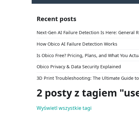
Recent posts
Next-Gen AI Failure Detection Is Here: General 
How Obico AI Failure Detection Works
Is Obico Free? Pricing, Plans, and What You Actu
Obico Privacy & Data Security Explained
3D Print Troubleshooting: The Ultimate Guide 
2 posty z tagiem "us
Wyświetl wszystkie tagi