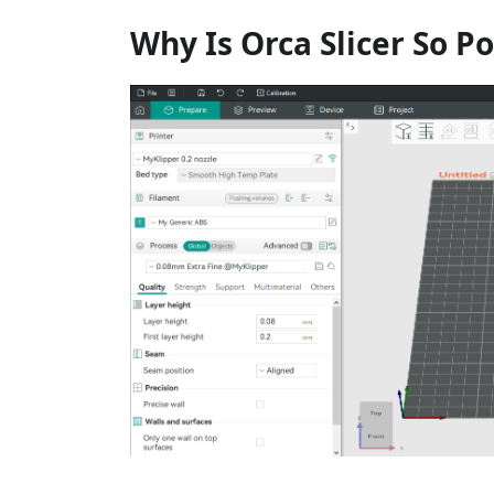
Why Is Orca Slicer So P