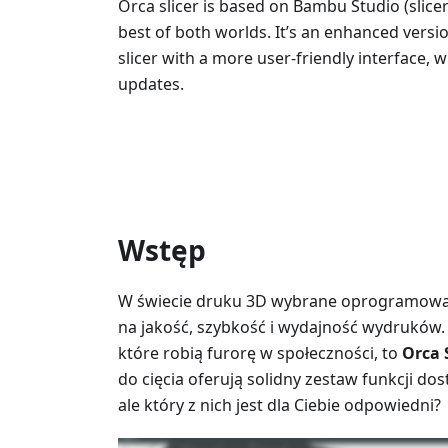
Orca slicer is based on Bambu Studio (slice
best of both worlds. It’s an enhanced vers
slicer with a more user-friendly interface, 
updates.
Wstęp
W świecie druku 3D wybrane oprogramowan
na jakość, szybkość i wydajność wydruków.
które robią furorę w społeczności, to
Orca 
do cięcia oferują solidny zestaw funkcji 
ale który z nich jest dla Ciebie odpowiedni?