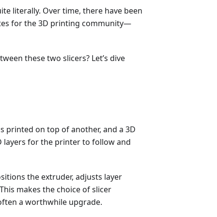
ite literally. Over time, there have been
ites for the 3D printing community—
een these two slicers? Let’s dive
 is printed on top of another, and a 3D
 layers for the printer to follow and
itions the extruder, adjusts layer
This makes the choice of slicer
 often a worthwhile upgrade.