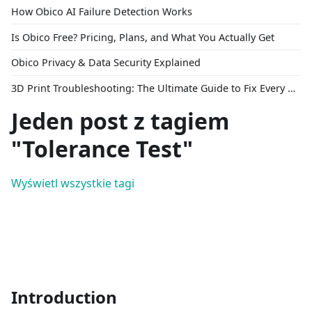
How Obico AI Failure Detection Works
Is Obico Free? Pricing, Plans, and What You Actually Get
Obico Privacy & Data Security Explained
3D Print Troubleshooting: The Ultimate Guide to Fix Every Common Problem [2026]
Jeden post z tagiem
"Tolerance Test"
Wyświetl wszystkie tagi
Introduction