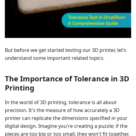
But before we get started testing our 3D printer, let’s
understand some important related topics.
The Importance of Tolerance in 3D
Printing
In the world of 3D printing, tolerance is all about
precision. It's the measure of how accurately a 3D
printer can replicate the dimensions specified in your
digital design. Imagine you're creating a puzzle; if the
pieces are too big or too small, they won't fit together.