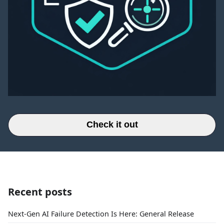
Check it out
Recent posts
Next-Gen AI Failure Detection Is Here: General Release