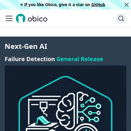
⭐️ If you like Obico, give it a star on
GitHub
Next-Gen AI
Failure Detection
General Release