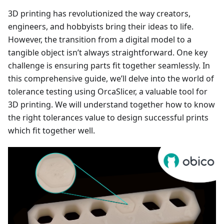
3D printing has revolutionized the way creators,
engineers, and hobbyists bring their ideas to life.
However, the transition from a digital model to a
tangible object isn’t always straightforward. One key
challenge is ensuring parts fit together seamlessly. In
this comprehensive guide, we’ll delve into the world of
tolerance testing using OrcaSlicer, a valuable tool for
3D printing. We will understand together how to know
the right tolerances value to design successful prints
which fit together well.