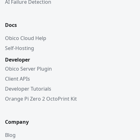
AI Failure Detection
Docs
Obico Cloud Help
Self-Hosting
Developer
Obico Server Plugin
Client APIs
Developer Tutorials
Orange Pi Zero 2 OctoPrint Kit
Company
Blog