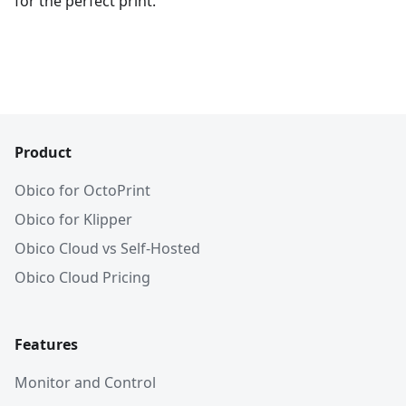
for the perfect print.
Product
Obico for OctoPrint
Obico for Klipper
Obico Cloud vs Self-Hosted
Obico Cloud Pricing
Features
Monitor and Control