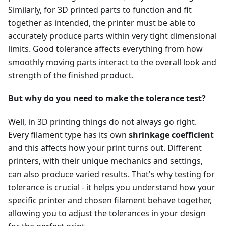
Similarly, for 3D printed parts to function and fit
together as intended, the printer must be able to
accurately produce parts within very tight dimensional
limits. Good tolerance affects everything from how
smoothly moving parts interact to the overall look and
strength of the finished product.
But why do you need to make the tolerance test?
Well, in 3D printing things do not always go right.
Every filament type has its own
shrinkage coefficient
and this affects how your print turns out. Different
printers, with their unique mechanics and settings,
can also produce varied results. That's why testing for
tolerance is crucial - it helps you understand how your
specific printer and chosen filament behave together,
allowing you to adjust the tolerances in your design