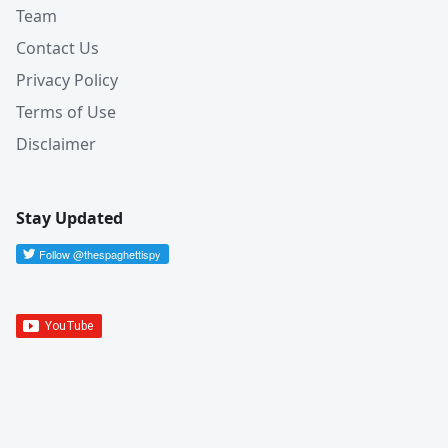
Team
Contact Us
Privacy Policy
Terms of Use
Disclaimer
Stay Updated