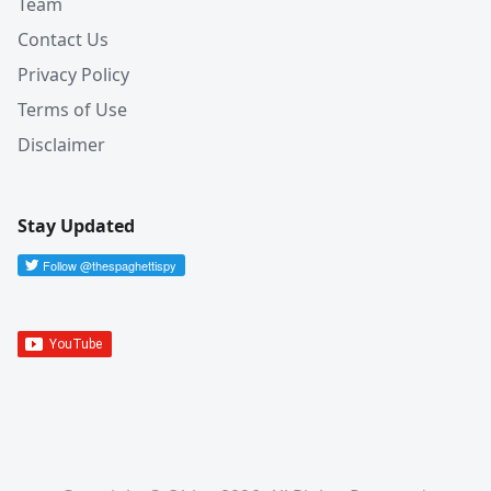
Team
Contact Us
Privacy Policy
Terms of Use
Disclaimer
Stay Updated