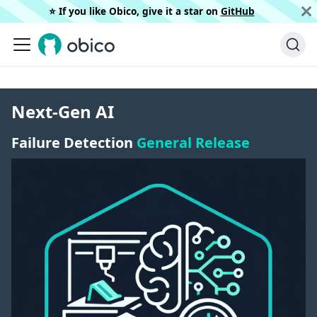
⭐️ If you like Obico, give it a star on
GitHub
Next-Gen AI
Failure Detection
General Release