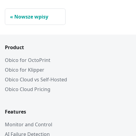
Nowsze wpisy
Product
Obico for OctoPrint
Obico for Klipper
Obico Cloud vs Self-Hosted
Obico Cloud Pricing
Features
Monitor and Control
AI Failure Detection