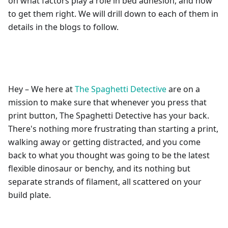
on what factors play a role in bed adhesion, and how
to get them right. We will drill down to each of them in
details in the blogs to follow.
Hey – We here at
The Spaghetti Detective
are on a
mission to make sure that whenever you press that
print button, The Spaghetti Detective has your back.
There's nothing more frustrating than starting a print,
walking away or getting distracted, and you come
back to what you thought was going to be the latest
flexible dinosaur or benchy, and its nothing but
separate strands of filament, all scattered on your
build plate.