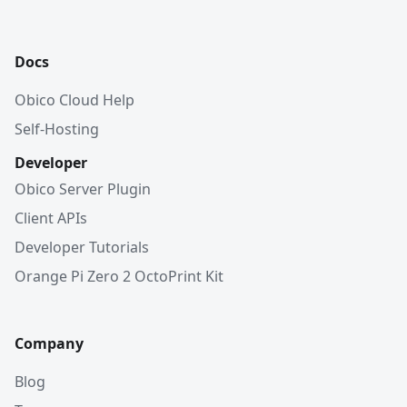
Docs
Obico Cloud Help
Self-Hosting
Developer
Obico Server Plugin
Client APIs
Developer Tutorials
Orange Pi Zero 2 OctoPrint Kit
Company
Blog