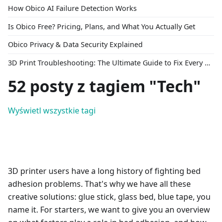
How Obico AI Failure Detection Works
Is Obico Free? Pricing, Plans, and What You Actually Get
Obico Privacy & Data Security Explained
3D Print Troubleshooting: The Ultimate Guide to Fix Every Common Problem [2026]
52 posty z tagiem "Tech"
Wyświetl wszystkie tagi
3D printer users have a long history of fighting bed
adhesion problems. That's why we have all these
creative solutions: glue stick, glass bed, blue tape, you
name it. For starters, we want to give you an overview