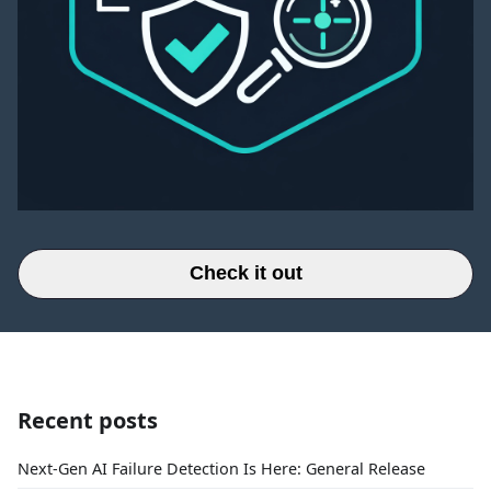
Check it out
Recent posts
Next-Gen AI Failure Detection Is Here: General Release