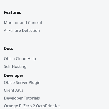
Features
Monitor and Control
AI Failure Detection
Docs
Obico Cloud Help
Self-Hosting
Developer
Obico Server Plugin
Client APIs
Developer Tutorials
Orange Pi Zero 2 OctoPrint Kit