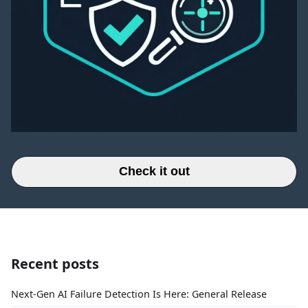
Check it out
Recent posts
Next-Gen AI Failure Detection Is Here: General Release