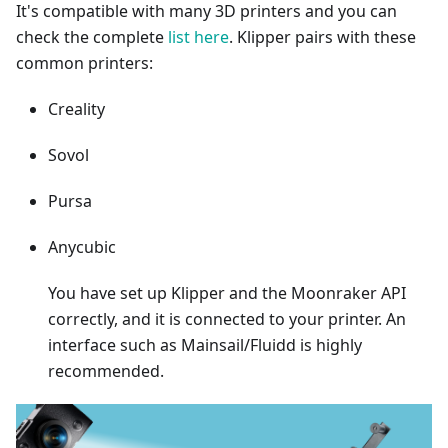
It's compatible with many 3D printers and you can
check the complete
list here
. Klipper pairs with these
common printers:
Creality
Sovol
Pursa
Anycubic
You have set up Klipper and the Moonraker API
correctly, and it is connected to your printer. An
interface such as Mainsail/Fluidd is highly
recommended.