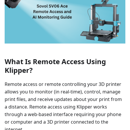
What Is Remote Access Using
Klipper?
Remote access or remote controlling your 3D printer
allows you to monitor (in real-time), control, manage
print files, and receive updates about your print from
a distance. Remote access using Klipper works
through a web-based interface requiring your phone
or computer and a 3D printer connected to the
internet.