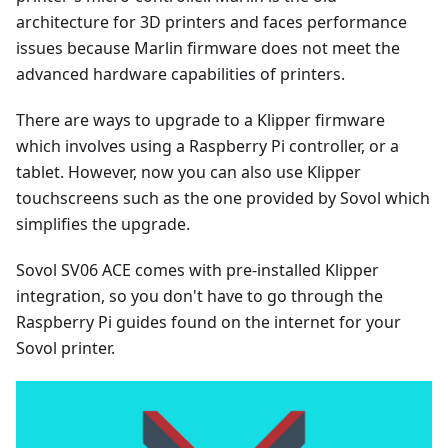
architecture for 3D printers and faces performance
issues because Marlin firmware does not meet the
advanced hardware capabilities of printers.
There are ways to upgrade to a Klipper firmware
which involves using a Raspberry Pi controller, or a
tablet. However, now you can also use Klipper
touchscreens such as the one provided by Sovol which
simplifies the upgrade.
Sovol SV06 ACE comes with pre-installed Klipper
integration, so you don't have to go through the
Raspberry Pi guides found on the internet for your
Sovol printer.