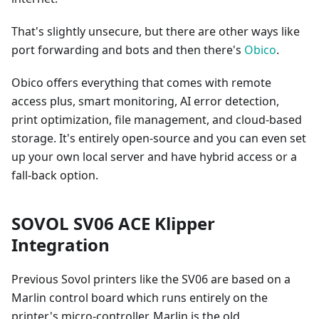
That's slightly unsecure, but there are other ways like
port forwarding and bots and then there's
Obico
.
Obico offers everything that comes with remote
access plus, smart monitoring, AI error detection,
print optimization, file management, and cloud-based
storage. It's entirely open-source and you can even set
up your own local server and have hybrid access or a
fall-back option.
SOVOL SV06 ACE Klipper
Integration
Previous Sovol printers like the SV06 are based on a
Marlin control board which runs entirely on the
printer's micro-controller. Marlin is the old