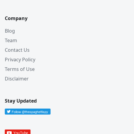
Company
Blog
Team
Contact Us
Privacy Policy
Terms of Use
Disclaimer
Stay Updated