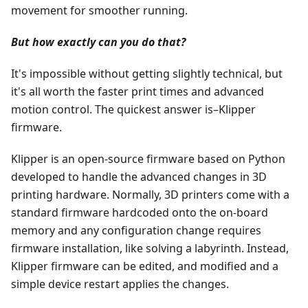
movement for smoother running.
But how exactly can you do that?
It's impossible without getting slightly technical, but
it's all worth the faster print times and advanced
motion control. The quickest answer is–Klipper
firmware.
Klipper is an open-source firmware based on Python
developed to handle the advanced changes in 3D
printing hardware. Normally, 3D printers come with a
standard firmware hardcoded onto the on-board
memory and any configuration change requires
firmware installation, like solving a labyrinth. Instead,
Klipper firmware can be edited, and modified and a
simple device restart applies the changes.