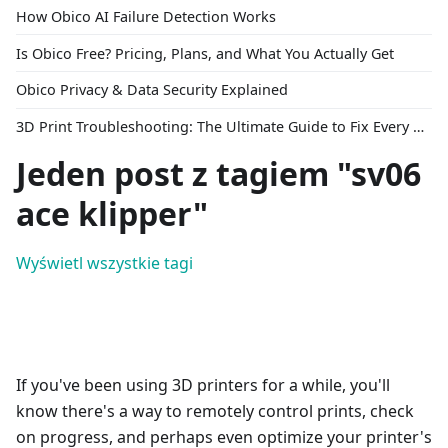
How Obico AI Failure Detection Works
Is Obico Free? Pricing, Plans, and What You Actually Get
Obico Privacy & Data Security Explained
3D Print Troubleshooting: The Ultimate Guide to Fix Every Common Problem [2026]
Jeden post z tagiem "sv06
ace klipper"
Wyświetl wszystkie tagi
If you've been using 3D printers for a while, you'll
know there's a way to remotely control prints, check
on progress, and perhaps even optimize your printer's