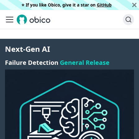
⭐️ If you like Obico, give it a star on
GitHub
Next-Gen AI
Failure Detection
General Release