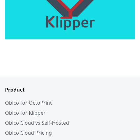
Product
Obico for OctoPrint
Obico for Klipper
Obico Cloud vs Self-Hosted
Obico Cloud Pricing