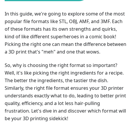
In this guide, we're going to explore some of the most
popular file formats like STL, OBJ, AMF, and 3MF. Each
of these formats has its own strengths and quirks,
kind of like different superheroes in a comic book!
Picking the right one can mean the difference between
a 3D print that's "meh" and one that wows.
So, why is choosing the right format so important?
Well, it's like picking the right ingredients for a recipe.
The better the ingredients, the tastier the dish.
Similarly, the right file format ensures your 3D printer
understands exactly what to do, leading to better print
quality, efficiency, and a lot less hair-pulling
frustration. Let's dive in and discover which format will
be your 3D printing sidekick!