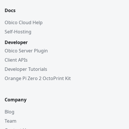
Docs
Obico Cloud Help
Self-Hosting
Developer
Obico Server Plugin
Client APIs
Developer Tutorials
Orange Pi Zero 2 OctoPrint Kit
Company
Blog
Team