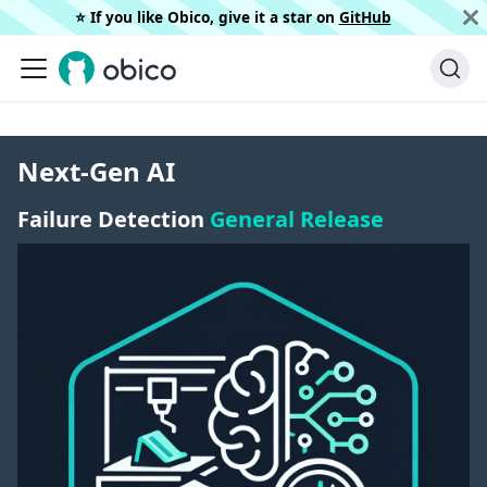
⭐️ If you like Obico, give it a star on
GitHub
Next-Gen AI
Failure Detection
General Release