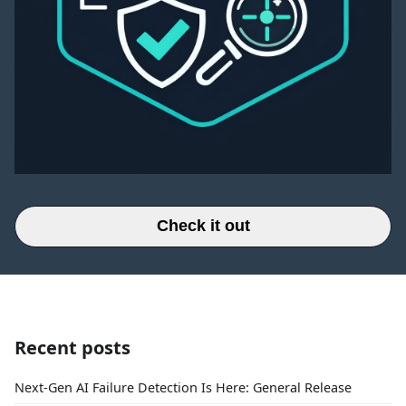
Check it out
Recent posts
Next-Gen AI Failure Detection Is Here: General Release