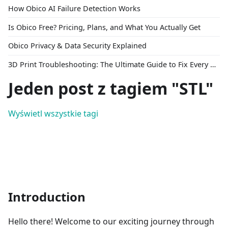
How Obico AI Failure Detection Works
Is Obico Free? Pricing, Plans, and What You Actually Get
Obico Privacy & Data Security Explained
3D Print Troubleshooting: The Ultimate Guide to Fix Every Common Problem [2026]
Jeden post z tagiem "STL"
Wyświetl wszystkie tagi
Introduction
Hello there! Welcome to our exciting journey through