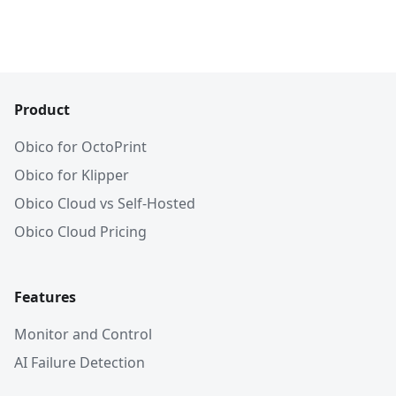
Product
Obico for OctoPrint
Obico for Klipper
Obico Cloud vs Self-Hosted
Obico Cloud Pricing
Features
Monitor and Control
AI Failure Detection