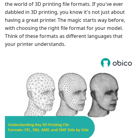
the world of 3D printing file formats. If you've ever
dabbled in 3D printing, you know it's not just about
having a great printer. The magic starts way before,
with choosing the right file format for your model.
Think of these formats as different languages that
your printer understands.