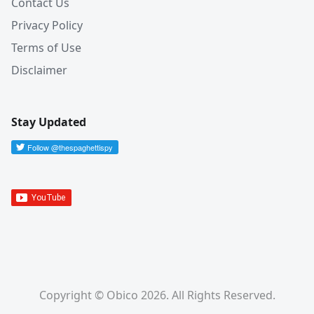
Contact Us
Privacy Policy
Terms of Use
Disclaimer
Stay Updated
Copyright © Obico 2026. All Rights Reserved.