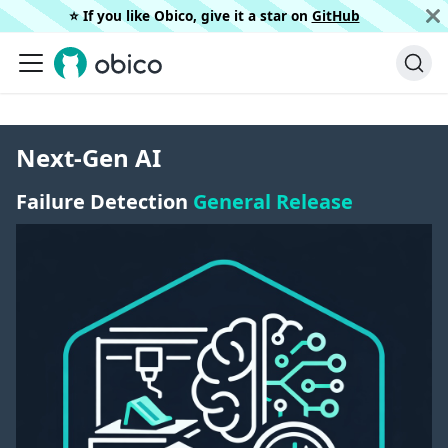
⭐️ If you like Obico, give it a star on
GitHub
Next-Gen AI
Failure Detection
General Release