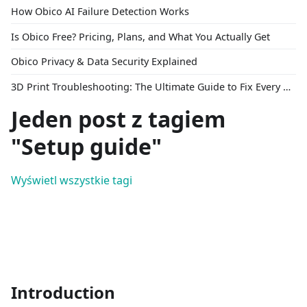
How Obico AI Failure Detection Works
Is Obico Free? Pricing, Plans, and What You Actually Get
Obico Privacy & Data Security Explained
3D Print Troubleshooting: The Ultimate Guide to Fix Every Common Problem [2026]
Jeden post z tagiem
"Setup guide"
Wyświetl wszystkie tagi
Introduction