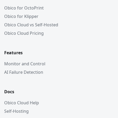
Obico for OctoPrint
Obico for Klipper
Obico Cloud vs Self-Hosted
Obico Cloud Pricing
Features
Monitor and Control
AI Failure Detection
Docs
Obico Cloud Help
Self-Hosting