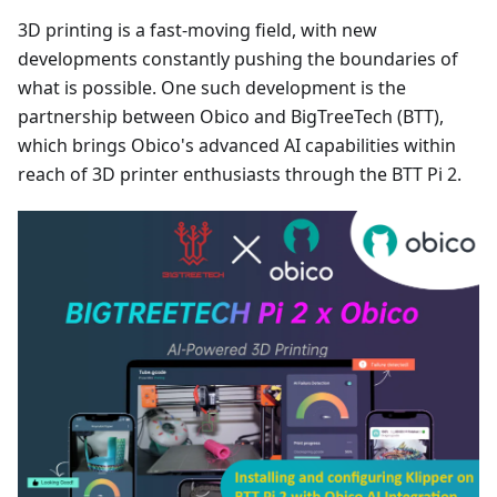
3D printing is a fast-moving field, with new
developments constantly pushing the boundaries of
what is possible. One such development is the
partnership between Obico and BigTreeTech (BTT),
which brings Obico's advanced AI capabilities within
reach of 3D printer enthusiasts through the BTT Pi 2.