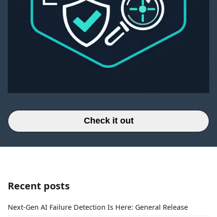
Check it out
Recent posts
Next-Gen AI Failure Detection Is Here: General Release