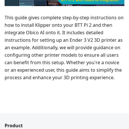
This guide gives complete step-by-step instructions on
how to install Klipper onto your BTT Pi 2 and then
integrate Obico AI onto it. It includes detailed
instructions for setting up an Ender 3 V2 3D printer as
an example. Additionally, we will provide guidance on
configuring other printer models to ensure all users
can benefit from this setup. Whether you're a novice
or an experienced user, this guide aims to simplify the
process and enhance your 3D printing experience.
Product