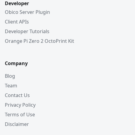
Developer
Obico Server Plugin
Client APIs
Developer Tutorials
Orange Pi Zero 2 OctoPrint Kit
Company
Blog
Team
Contact Us
Privacy Policy
Terms of Use
Disclaimer