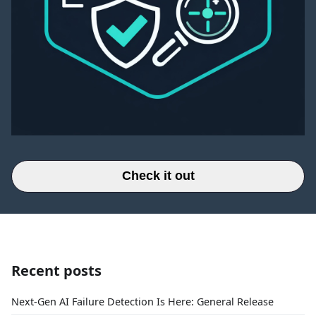
Check it out
Recent posts
Next-Gen AI Failure Detection Is Here: General Release