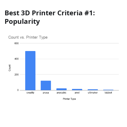
Best 3D Printer Criteria #1:
Popularity