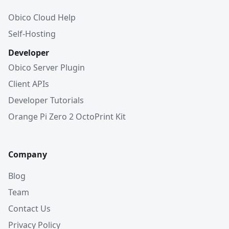
Obico Cloud Help
Self-Hosting
Developer
Obico Server Plugin
Client APIs
Developer Tutorials
Orange Pi Zero 2 OctoPrint Kit
Company
Blog
Team
Contact Us
Privacy Policy