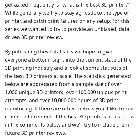
get asked frequently is "what is the best 3D printer?"
While generally we try to stay agnostic to the type of
printer, and catch print failures on any setup, for this
series we wanted to try to provide an unbiased, data
driven 3D printer review.
By publishing these statistics we hope to give
everyone a better insight into the current state of the
3D printing industry and a look at some statistics of
the best 3D printers at scale. The statistics generated
below are aggregated from a sample size of over
1,000 unique 3D printers, over 100,000 unique print
attempts, and over 10,000,000 hours of 3D print
monitoring. If there are other metrics you'd like to see
computed on some of the best 3D printers let us know
in the comments below and we'll try to include them in
future 3D printer reviews.