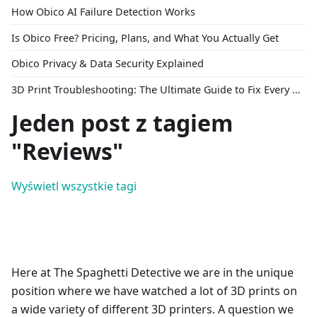
How Obico AI Failure Detection Works
Is Obico Free? Pricing, Plans, and What You Actually Get
Obico Privacy & Data Security Explained
3D Print Troubleshooting: The Ultimate Guide to Fix Every Common Problem [2026]
Jeden post z tagiem
"Reviews"
Wyświetl wszystkie tagi
Here at The Spaghetti Detective we are in the unique
position where we have watched a lot of 3D prints on
a wide variety of different 3D printers. A question we