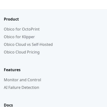
Product
Obico for OctoPrint
Obico for Klipper
Obico Cloud vs Self-Hosted
Obico Cloud Pricing
Features
Monitor and Control
AI Failure Detection
Docs