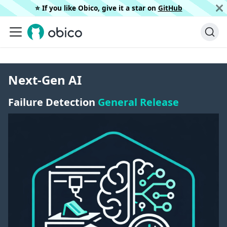
⭐️ If you like Obico, give it a star on
GitHub
Next-Gen AI
Failure Detection
General Release