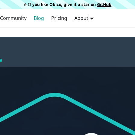
⭐️ If you like Obico, give it a star on
GitHub
Community
Blog
Pricing
About
e