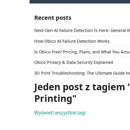
Recent posts
Next-Gen AI Failure Detection Is Here: General 
How Obico AI Failure Detection Works
Is Obico Free? Pricing, Plans, and What You Actu
Obico Privacy & Data Security Explained
3D Print Troubleshooting: The Ultimate Guide 
Jeden post z tagiem 
Printing"
Wyświetl wszystkie tagi