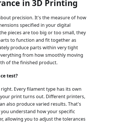
ance in 3D Printing
 about precision. It's the measure of how
mensions specified in your digital
the pieces are too big or too small, they
parts to function and fit together as
ately produce parts within very tight
s everything from how smoothly moving
gth of the finished product.
ce test?
 right. Every filament type has its own
your print turns out. Different printers,
an also produce varied results. That's
lps you understand how your specific
, allowing you to adjust the tolerances