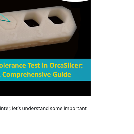
inter, let’s understand some important