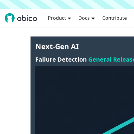
Product
Docs
Contribute
Next-Gen AI
Failure Detection
General Releas