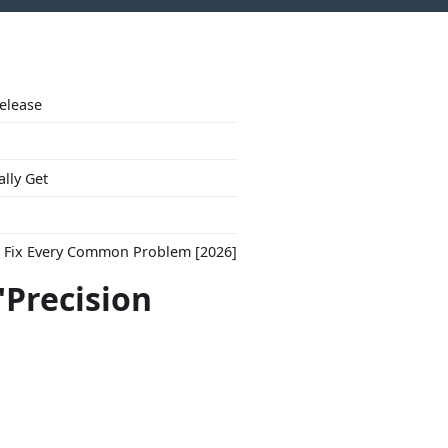
Release
ally Get
to Fix Every Common Problem [2026]
"Precision