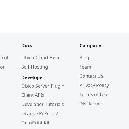
Docs
Company
trol
Obico Cloud Help
Blog
ion
Self-Hosting
Team
Contact Us
Developer
Privacy Policy
Obico Server Plugin
Terms of Use
Client APIs
Disclaimer
Developer Tutorials
Orange Pi Zero 2
OctoPrint Kit