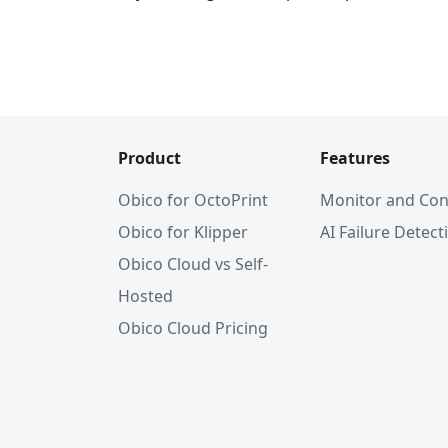
Product
Features
Obico for OctoPrint
Monitor and Con
Obico for Klipper
AI Failure Detect
Obico Cloud vs Self-
Hosted
Obico Cloud Pricing