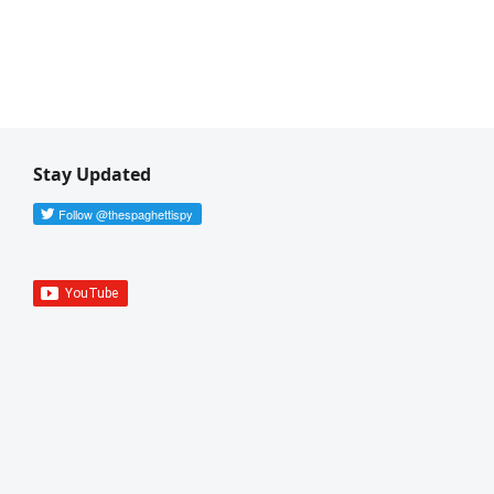
Stay Updated