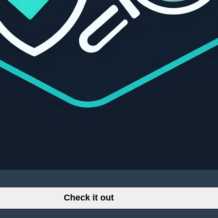
Check it out