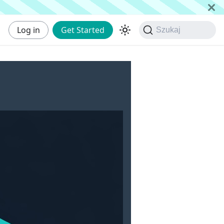
Log in
Get Started
Szukaj