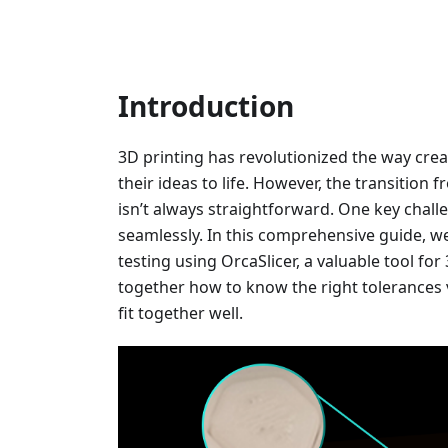
Introduction
3D printing has revolutionized the way crea
their ideas to life. However, the transition 
isn’t always straightforward. One key challe
seamlessly. In this comprehensive guide, we’
testing using OrcaSlicer, a valuable tool fo
together how to know the right tolerances 
fit together well.