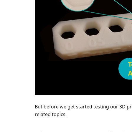
But before we get started testing our 3D pr
related topics.