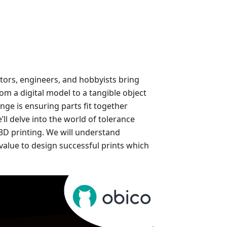
tors, engineers, and hobbyists bring
from a digital model to a tangible object
nge is ensuring parts fit together
ll delve into the world of tolerance
r 3D printing. We will understand
value to design successful prints which