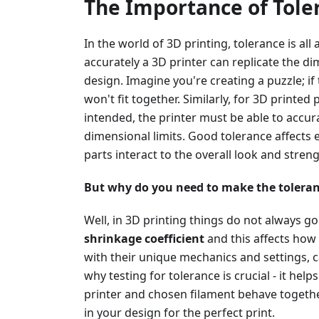
The Importance of Toler
In the world of 3D printing, tolerance is all
accurately a 3D printer can replicate the di
design. Imagine you're creating a puzzle; if 
won't fit together. Similarly, for 3D printed 
intended, the printer must be able to accur
dimensional limits. Good tolerance affect
parts interact to the overall look and stren
But why do you need to make the toleran
Well, in 3D printing things do not always go
shrinkage coefficient
and this affects how 
with their unique mechanics and settings, c
why testing for tolerance is crucial - it he
printer and chosen filament behave together
in your design for the perfect print.