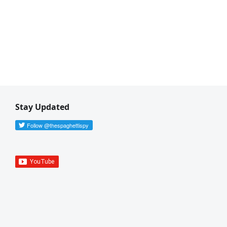
Stay Updated