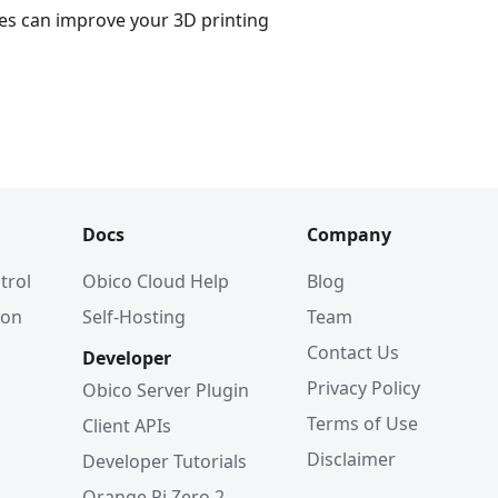
es can improve your 3D printing
Docs
Company
trol
Obico Cloud Help
Blog
ion
Self-Hosting
Team
Contact Us
Developer
Privacy Policy
Obico Server Plugin
Terms of Use
Client APIs
Disclaimer
Developer Tutorials
Orange Pi Zero 2