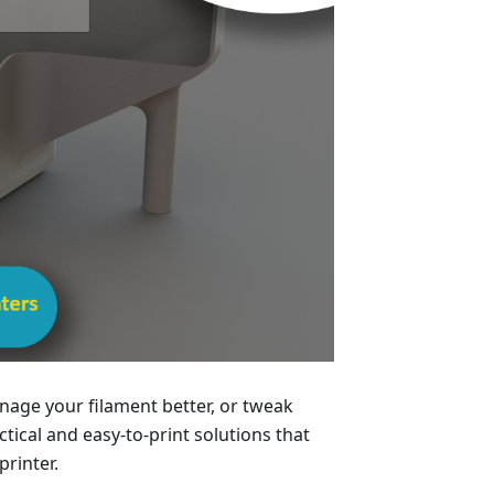
age your filament better, or tweak
ical and easy-to-print solutions that
printer.