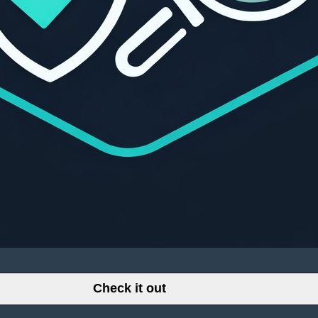
Check it out