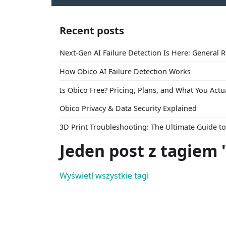
Recent posts
Next-Gen AI Failure Detection Is Here: General 
How Obico AI Failure Detection Works
Is Obico Free? Pricing, Plans, and What You Actu
Obico Privacy & Data Security Explained
3D Print Troubleshooting: The Ultimate Guide 
Jeden post z tagiem
Wyświetl wszystkie tagi