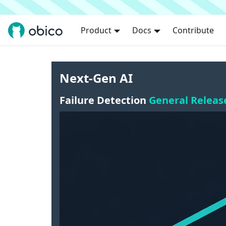
Product
Docs
Contribute
Next-Gen AI
Failure Detection
General Releas