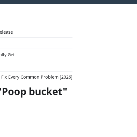
Release
ally Get
to Fix Every Common Problem [2026]
 "Poop bucket"