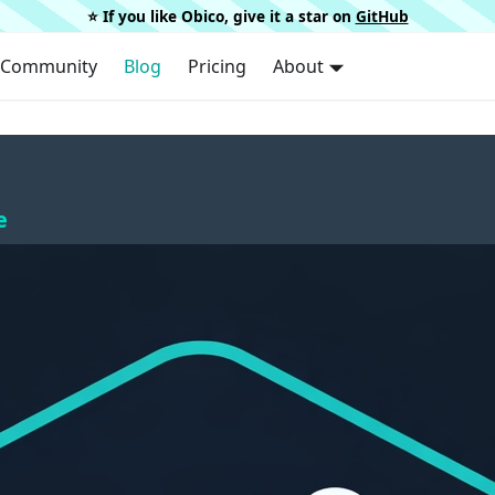
⭐️ If you like Obico, give it a star on
GitHub
Community
Blog
Pricing
About
e