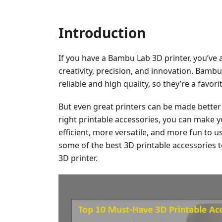
Introduction
If you have a Bambu Lab 3D printer, you’ve 
creativity, precision, and innovation. Bamb
reliable and high quality, so they’re a favo
But even great printers can be made better 
right printable accessories, you can make
efficient, more versatile, and more fun to use
some of the best 3D printable accessories 
3D printer.