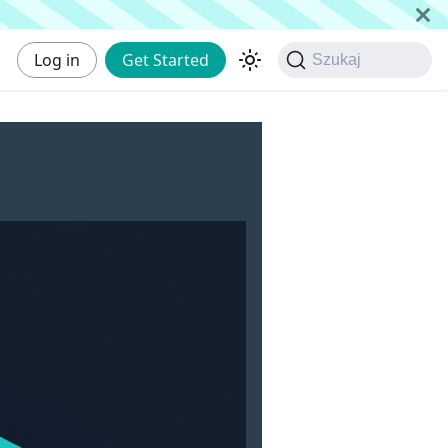
Log in
Get Started
Szukaj