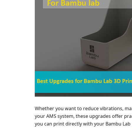
Whether you want to reduce vibrations, man
your AMS system, these upgrades offer pract
you can print directly with your Bambu Lab 