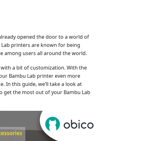
already opened the door to a world of
u Lab printers are known for being
rite among users all around the world.
with a bit of customization. With the
 your Bambu Lab printer even more
. In this guide, we’ll take a look at
to get the most out of your Bambu Lab