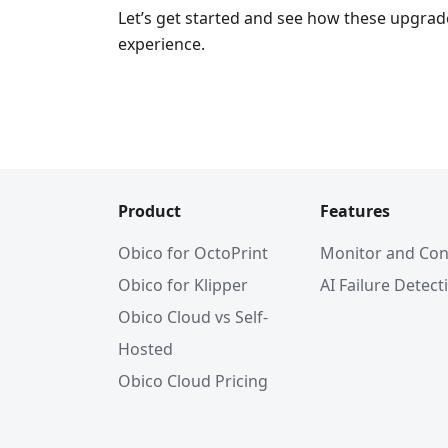
Let’s get started and see how these upgrad
experience.
Product
Features
Obico for OctoPrint
Monitor and Con
Obico for Klipper
AI Failure Detect
Obico Cloud vs Self-
Hosted
Obico Cloud Pricing