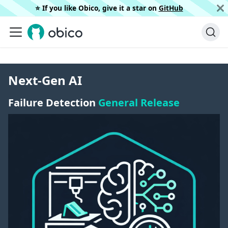
⭐️ If you like Obico, give it a star on
GitHub
Next-Gen AI
Failure Detection
General Release