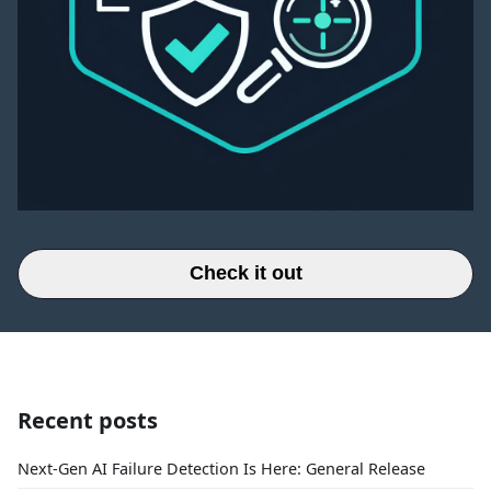
Check it out
Recent posts
Next-Gen AI Failure Detection Is Here: General Release