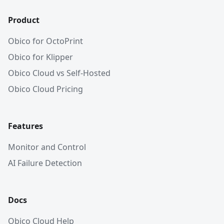
Product
Obico for OctoPrint
Obico for Klipper
Obico Cloud vs Self-Hosted
Obico Cloud Pricing
Features
Monitor and Control
AI Failure Detection
Docs
Obico Cloud Help