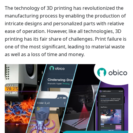
The technology of 3D printing has revolutionized the
manufacturing process by enabling the production of
intricate designs and personalized parts with relative
ease of operation. However, like all technologies, 3D
printing has its fair share of challenges. Print failure is
one of the most significant, leading to material waste
as well as a loss of time and money.