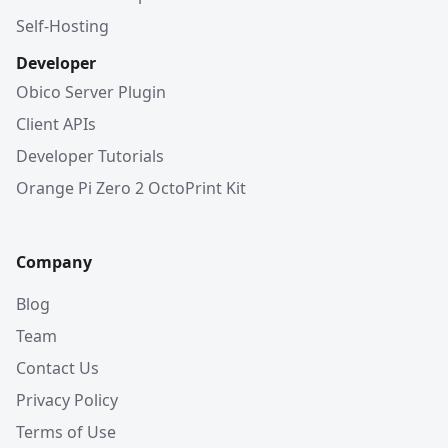
Self-Hosting
Developer
Obico Server Plugin
Client APIs
Developer Tutorials
Orange Pi Zero 2 OctoPrint Kit
Company
Blog
Team
Contact Us
Privacy Policy
Terms of Use