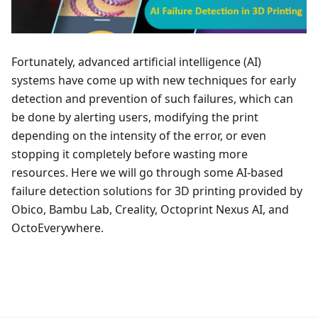
Fortunately, advanced artificial intelligence (AI)
systems have come up with new techniques for early
detection and prevention of such failures, which can
be done by alerting users, modifying the print
depending on the intensity of the error, or even
stopping it completely before wasting more
resources. Here we will go through some AI-based
failure detection solutions for 3D printing provided by
Obico, Bambu Lab, Creality, Octoprint Nexus AI, and
OctoEverywhere.