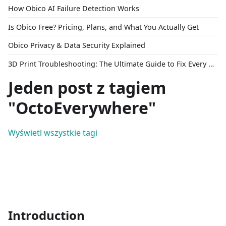
How Obico AI Failure Detection Works
Is Obico Free? Pricing, Plans, and What You Actually Get
Obico Privacy & Data Security Explained
3D Print Troubleshooting: The Ultimate Guide to Fix Every Common Problem [2026]
Jeden post z tagiem
"OctoEverywhere"
Wyświetl wszystkie tagi
Introduction