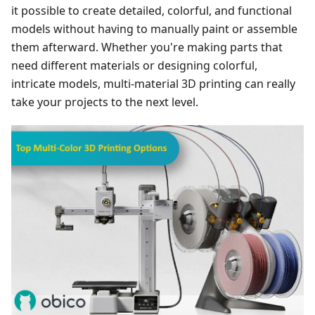
it possible to create detailed, colorful, and functional
models without having to manually paint or assemble
them afterward. Whether you're making parts that
need different materials or designing colorful,
intricate models, multi-material 3D printing can really
take your projects to the next level.