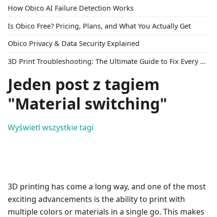
How Obico AI Failure Detection Works
Is Obico Free? Pricing, Plans, and What You Actually Get
Obico Privacy & Data Security Explained
3D Print Troubleshooting: The Ultimate Guide to Fix Every Common Problem [2026]
Jeden post z tagiem
"Material switching"
Wyświetl wszystkie tagi
3D printing has come a long way, and one of the most
exciting advancements is the ability to print with
multiple colors or materials in a single go. This makes