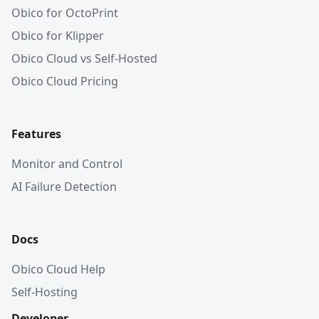
Obico for OctoPrint
Obico for Klipper
Obico Cloud vs Self-Hosted
Obico Cloud Pricing
Features
Monitor and Control
AI Failure Detection
Docs
Obico Cloud Help
Self-Hosting
Developer