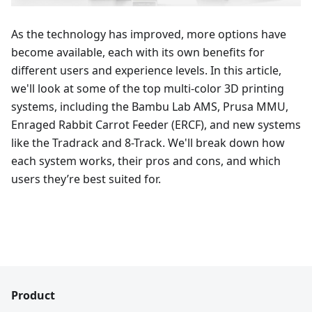
As the technology has improved, more options have
become available, each with its own benefits for
different users and experience levels. In this article,
we'll look at some of the top multi-color 3D printing
systems, including the Bambu Lab AMS, Prusa MMU,
Enraged Rabbit Carrot Feeder (ERCF), and new systems
like the Tradrack and 8-Track. We'll break down how
each system works, their pros and cons, and which
users they’re best suited for.
Product