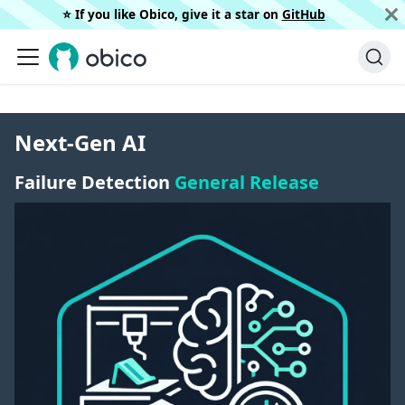
⭐️ If you like Obico, give it a star on
GitHub
Next-Gen AI
Failure Detection
General Release