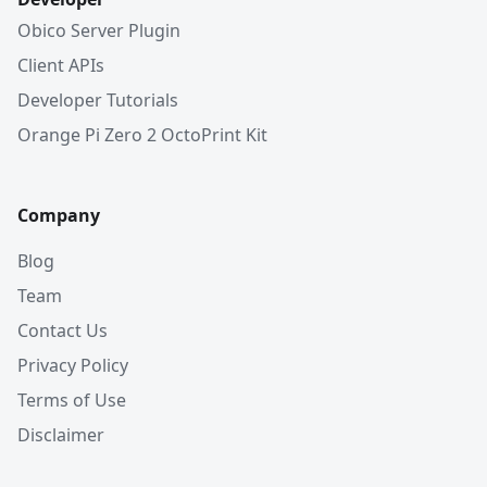
Obico Server Plugin
Client APIs
Developer Tutorials
Orange Pi Zero 2 OctoPrint Kit
Company
Blog
Team
Contact Us
Privacy Policy
Terms of Use
Disclaimer