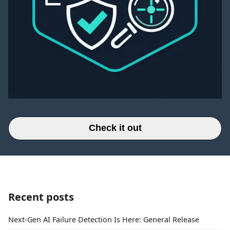
Check it out
Recent posts
Next-Gen AI Failure Detection Is Here: General Release