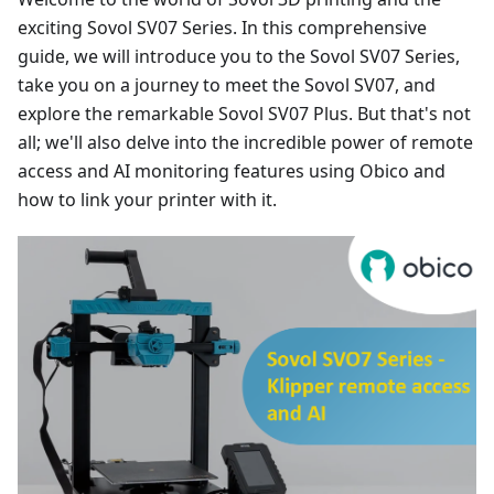
exciting Sovol SV07 Series. In this comprehensive
guide, we will introduce you to the Sovol SV07 Series,
take you on a journey to meet the Sovol SV07, and
explore the remarkable Sovol SV07 Plus. But that's not
all; we'll also delve into the incredible power of remote
access and AI monitoring features using Obico and
how to link your printer with it.