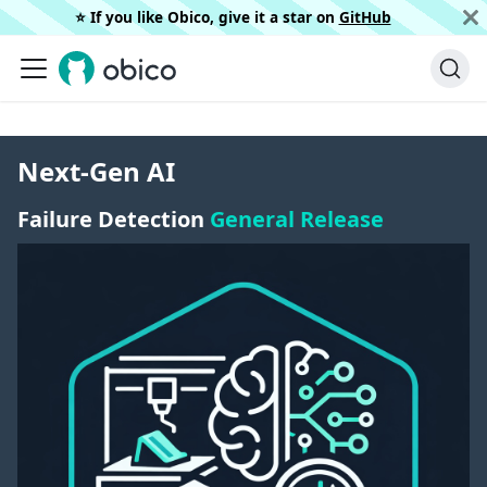
⭐️ If you like Obico, give it a star on
GitHub
Next-Gen AI
Failure Detection
General Release