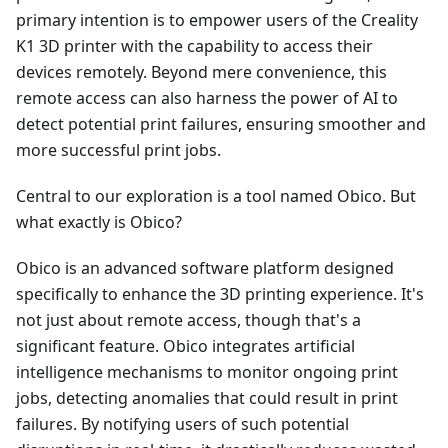
primary intention is to empower users of the Creality
K1 3D printer with the capability to access their
devices remotely. Beyond mere convenience, this
remote access can also harness the power of AI to
detect potential print failures, ensuring smoother and
more successful print jobs.
Central to our exploration is a tool named Obico. But
what exactly is Obico?
Obico is an advanced software platform designed
specifically to enhance the 3D printing experience. It's
not just about remote access, though that's a
significant feature. Obico integrates artificial
intelligence mechanisms to monitor ongoing print
jobs, detecting anomalies that could result in print
failures. By notifying users of such potential