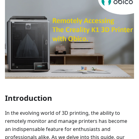
Introduction
In the evolving world of 3D printing, the ability to
remotely monitor and manage printers has become
an indispensable feature for enthusiasts and
professionals alike. As we delve into this guide, our