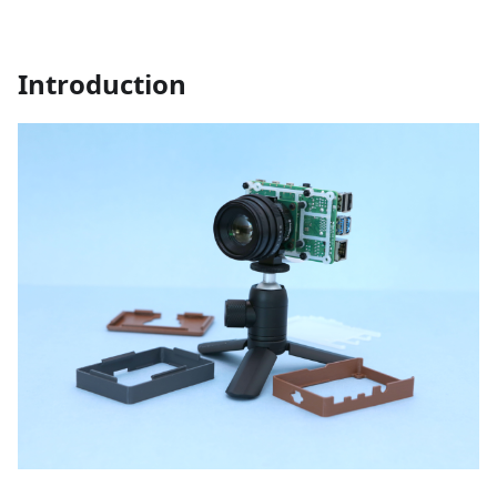
Introduction