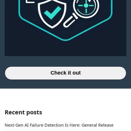
Check it out
Recent posts
Next-Gen AI Failure Detection Is Here: General Release