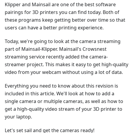
Klipper and Mainsail are one of the best software
pairings for 3D printers you can find today. Both of
these programs keep getting better over time so that
users can have a better printing experience.
Today, we're going to look at the camera streaming
part of Mainsail-Klipper. Mainsail's Crowsnest
streaming service recently added the camera-
streamer project. This makes it easy to get high-quality
video from your webcam without using a lot of data.
Everything you need to know about this revision is
included in this article. We'll look at how to add a
single camera or multiple cameras, as well as how to
get a high-quality video stream of your 3D printer to
your laptop.
Let's set sail and get the cameras ready!