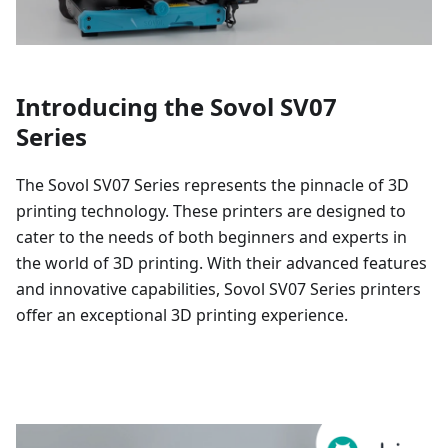
Introducing the Sovol SV07
Series
The Sovol SV07 Series represents the pinnacle of 3D
printing technology. These printers are designed to
cater to the needs of both beginners and experts in
the world of 3D printing. With their advanced features
and innovative capabilities, Sovol SV07 Series printers
offer an exceptional 3D printing experience.