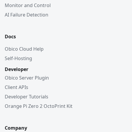
Monitor and Control
AI Failure Detection
Docs
Obico Cloud Help
Self-Hosting
Developer
Obico Server Plugin
Client APIs
Developer Tutorials
Orange Pi Zero 2 OctoPrint Kit
Company