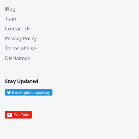
Blog
Team
Contact Us
Privacy Policy
Terms of Use
Disclaimer
Stay Updated