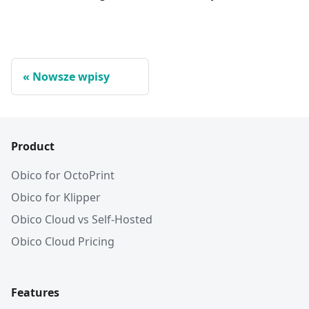
Nowsze wpisy
Product
Obico for OctoPrint
Obico for Klipper
Obico Cloud vs Self-Hosted
Obico Cloud Pricing
Features