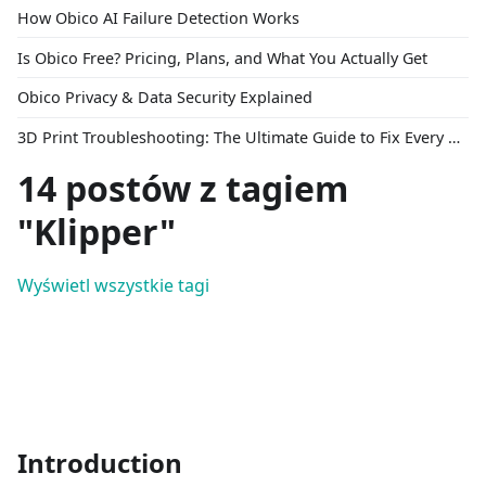
How Obico AI Failure Detection Works
Is Obico Free? Pricing, Plans, and What You Actually Get
Obico Privacy & Data Security Explained
3D Print Troubleshooting: The Ultimate Guide to Fix Every Common Problem [2026]
14 postów z tagiem
"Klipper"
Wyświetl wszystkie tagi
Introduction