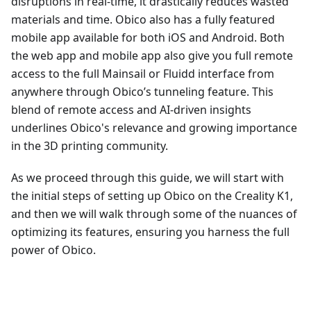
disruptions in real-time, it drastically reduces wasted
materials and time. Obico also has a fully featured
mobile app available for both iOS and Android. Both
the web app and mobile app also give you full remote
access to the full Mainsail or Fluidd interface from
anywhere through Obico’s tunneling feature. This
blend of remote access and AI-driven insights
underlines Obico's relevance and growing importance
in the 3D printing community.
As we proceed through this guide, we will start with
the initial steps of setting up Obico on the Creality K1,
and then we will walk through some of the nuances of
optimizing its features, ensuring you harness the full
power of Obico.