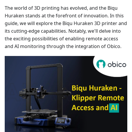
The world of 3D printing has evolved, and the Biqu
Huraken stands at the forefront of innovation. In this
guide, we will explore the Biqu Huraken 3D printer and
its cutting-edge capabilities. Notably, we'll delve into
the exciting possibilities of enabling remote access
and AI monitoring through the integration of Obico.