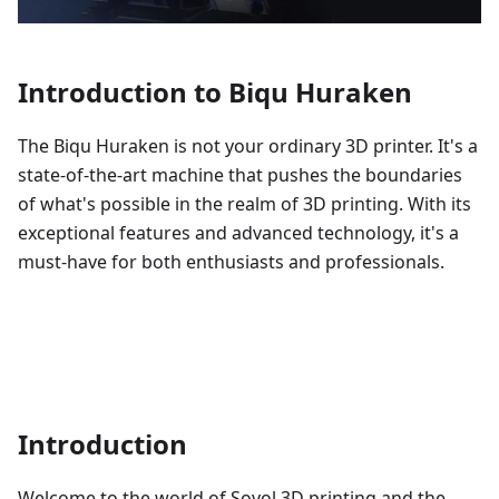
Introduction to Biqu Huraken
The Biqu Huraken is not your ordinary 3D printer. It's a
state-of-the-art machine that pushes the boundaries
of what's possible in the realm of 3D printing. With its
exceptional features and advanced technology, it's a
must-have for both enthusiasts and professionals.
Introduction
Welcome to the world of Sovol 3D printing and the