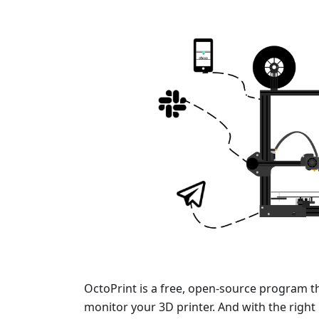
OctoPrint is a free, open-source program t
monitor your 3D printer. And with the right 