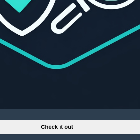
Check it out