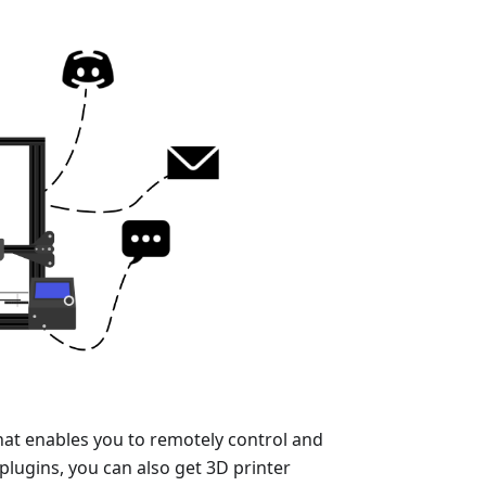
hat enables you to remotely control and
plugins, you can also get 3D printer