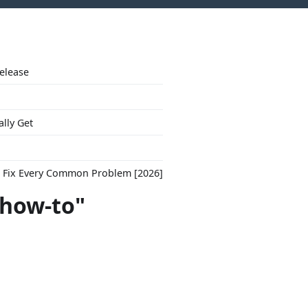
Release
ally Get
to Fix Every Common Problem [2026]
"how-to"