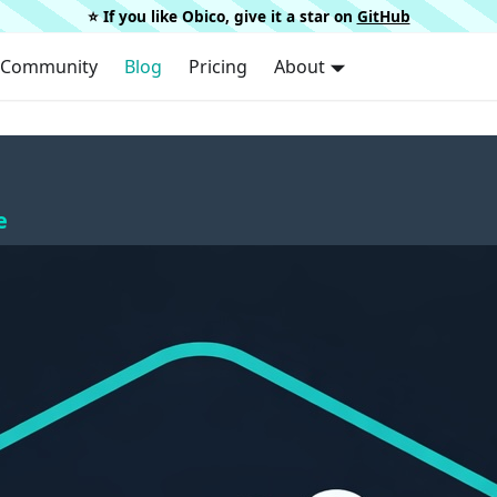
⭐️ If you like Obico, give it a star on
GitHub
Community
Blog
Pricing
About
e