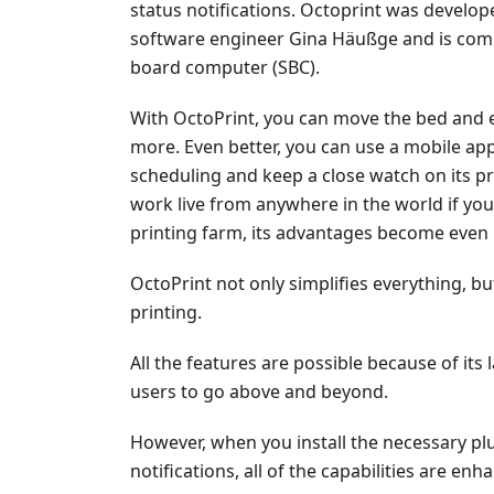
status notifications. Octoprint was develo
software engineer Gina Häußge and is comm
board computer (SBC).
With OctoPrint, you can move the bed and e
more. Even better, you can use a mobile app
scheduling and keep a close watch on its p
work live from anywhere in the world if y
printing farm, its advantages become eve
OctoPrint not only simplifies everything, but
printing.
All the features are possible because of its 
users to go above and beyond.
However, when you install the necessary plu
notifications, all of the capabilities are enh