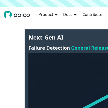
Product
Docs
Contribute
Next-Gen AI
Failure Detection
General Releas