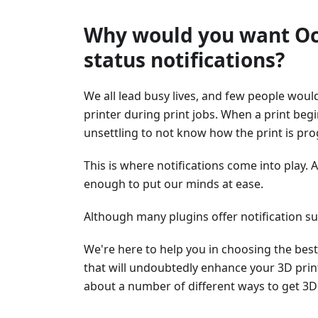
Why would you want Oct
status notifications?
We all lead busy lives, and few people would
printer during print jobs. When a print beg
unsettling to not know how the print is pro
This is where notifications come into play. 
enough to put our minds at ease.
Although many plugins offer notification sup
We're here to help you in choosing the best 
that will undoubtedly enhance your 3D prin
about a number of different ways to get 3D 