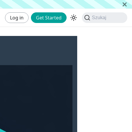
Log in
Get Started
Szukaj