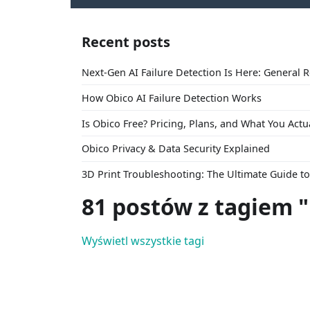
Recent posts
Next-Gen AI Failure Detection Is Here: General 
How Obico AI Failure Detection Works
Is Obico Free? Pricing, Plans, and What You Actu
Obico Privacy & Data Security Explained
3D Print Troubleshooting: The Ultimate Guide 
81 postów z tagiem 
Wyświetl wszystkie tagi