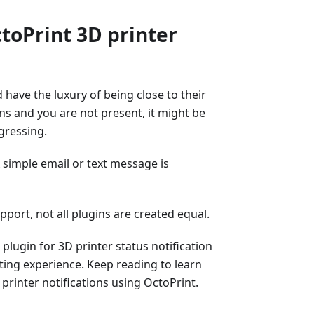
oPrint 3D printer
 have the luxury of being close to their
ins and you are not present, it might be
gressing.
A simple email or text message is
port, not all plugins are created equal.
plugin for 3D printer status notification
ting experience. Keep reading to learn
printer notifications using OctoPrint.