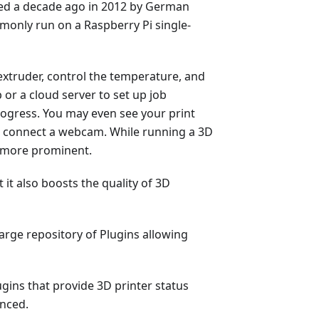
ped a decade ago in 2012 by German
only run on a Raspberry Pi single-
xtruder, control the temperature, and
 or a cloud server to set up job
rogress. You may even see your print
ou connect a webcam. While running a 3D
n more prominent.
 it also boosts the quality of 3D
large repository of Plugins allowing
gins that provide 3D printer status
anced.