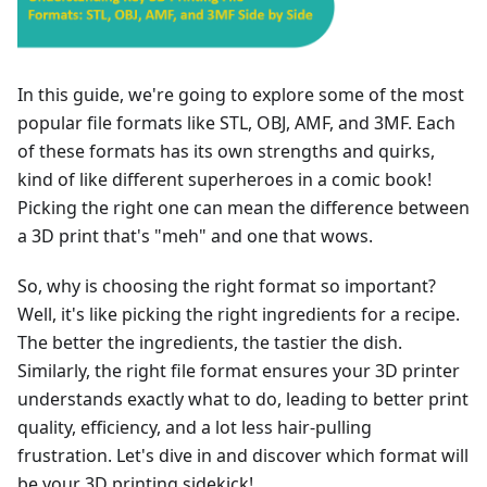
In this guide, we're going to explore some of the most
popular file formats like STL, OBJ, AMF, and 3MF. Each
of these formats has its own strengths and quirks,
kind of like different superheroes in a comic book!
Picking the right one can mean the difference between
a 3D print that's "meh" and one that wows.
So, why is choosing the right format so important?
Well, it's like picking the right ingredients for a recipe.
The better the ingredients, the tastier the dish.
Similarly, the right file format ensures your 3D printer
understands exactly what to do, leading to better print
quality, efficiency, and a lot less hair-pulling
frustration. Let's dive in and discover which format will
be your 3D printing sidekick!