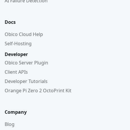
AI Failure Detection
Docs
Obico Cloud Help
Self-Hosting
Developer
Obico Server Plugin
Client APIs
Developer Tutorials
Orange Pi Zero 2 OctoPrint Kit
Company
Blog