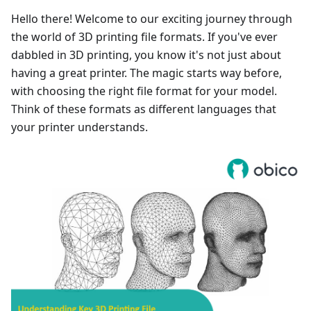
Hello there! Welcome to our exciting journey through
the world of 3D printing file formats. If you've ever
dabbled in 3D printing, you know it's not just about
having a great printer. The magic starts way before,
with choosing the right file format for your model.
Think of these formats as different languages that
your printer understands.