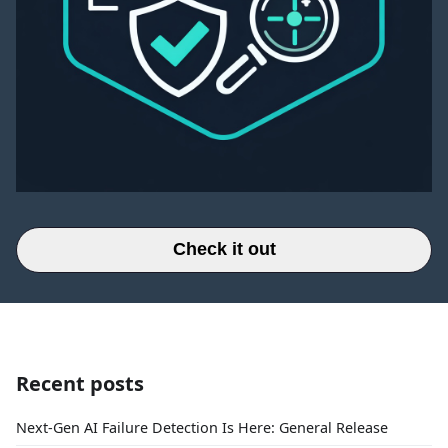
Check it out
Recent posts
Next-Gen AI Failure Detection Is Here: General Release