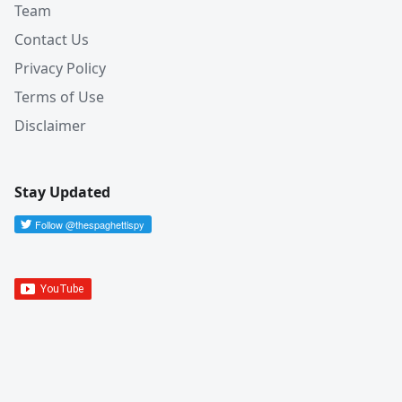
Team
Contact Us
Privacy Policy
Terms of Use
Disclaimer
Stay Updated