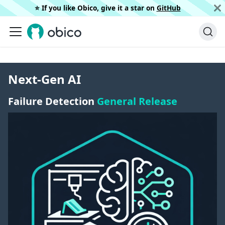
⭐️ If you like Obico, give it a star on
GitHub
Next-Gen AI
Failure Detection
General Release