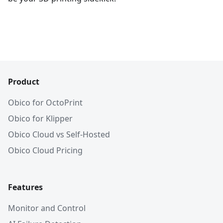
Product
Obico for OctoPrint
Obico for Klipper
Obico Cloud vs Self-Hosted
Obico Cloud Pricing
Features
Monitor and Control