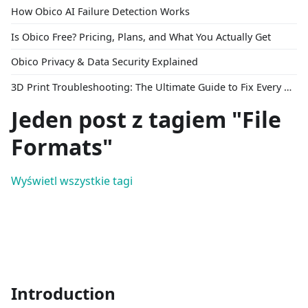
How Obico AI Failure Detection Works
Is Obico Free? Pricing, Plans, and What You Actually Get
Obico Privacy & Data Security Explained
3D Print Troubleshooting: The Ultimate Guide to Fix Every Common Problem [2026]
Jeden post z tagiem "File
Formats"
Wyświetl wszystkie tagi
Introduction