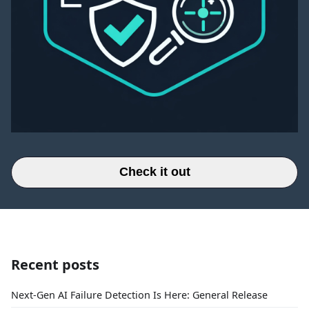
Check it out
Recent posts
Next-Gen AI Failure Detection Is Here: General Release