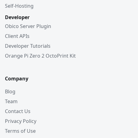
Self-Hosting
Developer
Obico Server Plugin
Client APIs
Developer Tutorials
Orange Pi Zero 2 OctoPrint Kit
Company
Blog
Team
Contact Us
Privacy Policy
Terms of Use