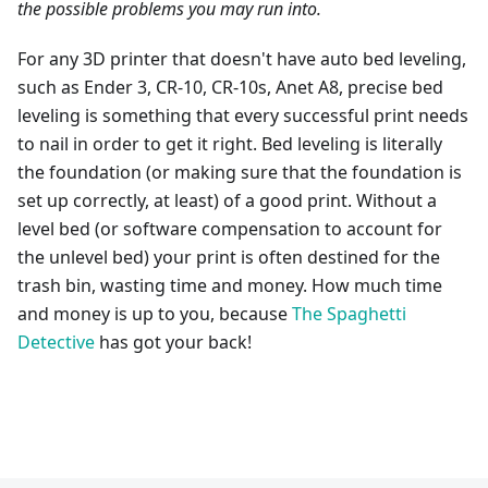
the possible problems you may run into.
For any 3D printer that doesn't have auto bed leveling,
such as Ender 3, CR-10, CR-10s, Anet A8, precise bed
leveling is something that every successful print needs
to nail in order to get it right. Bed leveling is literally
the foundation (or making sure that the foundation is
set up correctly, at least) of a good print. Without a
level bed (or software compensation to account for
the unlevel bed) your print is often destined for the
trash bin, wasting time and money. How much time
and money is up to you, because
The Spaghetti
Detective
has got your back!