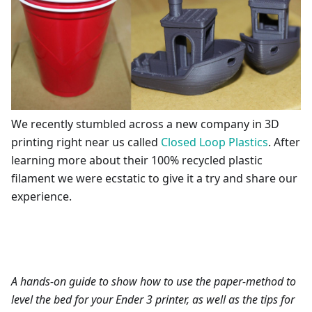
We recently stumbled across a new company in 3D
printing right near us called
Closed Loop Plastics
. After
learning more about their 100% recycled plastic
filament we were ecstatic to give it a try and share our
experience.
A hands-on guide to show how to use the paper-method to
level the bed for your Ender 3 printer, as well as the tips for