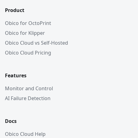
Product
Obico for OctoPrint
Obico for Klipper
Obico Cloud vs Self-Hosted
Obico Cloud Pricing
Features
Monitor and Control
AI Failure Detection
Docs
Obico Cloud Help