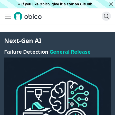
⭐️ If you like Obico, give it a star on
GitHub
Next-Gen AI
Failure Detection
General Release