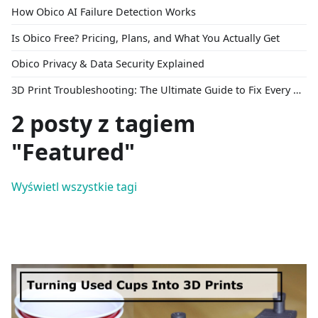
How Obico AI Failure Detection Works
Is Obico Free? Pricing, Plans, and What You Actually Get
Obico Privacy & Data Security Explained
3D Print Troubleshooting: The Ultimate Guide to Fix Every Common Problem [2026]
2 posty z tagiem
"Featured"
Wyświetl wszystkie tagi