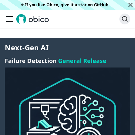
⭐️ If you like Obico, give it a star on
GitHub
Next-Gen AI
Failure Detection
General Release