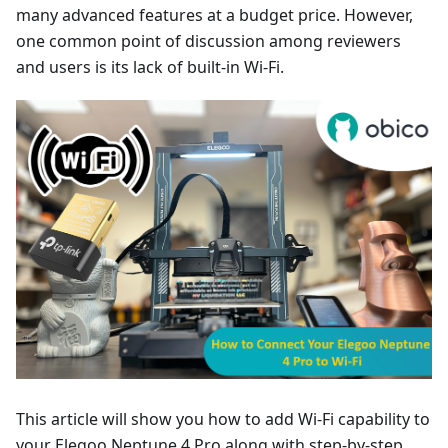
many advanced features at a budget price. However,
one common point of discussion among reviewers
and users is its lack of built-in Wi-Fi.
This article will show you how to add Wi-Fi capability to
your Elegoo Neptune 4 Pro along with step-by-step