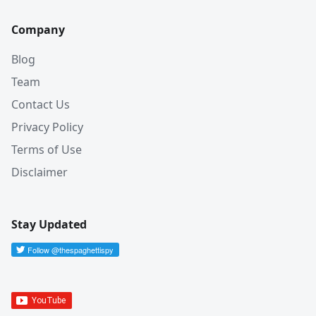
Company
Blog
Team
Contact Us
Privacy Policy
Terms of Use
Disclaimer
Stay Updated