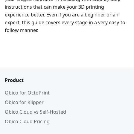
instructions that can make your 3D printing
experience better. Even if you are a beginner or an
expert, this guide covers every stage in a very easy-to-
follow manner.
Product
Obico for OctoPrint
Obico for Klipper
Obico Cloud vs Self-Hosted
Obico Cloud Pricing