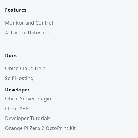
Features
Monitor and Control
AI Failure Detection
Docs
Obico Cloud Help
Self-Hosting
Developer
Obico Server Plugin
Client APIs
Developer Tutorials
Orange Pi Zero 2 OctoPrint Kit