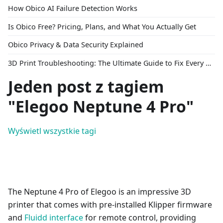
How Obico AI Failure Detection Works
Is Obico Free? Pricing, Plans, and What You Actually Get
Obico Privacy & Data Security Explained
3D Print Troubleshooting: The Ultimate Guide to Fix Every Common Problem [2026]
Jeden post z tagiem
"Elegoo Neptune 4 Pro"
Wyświetl wszystkie tagi
The Neptune 4 Pro of Elegoo is an impressive 3D
printer that comes with pre-installed Klipper firmware
and
Fluidd interface
for remote control, providing