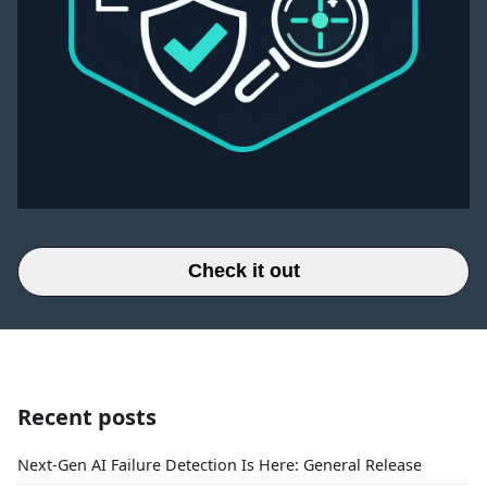
Check it out
Recent posts
Next-Gen AI Failure Detection Is Here: General Release