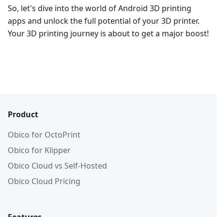
So, let's dive into the world of Android 3D printing
apps and unlock the full potential of your 3D printer.
Your 3D printing journey is about to get a major boost!
Product
Obico for OctoPrint
Obico for Klipper
Obico Cloud vs Self-Hosted
Obico Cloud Pricing