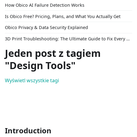
How Obico AI Failure Detection Works
Is Obico Free? Pricing, Plans, and What You Actually Get
Obico Privacy & Data Security Explained
3D Print Troubleshooting: The Ultimate Guide to Fix Every Common Problem [2026]
Jeden post z tagiem
"Design Tools"
Wyświetl wszystkie tagi
Introduction