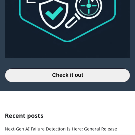
Check it out
Recent posts
Next-Gen AI Failure Detection Is Here: General Release