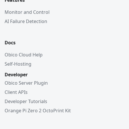
Features
Monitor and Control
AI Failure Detection
Docs
Obico Cloud Help
Self-Hosting
Developer
Obico Server Plugin
Client APIs
Developer Tutorials
Orange Pi Zero 2 OctoPrint Kit