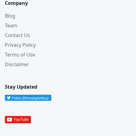
Company
Blog
Team
Contact Us
Privacy Policy
Terms of Use
Disclaimer
Stay Updated