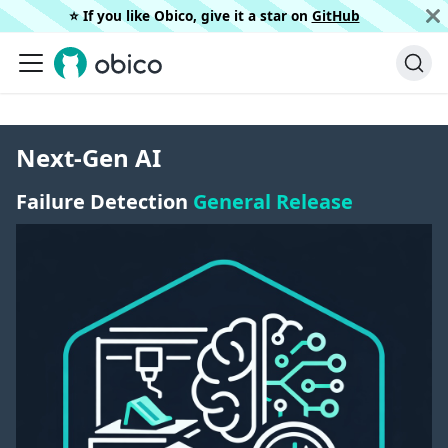
⭐️ If you like Obico, give it a star on
GitHub
Next-Gen AI
Failure Detection
General Release