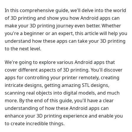
In this comprehensive guide, we'll delve into the world
of 3D printing and show you how Android apps can
make your 3D printing journey even better. Whether
you're a beginner or an expert, this article will help you
understand how these apps can take your 3D printing
to the next level.
We're going to explore various Android apps that
cover different aspects of 3D printing. You'll discover
apps for controlling your printer remotely, creating
intricate designs, getting amazing STL designs,
scanning real objects into digital models, and much
more. By the end of this guide, you'll have a clear
understanding of how these Android apps can
enhance your 3D printing experience and enable you
to create incredible things.