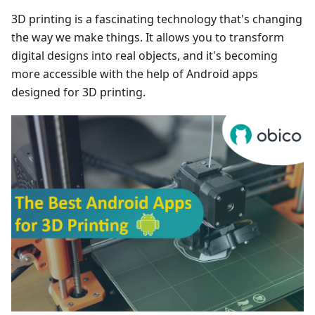
3D printing is a fascinating technology that's changing
the way we make things. It allows you to transform
digital designs into real objects, and it's becoming
more accessible with the help of Android apps
designed for 3D printing.