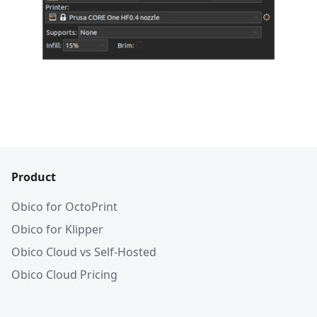
Product
Obico for OctoPrint
Obico for Klipper
Obico Cloud vs Self-Hosted
Obico Cloud Pricing