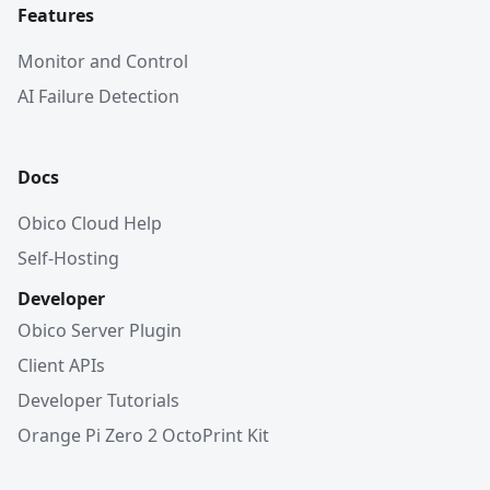
Features
Monitor and Control
AI Failure Detection
Docs
Obico Cloud Help
Self-Hosting
Developer
Obico Server Plugin
Client APIs
Developer Tutorials
Orange Pi Zero 2 OctoPrint Kit