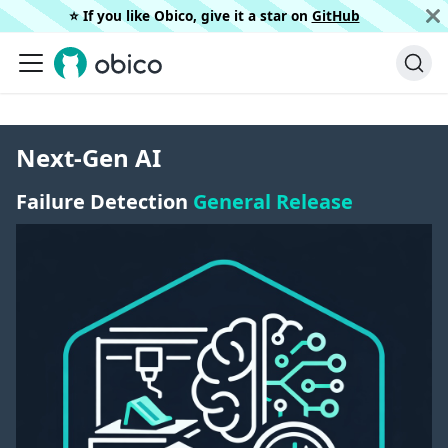
⭐️ If you like Obico, give it a star on
GitHub
Next-Gen AI
Failure Detection
General Release