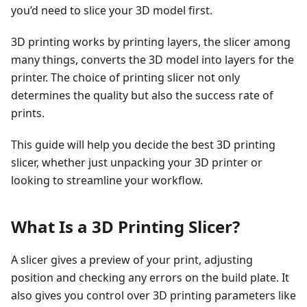
you’d need to slice your 3D model first.
3D printing works by printing layers, the slicer among
many things, converts the 3D model into layers for the
printer. The choice of printing slicer not only
determines the quality but also the success rate of
prints.
This guide will help you decide the best 3D printing
slicer, whether just unpacking your 3D printer or
looking to streamline your workflow.
What Is a 3D Printing Slicer?
A slicer gives a preview of your print, adjusting
position and checking any errors on the build plate. It
also gives you control over 3D printing parameters like