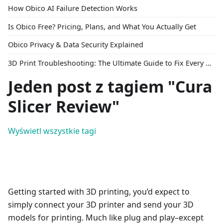
How Obico AI Failure Detection Works
Is Obico Free? Pricing, Plans, and What You Actually Get
Obico Privacy & Data Security Explained
3D Print Troubleshooting: The Ultimate Guide to Fix Every Common Problem [2026]
Jeden post z tagiem "Cura
Slicer Review"
Wyświetl wszystkie tagi
Getting started with 3D printing, you’d expect to
simply connect your 3D printer and send your 3D
models for printing. Much like plug and play–except