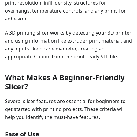
print resolution, infill density, structures for
overhangs, temperature controls, and any brims for
adhesion.
A 3D printing slicer works by detecting your 3D printer
and using information like extruder, print material, and
any inputs like nozzle diameter, creating an
appropriate G-code from the print-ready STL file.
What Makes A Beginner-Friendly
Slicer?
Several slicer features are essential for beginners to
get started with printing projects. These criteria will
help you identify the must-have features.
Ease of Use