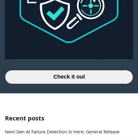
Check it out
Recent posts
Next-Gen AI Failure Detection Is Here: General Release