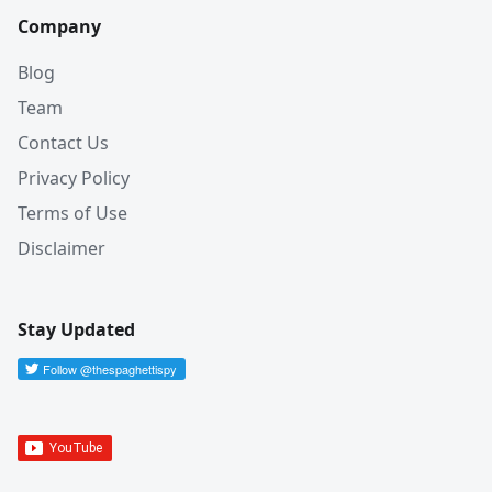
Company
Blog
Team
Contact Us
Privacy Policy
Terms of Use
Disclaimer
Stay Updated