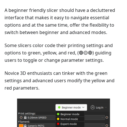
A beginner friendly slicer should have a decluttered
interface that makes it easy to navigate essential
options and at the same time, offer the flexibility to
switch between beginner and advanced modes.
Some slicers color code their printing settings and
options to green, yellow, and red, (🟢🟡🔴) guiding
users to toggle or change parameter settings.
Novice 3D enthusiasts can tinker with the green
settings and advanced users modify the yellow and
red parameters.