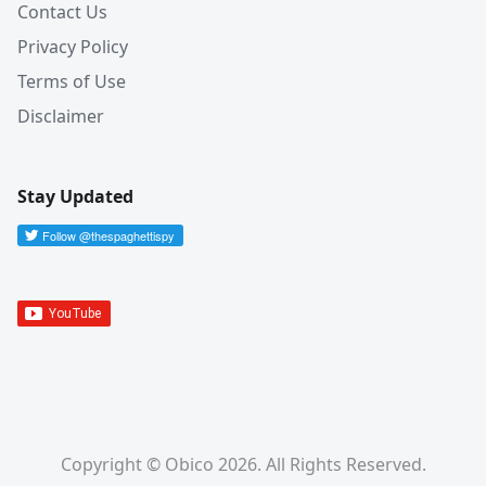
Contact Us
Privacy Policy
Terms of Use
Disclaimer
Stay Updated
Copyright © Obico 2026. All Rights Reserved.