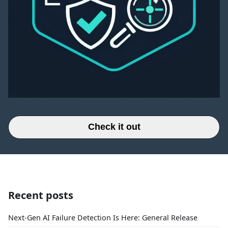
Check it out
Recent posts
Next-Gen AI Failure Detection Is Here: General Release