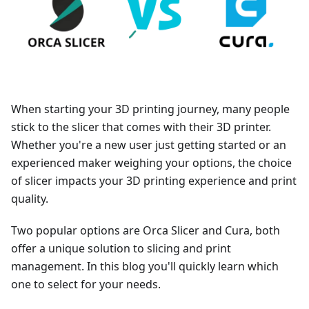
When starting your 3D printing journey, many people
stick to the slicer that comes with their 3D printer.
Whether you're a new user just getting started or an
experienced maker weighing your options, the choice
of slicer impacts your 3D printing experience and print
quality.
Two popular options are Orca Slicer and Cura, both
offer a unique solution to slicing and print
management. In this blog you'll quickly learn which
one to select for your needs.