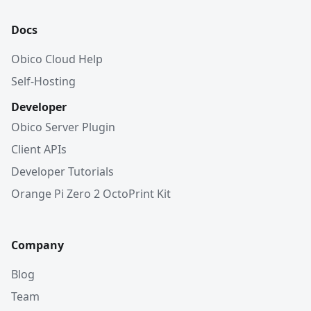
Docs
Obico Cloud Help
Self-Hosting
Developer
Obico Server Plugin
Client APIs
Developer Tutorials
Orange Pi Zero 2 OctoPrint Kit
Company
Blog
Team