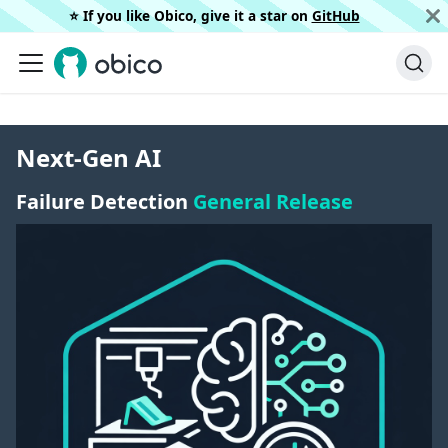
⭐️ If you like Obico, give it a star on
GitHub
Next-Gen AI
Failure Detection
General Release