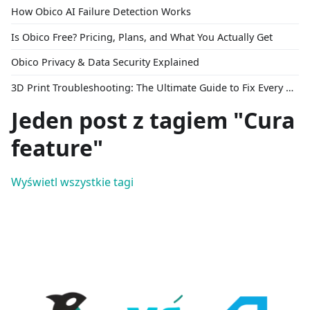
How Obico AI Failure Detection Works
Is Obico Free? Pricing, Plans, and What You Actually Get
Obico Privacy & Data Security Explained
3D Print Troubleshooting: The Ultimate Guide to Fix Every Common Problem [2026]
Jeden post z tagiem "Cura
feature"
Wyświetl wszystkie tagi