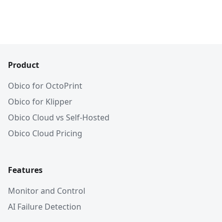
Product
Obico for OctoPrint
Obico for Klipper
Obico Cloud vs Self-Hosted
Obico Cloud Pricing
Features
Monitor and Control
AI Failure Detection