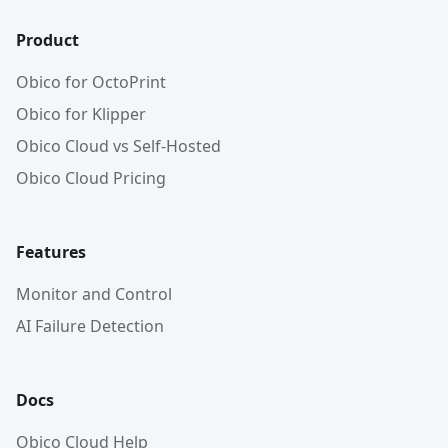
Product
Obico for OctoPrint
Obico for Klipper
Obico Cloud vs Self-Hosted
Obico Cloud Pricing
Features
Monitor and Control
AI Failure Detection
Docs
Obico Cloud Help