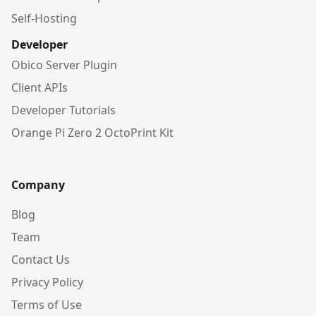
Self-Hosting
Developer
Obico Server Plugin
Client APIs
Developer Tutorials
Orange Pi Zero 2 OctoPrint Kit
Company
Blog
Team
Contact Us
Privacy Policy
Terms of Use