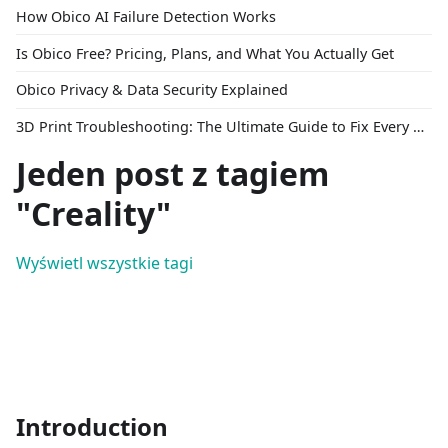
How Obico AI Failure Detection Works
Is Obico Free? Pricing, Plans, and What You Actually Get
Obico Privacy & Data Security Explained
3D Print Troubleshooting: The Ultimate Guide to Fix Every Common Problem [2026]
Jeden post z tagiem
"Creality"
Wyświetl wszystkie tagi
Introduction