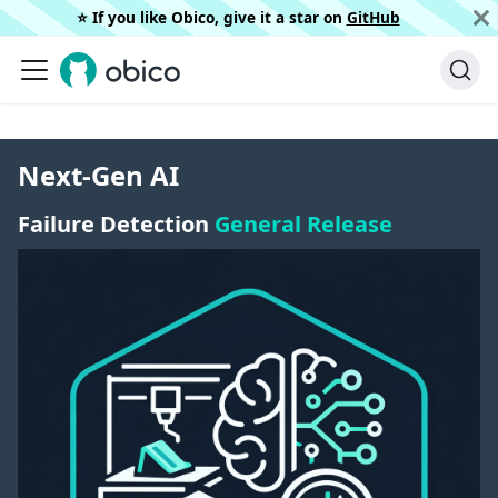
⭐️ If you like Obico, give it a star on
GitHub
Next-Gen AI
Failure Detection
General Release