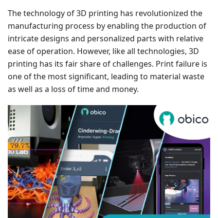
The technology of 3D printing has revolutionized the
manufacturing process by enabling the production of
intricate designs and personalized parts with relative
ease of operation. However, like all technologies, 3D
printing has its fair share of challenges. Print failure is
one of the most significant, leading to material waste
as well as a loss of time and money.