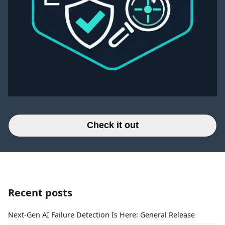
Check it out
Recent posts
Next-Gen AI Failure Detection Is Here: General Release