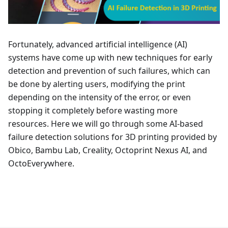
Fortunately, advanced artificial intelligence (AI)
systems have come up with new techniques for early
detection and prevention of such failures, which can
be done by alerting users, modifying the print
depending on the intensity of the error, or even
stopping it completely before wasting more
resources. Here we will go through some AI-based
failure detection solutions for 3D printing provided by
Obico, Bambu Lab, Creality, Octoprint Nexus AI, and
OctoEverywhere.