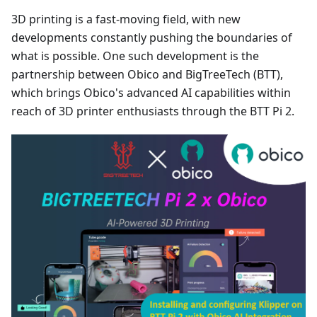
3D printing is a fast-moving field, with new
developments constantly pushing the boundaries of
what is possible. One such development is the
partnership between Obico and BigTreeTech (BTT),
which brings Obico's advanced AI capabilities within
reach of 3D printer enthusiasts through the BTT Pi 2.