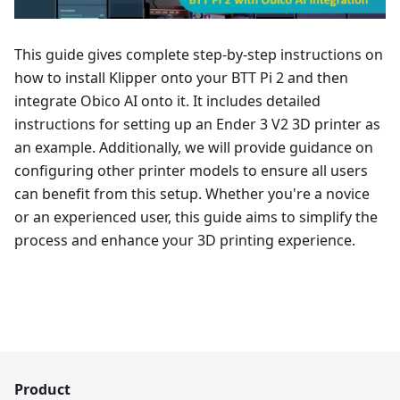
This guide gives complete step-by-step instructions on
how to install Klipper onto your BTT Pi 2 and then
integrate Obico AI onto it. It includes detailed
instructions for setting up an Ender 3 V2 3D printer as
an example. Additionally, we will provide guidance on
configuring other printer models to ensure all users
can benefit from this setup. Whether you're a novice
or an experienced user, this guide aims to simplify the
process and enhance your 3D printing experience.
Product