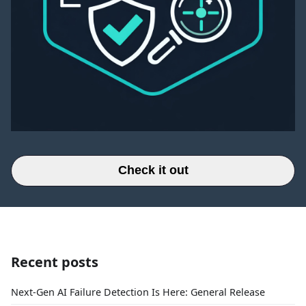
Check it out
Recent posts
Next-Gen AI Failure Detection Is Here: General Release