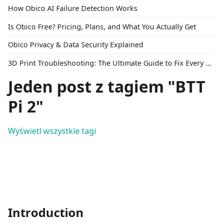
How Obico AI Failure Detection Works
Is Obico Free? Pricing, Plans, and What You Actually Get
Obico Privacy & Data Security Explained
3D Print Troubleshooting: The Ultimate Guide to Fix Every Common Problem [2026]
Jeden post z tagiem "BTT
Pi 2"
Wyświetl wszystkie tagi
Introduction