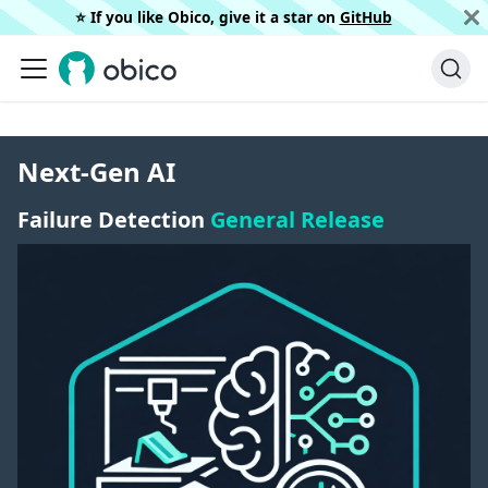
⭐️ If you like Obico, give it a star on
GitHub
Next-Gen AI
Failure Detection
General Release