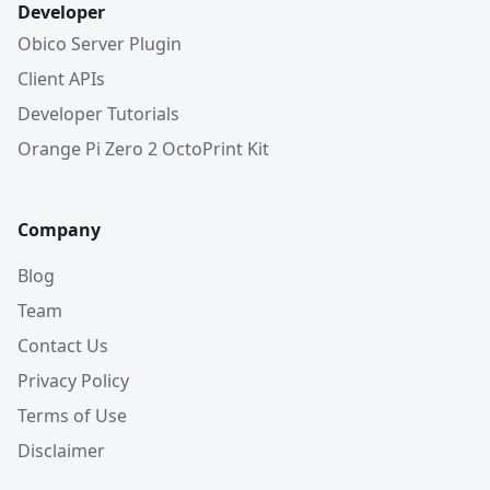
Developer
Obico Server Plugin
Client APIs
Developer Tutorials
Orange Pi Zero 2 OctoPrint Kit
Company
Blog
Team
Contact Us
Privacy Policy
Terms of Use
Disclaimer