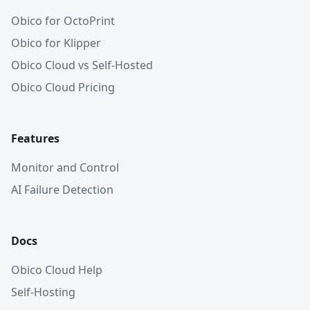
Obico for OctoPrint
Obico for Klipper
Obico Cloud vs Self-Hosted
Obico Cloud Pricing
Features
Monitor and Control
AI Failure Detection
Docs
Obico Cloud Help
Self-Hosting