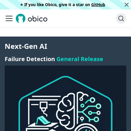
⭐️ If you like Obico, give it a star on
GitHub
Next-Gen AI
Failure Detection
General Release