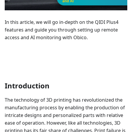
In this article, we will go in-depth on the QIDI Plus4
features and guide you through setting up remote
access and AI monitoring with Obico.
Introduction
The technology of 3D printing has revolutionized the
manufacturing process by enabling the production of
intricate designs and personalized parts with relative
ease of operation. However, like all technologies, 3D
printing has its fair share of challenges. Print failure is