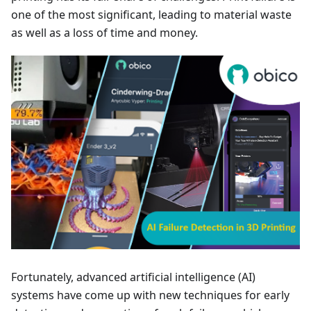
one of the most significant, leading to material waste
as well as a loss of time and money.
Fortunately, advanced artificial intelligence (AI)
systems have come up with new techniques for early