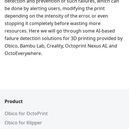
detection and prevention of such failures, which can
be done by alerting users, modifying the print
depending on the intensity of the error, or even
stopping it completely before wasting more
resources. Here we will go through some AI-based
failure detection solutions for 3D printing provided by
Obico, Bambu Lab, Creality, Octoprint Nexus AI, and
OctoEverywhere.
Product
Obico for OctoPrint
Obico for Klipper