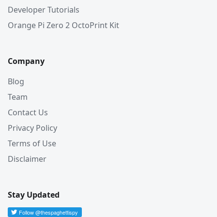
Developer Tutorials
Orange Pi Zero 2 OctoPrint Kit
Company
Blog
Team
Contact Us
Privacy Policy
Terms of Use
Disclaimer
Stay Updated