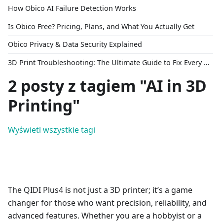
How Obico AI Failure Detection Works
Is Obico Free? Pricing, Plans, and What You Actually Get
Obico Privacy & Data Security Explained
3D Print Troubleshooting: The Ultimate Guide to Fix Every Common Problem [2026]
2 posty z tagiem "AI in 3D
Printing"
Wyświetl wszystkie tagi
The QIDI Plus4 is not just a 3D printer; it’s a game
changer for those who want precision, reliability, and
advanced features. Whether you are a hobbyist or a