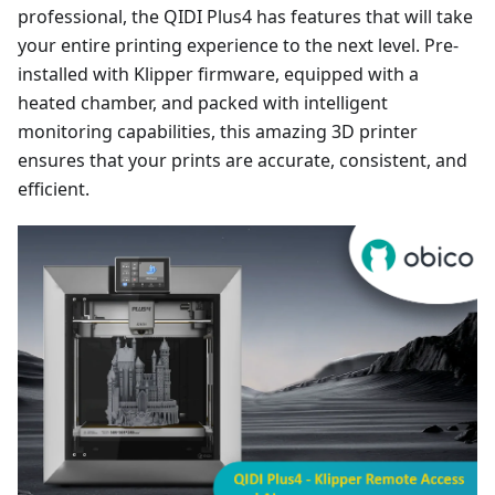
professional, the QIDI Plus4 has features that will take
your entire printing experience to the next level. Pre-
installed with Klipper firmware, equipped with a
heated chamber, and packed with intelligent
monitoring capabilities, this amazing 3D printer
ensures that your prints are accurate, consistent, and
efficient.