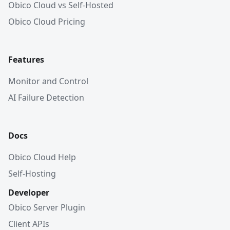
Obico Cloud vs Self-Hosted
Obico Cloud Pricing
Features
Monitor and Control
AI Failure Detection
Docs
Obico Cloud Help
Self-Hosting
Developer
Obico Server Plugin
Client APIs