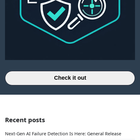
Check it out
Recent posts
Next-Gen AI Failure Detection Is Here: General Release