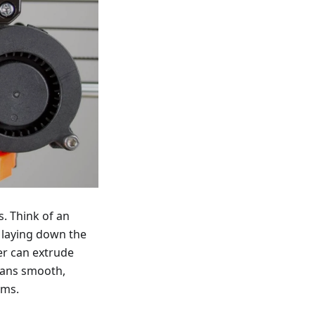
s. Think of an
f laying down the
er can extrude
eans smooth,
ems.