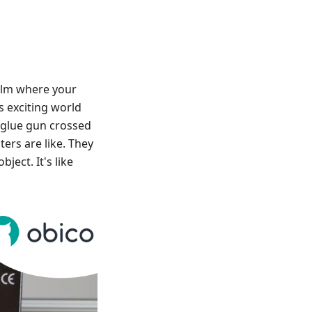
ealm where your
is exciting world
 glue gun crossed
ers are like. They
bject. It's like