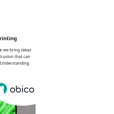
rinting
e we bring ideas
trusion that can
! Understanding