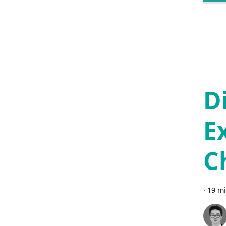
D
E
C
·
19 mi