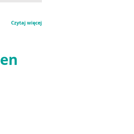
Czytaj więcej
den