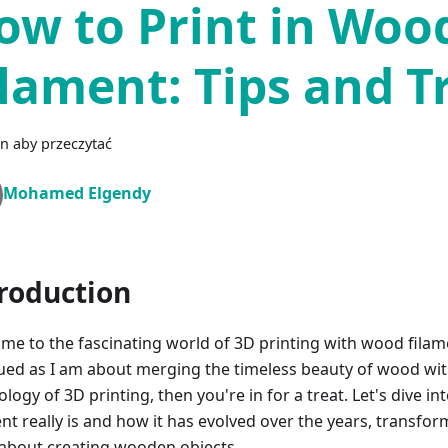
ow to Print in Woo
ilament: Tips and T
n aby przeczytać
Mohamed Elgendy
roduction
me to the fascinating world of 3D printing with wood filame
gued as I am about merging the timeless beauty of wood wit
logy of 3D printing, then you're in for a treat. Let's dive 
ent really is and how it has evolved over the years, transfo
 about creating wooden objects.