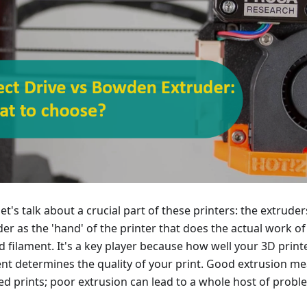
et's talk about a crucial part of these printers: the extruder
der as the 'hand' of the printer that does the actual work o
d filament. It's a key player because how well your 3D print
ent determines the quality of your print. Good extrusion m
led prints; poor extrusion can lead to a whole host of probl