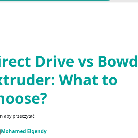
irect Drive vs Bow
xtruder: What to
hoose?
n aby przeczytać
Mohamed Elgendy