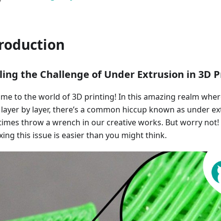
roduction
ling the Challenge of Under Extrusion in 3D P
me to the world of 3D printing! In this amazing realm wher
fe layer by layer, there’s a common hiccup known as under ex
imes throw a wrench in our creative works. But worry not
xing this issue is easier than you might think.