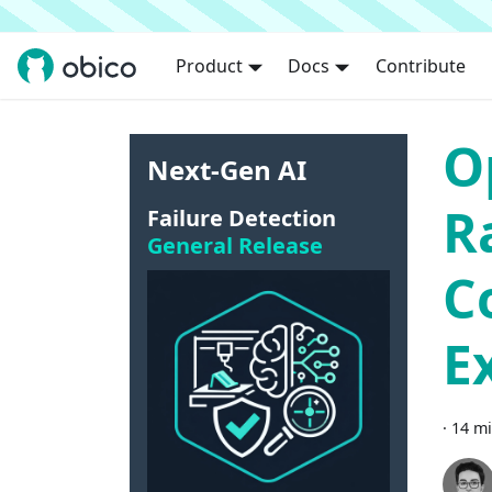
Product
Docs
Contribute
O
Next-Gen AI
R
Failure Detection
General Release
C
E
·
14 mi