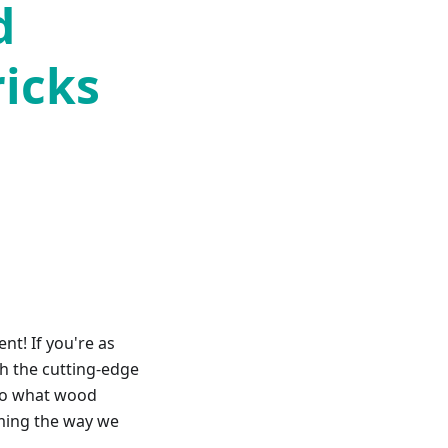
d
ricks
nt! If you're as
h the cutting-edge
into what wood
rming the way we