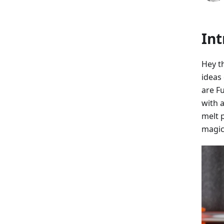
Int
Hey t
ideas 
are F
with a
melt p
magic,