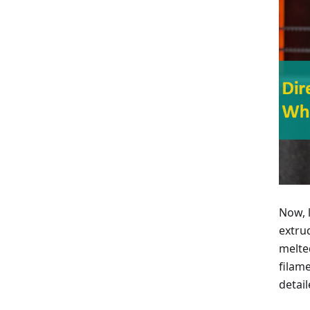
Now, l
extru
melte
filam
detai