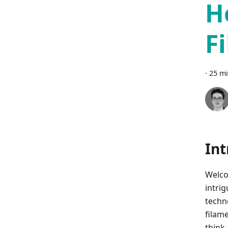
H
F
·
25 mi
Int
Welco
intri
techno
filam
think