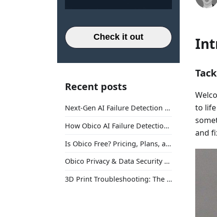
Check it out
Int
Tack
Recent posts
Welco
to li
Next-Gen AI Failure Detection Is Here: General Release
somet
How Obico AI Failure Detection Works
and fi
Is Obico Free? Pricing, Plans, and What You Actually Get
Obico Privacy & Data Security Explained
3D Print Troubleshooting: The Ultimate Guide to Fix Every Common Problem [2026]