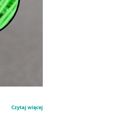
Czytaj więcej