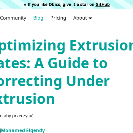
⭐️ If you like Obico, give it a star on
GitHub
Community
Blog
Pricing
About
ptimizing Extrusio
ates: A Guide to
orrecting Under
xtrusion
n aby przeczytać
Mohamed Elgendy