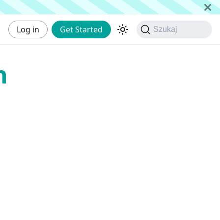
Log in
Get Started
Szukaj
n