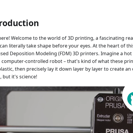
roduction
here! Welcome to the world of 3D printing, a fascinating r
can literally take shape before your eyes. At the heart of th
used Deposition Modeling (FDM) 3D printers. Imagine a hot
 computer-controlled robot – that's kind of what these print
lastic, then precisely lay it down layer by layer to create an o
 but it's science!