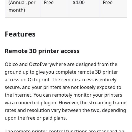
(Annual, per
Free
$4.00
Free
month)
Features
Remote 3D printer access
Obico and OctoEverywhere are designed from the
ground up to give you complete remote 3D printer
access on Octoprint. The remote access is entirely
secure, and your printers are not loosely exposed to
the internet. You can remotely monitor your printers
via a connected plug-in. However, the streaming frame
rates and resolution vary between the two, depending
upon the free or paid plans.
The remote printer control functions are standard on