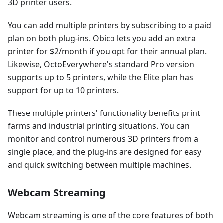
3D printer users.
You can add multiple printers by subscribing to a paid
plan on both plug-ins. Obico lets you add an extra
printer for $2/month if you opt for their annual plan.
Likewise, OctoEverywhere's standard Pro version
supports up to 5 printers, while the Elite plan has
support for up to 10 printers.
These multiple printers' functionality benefits print
farms and industrial printing situations. You can
monitor and control numerous 3D printers from a
single place, and the plug-ins are designed for easy
and quick switching between multiple machines.
Webcam Streaming
Webcam streaming is one of the core features of both