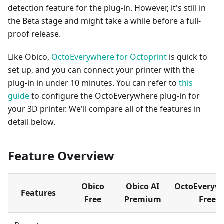
detection feature for the plug-in. However, it's still in
the Beta stage and might take a while before a full-
proof release.
Like Obico,
OctoEverywhere for Octoprint
is quick to
set up, and you can connect your printer with the
plug-in in under 10 minutes. You can refer to
this
guide
to configure the OctoEverywhere plug-in for
your 3D printer. We'll compare all of the features in
detail below.
Feature Overview
Obico
Obico AI
OctoEveryw
Features
Free
Premium
Free