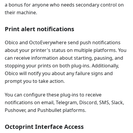
a bonus for anyone who needs secondary control on
their machine.
Print alert notifications
Obico and OctoEverywhere send push notifications
about your printer's status on multiple platforms. You
can receive information about starting, pausing, and
stopping your prints on both plug-ins. Additionally,
Obico will notify you about any failure signs and
prompt you to take action.
You can configure these plug-ins to receive
notifications on email, Telegram, Discord, SMS, Slack,
Pushover, and Pushbullet platforms.
Octoprint Interface Access