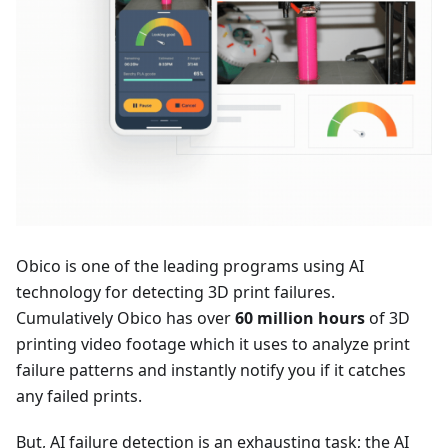
Obico is one of the leading programs using AI
technology for detecting 3D print failures.
Cumulatively Obico has over
60 million hours
of 3D
printing video footage which it uses to analyze print
failure patterns and instantly notify you if it catches
any failed prints.
But, AI failure detection is an exhausting task; the AI