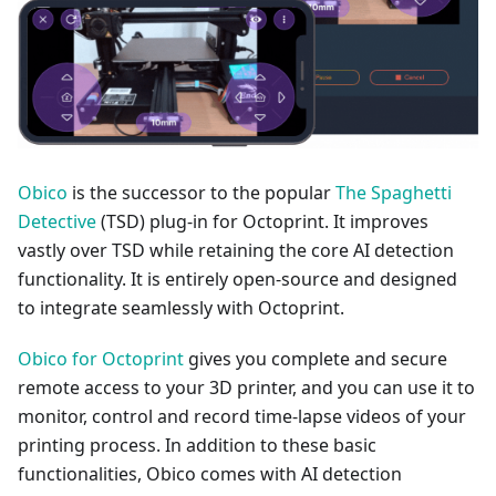
Obico
is the successor to the popular
The Spaghetti
Detective
(TSD) plug-in for Octoprint. It improves
vastly over TSD while retaining the core AI detection
functionality. It is entirely open-source and designed
to integrate seamlessly with Octoprint.
Obico for Octoprint
gives you complete and secure
remote access to your 3D printer, and you can use it to
monitor, control and record time-lapse videos of your
printing process. In addition to these basic
functionalities, Obico comes with AI detection