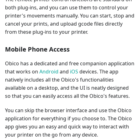
both plug-ins, and you can use them to control your
printer's movements manually. You can start, stop and
cancel your prints, and upload gcode files directly
from these plug-ins to your printer.
Mobile Phone Access
Obico has a dedicated and free companion application
that works on
Android
and
iOS
devices. The app
natively includes all the Obico's functionalities
available on a desktop, and the UI is neatly designed
so that you can easily access all the Obico's features.
You can skip the browser interface and use the Obico
application for everything if you choose to. The Obico
app gives you an easy and quick way to interact with
your printer on the go from any device.