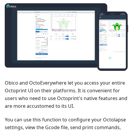
Obico and OctoEverywhere let you access your entire
Octoprint UI on their platforms. It is convenient for
users who need to use Octoprint's native features and
are more accustomed to its UI.
You can use this function to configure your Octolapse
settings, view the Gcode file, send print commands,