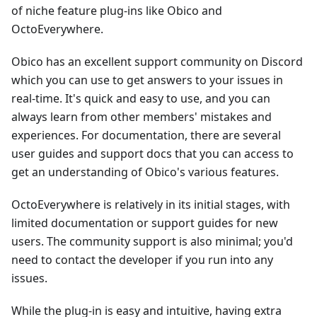
of niche feature plug-ins like Obico and
OctoEverywhere.
Obico has an excellent support community on Discord
which you can use to get answers to your issues in
real-time. It's quick and easy to use, and you can
always learn from other members' mistakes and
experiences. For documentation, there are several
user guides and support docs that you can access to
get an understanding of Obico's various features.
OctoEverywhere is relatively in its initial stages, with
limited documentation or support guides for new
users. The community support is also minimal; you'd
need to contact the developer if you run into any
issues.
While the plug-in is easy and intuitive, having extra