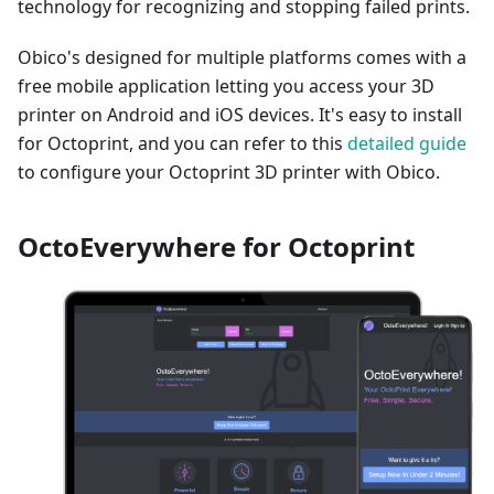
technology for recognizing and stopping failed prints.
Obico's designed for multiple platforms comes with a
free mobile application letting you access your 3D
printer on Android and iOS devices. It's easy to install
for Octoprint, and you can refer to this
detailed guide
to configure your Octoprint 3D printer with Obico.
OctoEverywhere for Octoprint