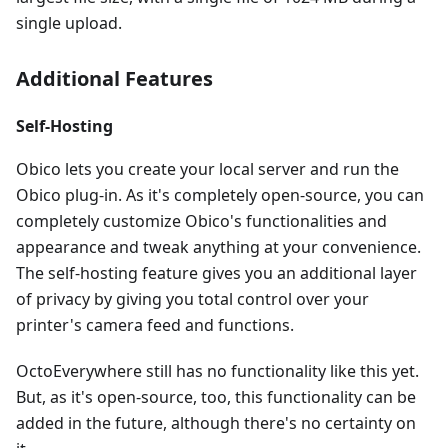
single upload.
Additional Features
Self-Hosting
Obico lets you create your local server and run the
Obico plug-in. As it's completely open-source, you can
completely customize Obico's functionalities and
appearance and tweak anything at your convenience.
The self-hosting feature gives you an additional layer
of privacy by giving you total control over your
printer's camera feed and functions.
OctoEverywhere still has no functionality like this yet.
But, as it's open-source, too, this functionality can be
added in the future, although there's no certainty on