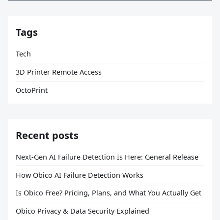
Tags
Tech
3D Printer Remote Access
OctoPrint
Recent posts
Next-Gen AI Failure Detection Is Here: General Release
How Obico AI Failure Detection Works
Is Obico Free? Pricing, Plans, and What You Actually Get
Obico Privacy & Data Security Explained