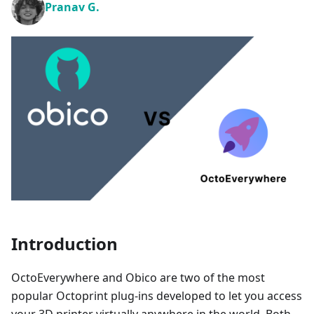
Pranav G.
Introduction
OctoEverywhere and Obico are two of the most
popular Octoprint plug-ins developed to let you access