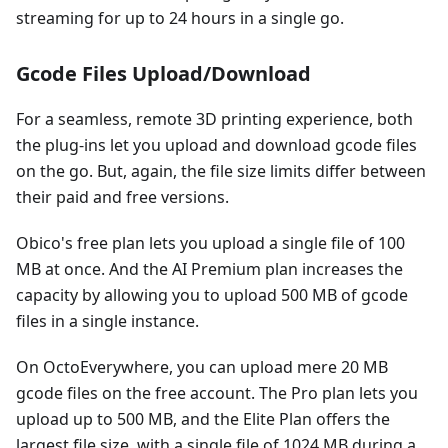
streaming for up to 24 hours in a single go.
Gcode Files Upload/Download
For a seamless, remote 3D printing experience, both
the plug-ins let you upload and download gcode files
on the go. But, again, the file size limits differ between
their paid and free versions.
Obico's free plan lets you upload a single file of 100
MB at once. And the AI Premium plan increases the
capacity by allowing you to upload 500 MB of gcode
files in a single instance.
On OctoEverywhere, you can upload mere 20 MB
gcode files on the free account. The Pro plan lets you
upload up to 500 MB, and the Elite Plan offers the
largest file size, with a single file of 1024 MB during a