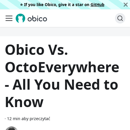
⭐️ If you like Obico, give it a star on
GitHub
Obico Vs.
OctoEverywhere
- All You Need to
Know
·
12 min aby przeczytać