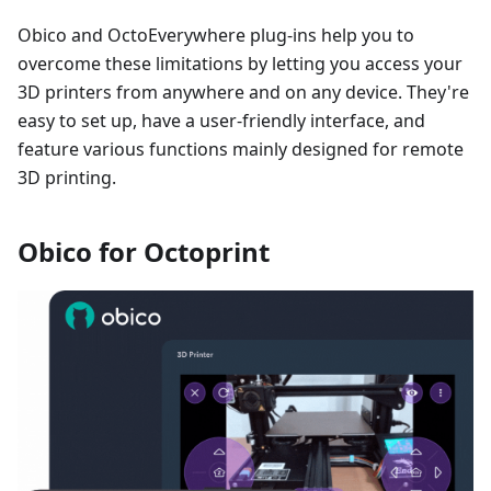
Obico and OctoEverywhere plug-ins help you to
overcome these limitations by letting you access your
3D printers from anywhere and on any device. They're
easy to set up, have a user-friendly interface, and
feature various functions mainly designed for remote
3D printing.
Obico for Octoprint