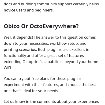
docs and budding community support certainly helps
novice users and beginners.
Obico Or OctoEverywhere?
Well, it depends! The answer to this question comes
down to your necessities, workflow setup, and
printing scenarios. Both plug-ins are excellent in
functionality and offer a great set of features
extending Octoprint's capabilities beyond your home
WiFi.
You can try out free plans for these plug-ins,
experiment with their features, and choose the best
one that's ideal for your needs.
Let us know in the comments about your experiences