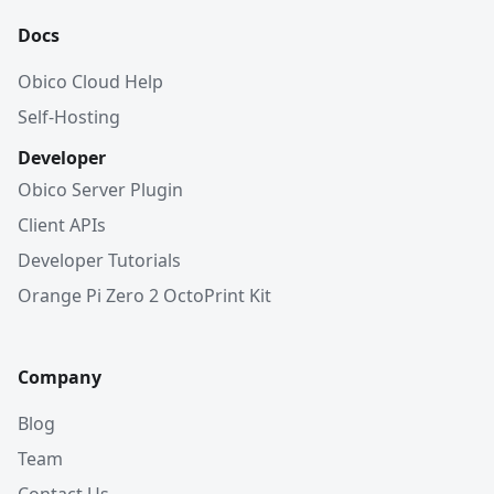
Docs
Obico Cloud Help
Self-Hosting
Developer
Obico Server Plugin
Client APIs
Developer Tutorials
Orange Pi Zero 2 OctoPrint Kit
Company
Blog
Team