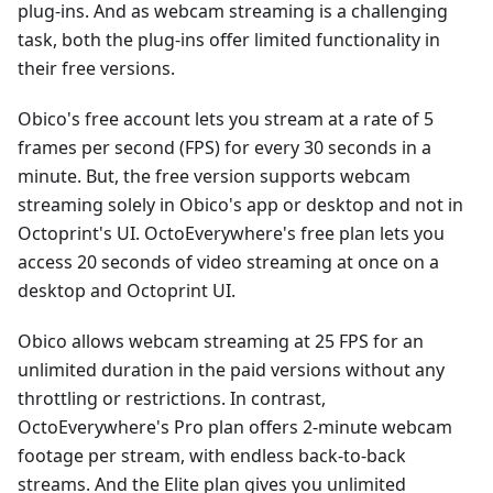
plug-ins. And as webcam streaming is a challenging
task, both the plug-ins offer limited functionality in
their free versions.
Obico's free account lets you stream at a rate of 5
frames per second (FPS) for every 30 seconds in a
minute. But, the free version supports webcam
streaming solely in Obico's app or desktop and not in
Octoprint's UI. OctoEverywhere's free plan lets you
access 20 seconds of video streaming at once on a
desktop and Octoprint UI.
Obico allows webcam streaming at 25 FPS for an
unlimited duration in the paid versions without any
throttling or restrictions. In contrast,
OctoEverywhere's Pro plan offers 2-minute webcam
footage per stream, with endless back-to-back
streams. And the Elite plan gives you unlimited