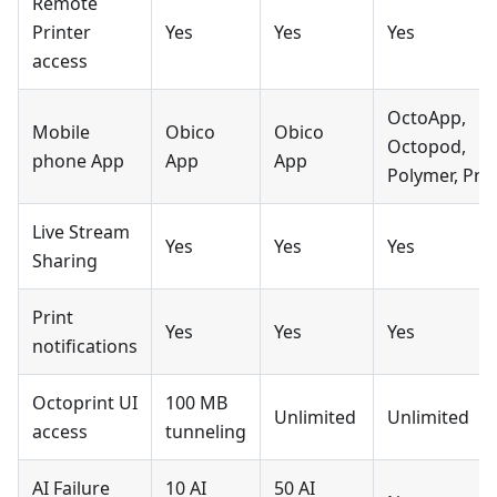
Remote
Printer
Yes
Yes
Yes
access
OctoApp,
Mobile
Obico
Obico
Octopod,
phone App
App
App
Polymer, Prin
Live Stream
Yes
Yes
Yes
Sharing
Print
Yes
Yes
Yes
notifications
Octoprint UI
100 MB
Unlimited
Unlimited
access
tunneling
AI Failure
10 AI
50 AI