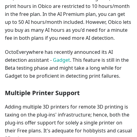
print hours in Obico are restricted to 10 hours/month
in the free plan. In the AI Premium plan, you can get
up to 50 AI hours/month included. However, Obico lets
you buy as many AI hours as you'd need for a minute
fee in both plans if you need more AI detection.
OctoEverywhere has recently announced its AI
detection assistant -
Gadget
. This feature is still in the
Beta testing phase and might take a long while for
Gadget to be proficient in detecting print failures.
Multiple Printer Support
Adding multiple 3D printers for remote 3D printing is
taxing on the plug-ins' infrastructure; hence, both the
plug-ins offer support for solely a single printer on
their Free plans. It's adequate for hobbyists and casual