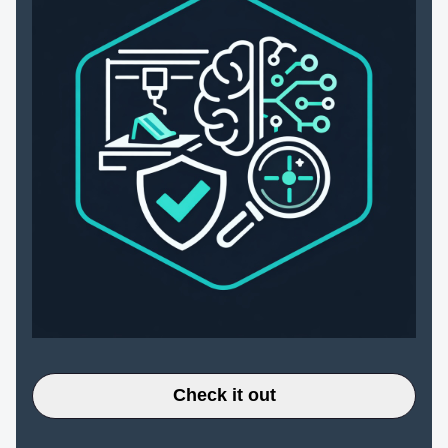
Check it out