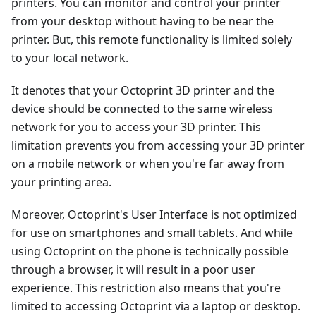
printers. You can monitor and control your printer
from your desktop without having to be near the
printer. But, this remote functionality is limited solely
to your local network.
It denotes that your Octoprint 3D printer and the
device should be connected to the same wireless
network for you to access your 3D printer. This
limitation prevents you from accessing your 3D printer
on a mobile network or when you're far away from
your printing area.
Moreover, Octoprint's User Interface is not optimized
for use on smartphones and small tablets. And while
using Octoprint on the phone is technically possible
through a browser, it will result in a poor user
experience. This restriction also means that you're
limited to accessing Octoprint via a laptop or desktop.