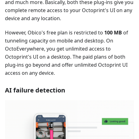
and much more. Basically, both these plug-ins give you
complete remote access to your Octoprint's UI on any
device and any location.
However, Obico's free plan is restricted to
100 MB
of
tunneling capacity on mobile and desktop. On
OctoEverywhere, you get unlimited access to
Octoprint's UI on a desktop. The paid plans of both
plug-ins go beyond and offer unlimited Octoprint UI
access on any device.
AI failure detection