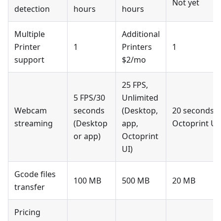
Not yet
detection
hours
hours
Multiple
Additional
Printer
1
Printers
1
support
$2/mo
25 FPS,
5 FPS/30
Unlimited
Webcam
seconds
(Desktop,
20 seconds w
streaming
(Desktop
app,
Octoprint UI
or app)
Octoprint
UI)
Gcode files
100 MB
500 MB
20 MB
transfer
Pricing