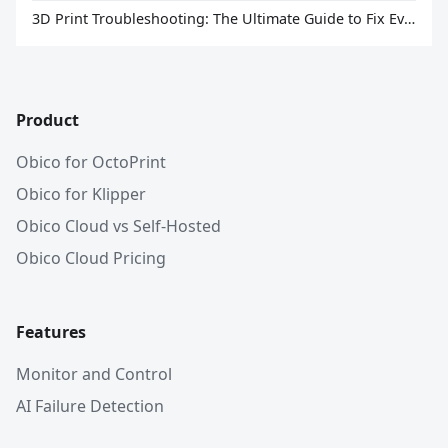
3D Print Troubleshooting: The Ultimate Guide to Fix Every Common Problem [2026]
Product
Obico for OctoPrint
Obico for Klipper
Obico Cloud vs Self-Hosted
Obico Cloud Pricing
Features
Monitor and Control
AI Failure Detection