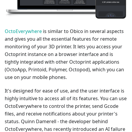
OctoEverywhere
is similar to Obico in several aspects
and gives you all the essential features for remote
monitoring of your 3D printer. It lets you access your
Octoprint instance on a browser interface and is
tightly integrated with other Octoprint applications
(OctoApp, Printoid, Polymer, Octopod), which you can
use on your mobile phones.
It's designed for ease of use, and the user interface is
highly intuitive to access all of its features. You can use
OctoEverywhere to control the printer, send Gcode
files, and receive notifications about your printer's
status. Quinn Damerell - the developer behind
OctoEverywhere, has recently introduced an AI failure