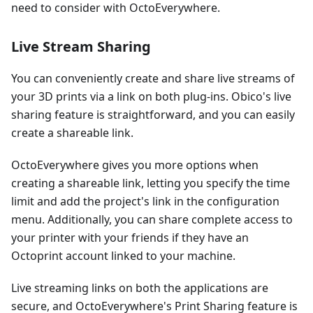
need to consider with OctoEverywhere.
Live Stream Sharing
You can conveniently create and share live streams of
your 3D prints via a link on both plug-ins. Obico's live
sharing feature is straightforward, and you can easily
create a shareable link.
OctoEverywhere gives you more options when
creating a shareable link, letting you specify the time
limit and add the project's link in the configuration
menu. Additionally, you can share complete access to
your printer with your friends if they have an
Octoprint account linked to your machine.
Live streaming links on both the applications are
secure, and OctoEverywhere's Print Sharing feature is