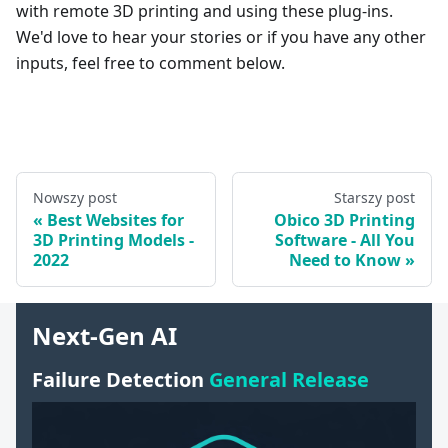
with remote 3D printing and using these plug-ins.
We'd love to hear your stories or if you have any other
inputs, feel free to comment below.
Nowszy post
Starszy post
Best Websites for
Obico 3D Printing
3D Printing Models -
Software - All You
2022
Need to Know
Next-Gen AI
Failure Detection
General Release