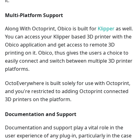
it.
Multi-Platform Support
Along With Octoprint, Obico is built for
Klipper
as well.
You can access your Klipper based 3D printer with the
Obico application and get access to remote 3D
printing on it. Obico, thus gives the users a choice to
easily connect and switch between multiple 3D printer
platforms.
OctoEverywhere is built solely for use with Octoprint,
and you're restricted to adding Octoprint connected
3D printers on the platform.
Documentation and Support
Documentation and support play a vital role in the
user experience of any plug-in, particularly in the case