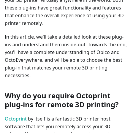
your 3D printer virtually anywhere in the world. Both
these plug-ins have great functionality and features
that enhance the overall experience of using your 3D
printer remotely.
In this article, we'll take a detailed look at these plug-
ins and understand them inside-out. Towards the end,
you'll have a complete understanding of Obico and
OctoEverywhere, and will be able to choose the best
plug-in that matches your remote 3D printing
necessities.
Why do you require Octoprint
plug-ins for remote 3D printing?
Octoprint
by itself is a fantastic 3D printer host
software that lets you remotely access your 3D