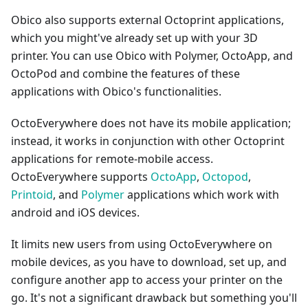
Obico also supports external Octoprint applications,
which you might've already set up with your 3D
printer. You can use Obico with Polymer, OctoApp, and
OctoPod and combine the features of these
applications with Obico's functionalities.
OctoEverywhere does not have its mobile application;
instead, it works in conjunction with other Octoprint
applications for remote-mobile access.
OctoEverywhere supports
OctoApp
,
Octopod
,
Printoid
, and
Polymer
applications which work with
android and iOS devices.
It limits new users from using OctoEverywhere on
mobile devices, as you have to download, set up, and
configure another app to access your printer on the
go. It's not a significant drawback but something you'll