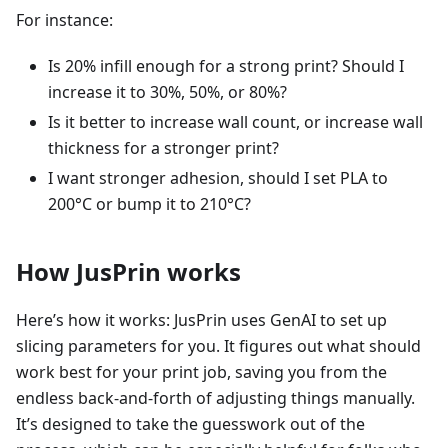
For instance:
Is 20% infill enough for a strong print? Should I
increase it to 30%, 50%, or 80%?
Is it better to increase wall count, or increase wall
thickness for a stronger print?
I want stronger adhesion, should I set PLA to
200°C or bump it to 210°C?
How JusPrin works
Here’s how it works: JusPrin uses GenAI to set up
slicing parameters for you. It figures out what should
work best for your print job, saving you from the
endless back-and-forth of adjusting things manually.
It’s designed to take the guesswork out of the