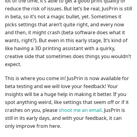
lot of the time, it’s able to get a good print quality or
reduce the risk of issues. But let’s be real, JusPrin is still
in beta, so it’s not a magic bullet, yet. Sometimes it
picks settings that aren’t quite right, and every now
and then, it might crash (beta software does what it
wants, right?). But even in this early stage, It’s kind of
like having a 3D printing assistant with a quirky,
creative side that sometimes does things you wouldn’t
expect.
This is where you come in! JusPrin is now available for
beta testing and we will love your feedback! Your
insights will be a huge help in making it better. If you
spot anything weird, like settings that seem off or if it
crashes on you, please
shoot me an email
. JusPrin is
still in its early days, and with your feedback, it can
only improve from here.