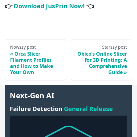
👉
Download JusPrin Now!
👈
Nowszy post
Starszy post
Orca Slicer
Obico’s Online Slicer
Filament Profiles
for 3D Printing: A
and How to Make
Comprehensive
Your Own
Guide
Next-Gen AI
Failure Detection
General Release