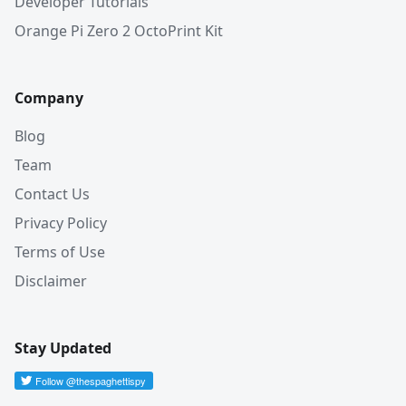
Developer Tutorials
Orange Pi Zero 2 OctoPrint Kit
Company
Blog
Team
Contact Us
Privacy Policy
Terms of Use
Disclaimer
Stay Updated