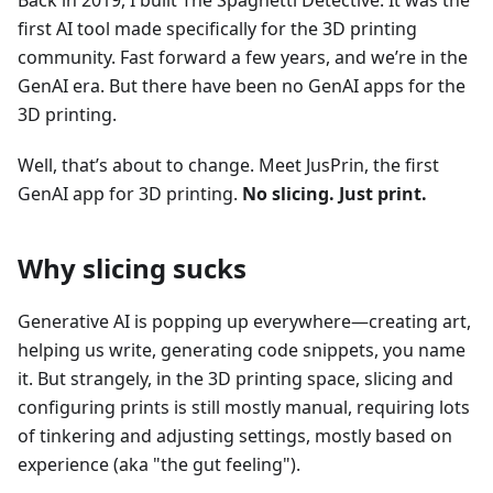
Back in 2019, I built The Spaghetti Detective. It was the
first AI tool made specifically for the 3D printing
community. Fast forward a few years, and we’re in the
GenAI era. But there have been no GenAI apps for the
3D printing.
Well, that’s about to change. Meet JusPrin, the first
GenAI app for 3D printing.
No slicing. Just print.
Why slicing sucks
Generative AI is popping up everywhere—creating art,
helping us write, generating code snippets, you name
it. But strangely, in the 3D printing space, slicing and
configuring prints is still mostly manual, requiring lots
of tinkering and adjusting settings, mostly based on
experience (aka "the gut feeling").