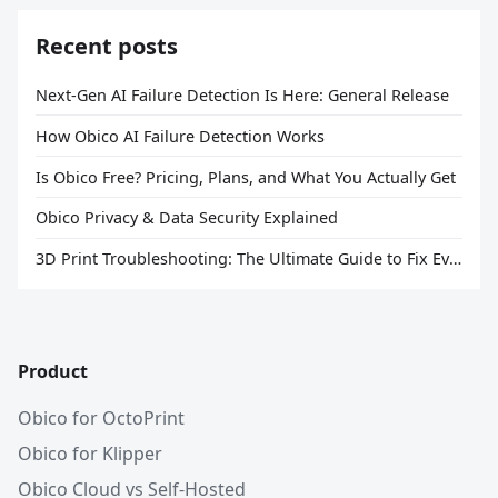
Recent posts
Next-Gen AI Failure Detection Is Here: General Release
How Obico AI Failure Detection Works
Is Obico Free? Pricing, Plans, and What You Actually Get
Obico Privacy & Data Security Explained
3D Print Troubleshooting: The Ultimate Guide to Fix Every Common Problem [2026]
Product
Obico for OctoPrint
Obico for Klipper
Obico Cloud vs Self-Hosted