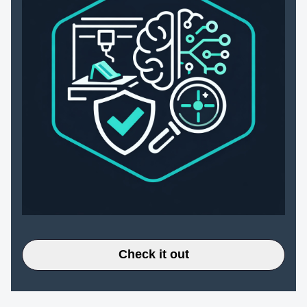
Check it out