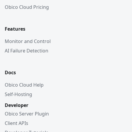
Obico Cloud Pricing
Features
Monitor and Control
AI Failure Detection
Docs
Obico Cloud Help
Self-Hosting
Developer
Obico Server Plugin
Client APIs