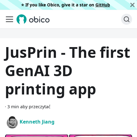
⭐️ If you like Obico, give it a star on
GitHub
JusPrin - The first
GenAI 3D
printing app
·
3 min aby przeczytać
Kenneth Jiang