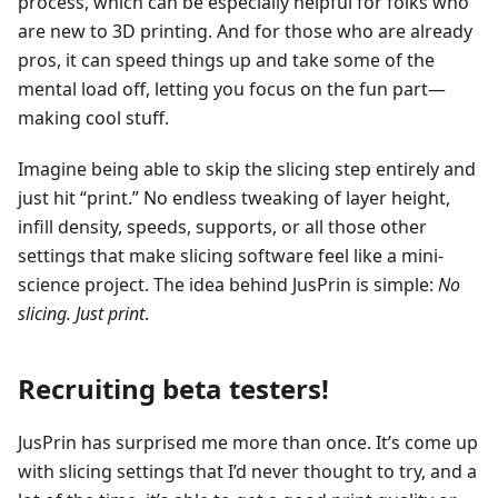
process, which can be especially helpful for folks who
are new to 3D printing. And for those who are already
pros, it can speed things up and take some of the
mental load off, letting you focus on the fun part—
making cool stuff.
Imagine being able to skip the slicing step entirely and
just hit “print.” No endless tweaking of layer height,
infill density, speeds, supports, or all those other
settings that make slicing software feel like a mini-
science project. The idea behind JusPrin is simple:
No
slicing. Just print
.
Recruiting beta testers!
JusPrin has surprised me more than once. It’s come up
with slicing settings that I’d never thought to try, and a