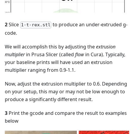
2
Slice
to produce an under-extruded g-
1-t-rex.stl
code.
We will accomplish this by adjusting the
extrusion
multiplier
in Prusa Slicer (called
flow
in Cura). Typically,
your baseline prints will have used an extrusion
multiplier ranging from 0.9-1.1.
Now, adjust the extrusion multiplier to 0.6. Depending
on your setup, this may or may not be low enough to
produce a significantly different result.
3
Print the gcode and compare the result to examples
below