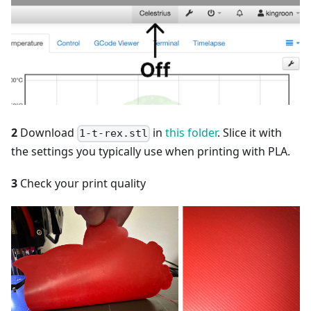
2
Download
in
this folder
. Slice it with
1-t-rex.stl
the settings you typically use when printing with PLA.
3
Check your print quality