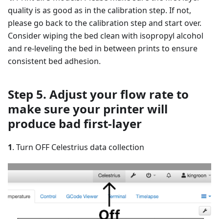
quality is as good as in the calibration step. If not,
please go back to the calibration step and start over.
Consider wiping the bed clean with isopropyl alcohol
and re-leveling the bed in between prints to ensure
consistent bed adhesion.
Step 5. Adjust your flow rate to
make sure your printer will
produce bad first-layer
1
. Turn OFF Celestrius data collection