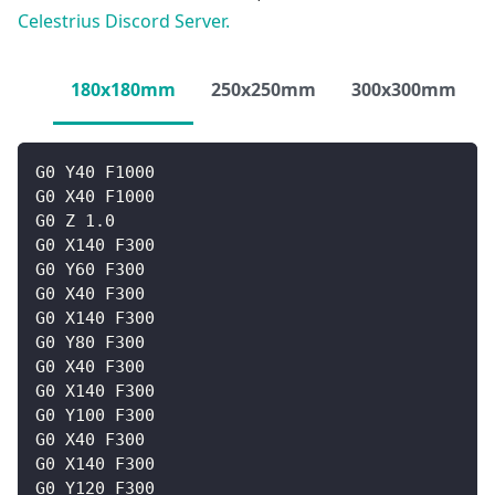
Celestrius Discord Server.
180x180mm
250x250mm
300x300mm
G0 Y40 F1000
G0 X40 F1000
G0 Z 1.0
G0 X140 F300
G0 Y60 F300
G0 X40 F300
G0 X140 F300
G0 Y80 F300
G0 X40 F300
G0 X140 F300
G0 Y100 F300
G0 X40 F300
G0 X140 F300
G0 Y120 F300