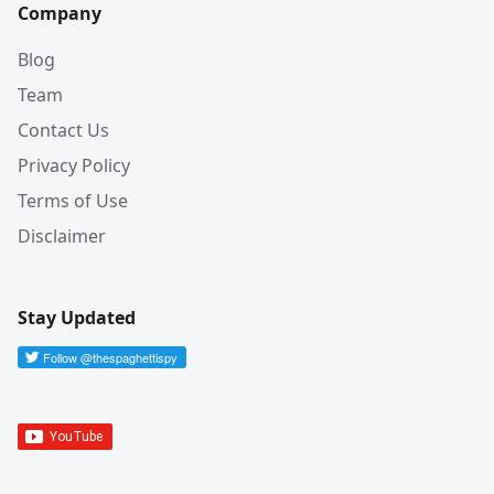
Company
Blog
Team
Contact Us
Privacy Policy
Terms of Use
Disclaimer
Stay Updated