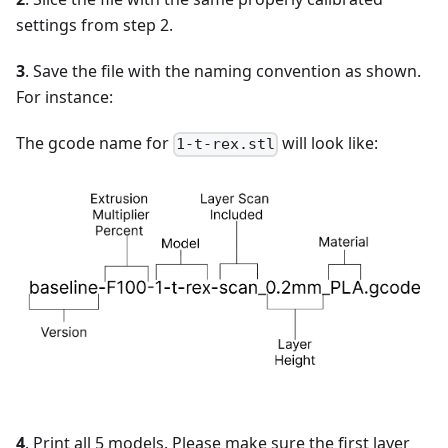
settings from step 2.
3
. Save the file with the naming convention as shown.
For instance:
The gcode name for
will look like:
1-t-rex.stl
4
. Print all 5 models. Please make sure the first layer