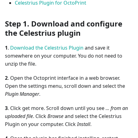
Celestrius Plugin for OctoPrint
Step 1. Download and configure
the Celestrius plugin
1
.
Download the Celestrius Plugin
and save it
somewhere on your computer. You do not need to
unzip the file.
2
. Open the Octoprint interface in a web browser.
Open the settings menu, scroll down and select the
Plugin Manager
.
3
. Click get more. Scroll down until you see
... from an
uploaded file
. Click
Browse
and select the Celestrius
Plugin on your computer. Click
Install
.