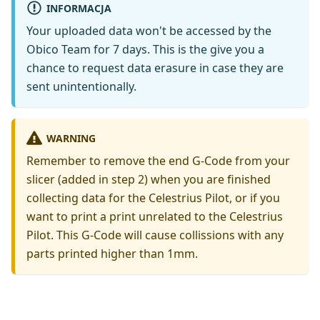
INFORMACJA
Your uploaded data won't be accessed by the
Obico Team for 7 days. This is the give you a
chance to request data erasure in case they are
sent unintentionally.
WARNING
Remember to remove the end G-Code from your
slicer (added in step 2) when you are finished
collecting data for the Celestrius Pilot, or if you
want to print a print unrelated to the Celestrius
Pilot. This G-Code will cause collissions with any
parts printed higher than 1mm.