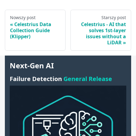
Nowszy post
Starszy post
Celestrius Data
Celestrius - AI that
Collection Guide
solves 1st-layer
(Klipper)
issues without a
LiDAR
Next-Gen AI
Failure Detection
General Release