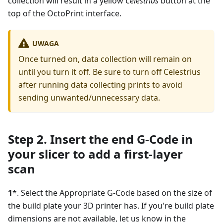
collection will result in a yellow
Celestrius
button at the
top of the OctoPrint interface.
UWAGA
Once turned on, data collection will remain on
until you turn it off. Be sure to turn off Celestrius
after running data collecting prints to avoid
sending unwanted/unnecessary data.
Step 2. Insert the end G-Code in
your slicer to add a first-layer
scan
1
*. Select the Appropriate G-Code based on the size of
the build plate your 3D printer has. If you're build plate
dimensions are not available, let us know in the