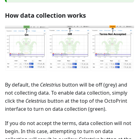
How data collection works
By default, the
Celestrius
button will be off (grey) and
not collecting data. To enable data collection, simply
click the
Celestrius
button at the top of the OctoPrint
interface to turn on data collection (green).
If you do not accept the terms, data collection will not
begin. In this case, attempting to turn on data