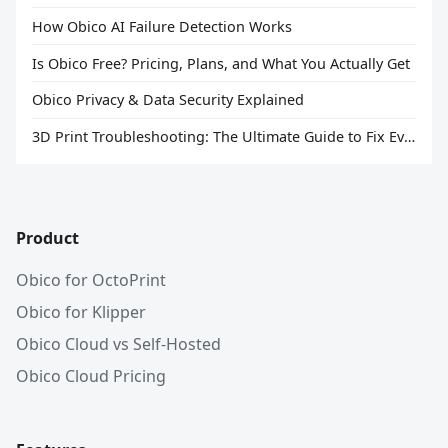
How Obico AI Failure Detection Works
Is Obico Free? Pricing, Plans, and What You Actually Get
Obico Privacy & Data Security Explained
3D Print Troubleshooting: The Ultimate Guide to Fix Every Common Problem [2026]
Product
Obico for OctoPrint
Obico for Klipper
Obico Cloud vs Self-Hosted
Obico Cloud Pricing