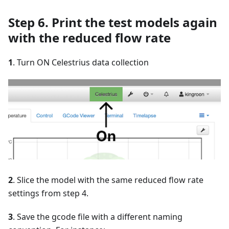
Step 6. Print the test models again
with the reduced flow rate
1
. Turn ON Celestrius data collection
2
. Slice the model with the same reduced flow rate
settings from step 4.
3
. Save the gcode file with a different naming