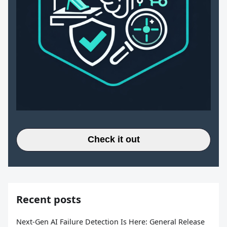
Check it out
Recent posts
Next-Gen AI Failure Detection Is Here: General Release