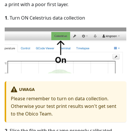
a print with a poor first layer.
1
. Turn ON Celestrius data collection
UWAGA
Please remember to turn on data collection.
Otherwise your test print results won't get sent
to the Obico Team.
2
. Slice the file with the same properly calibrated