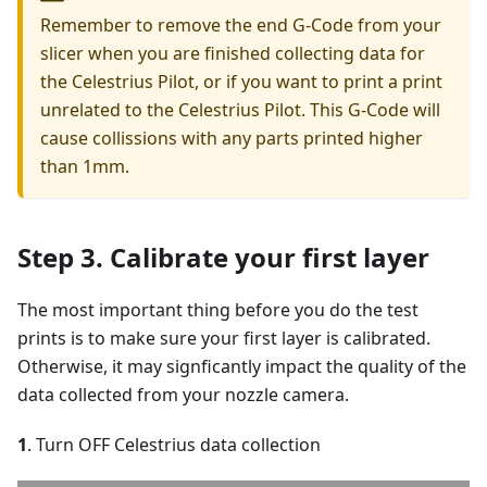
Remember to remove the end G-Code from your
slicer when you are finished collecting data for
the Celestrius Pilot, or if you want to print a print
unrelated to the Celestrius Pilot. This G-Code will
cause collissions with any parts printed higher
than 1mm.
Step 3. Calibrate your first layer
The most important thing before you do the test
prints is to make sure your first layer is calibrated.
Otherwise, it may signficantly impact the quality of the
data collected from your nozzle camera.
1
. Turn OFF Celestrius data collection