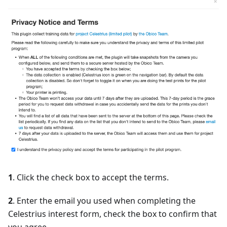
1
. Click the check box to accept the terms.
2
. Enter the email you used when completing the
Celestrius interest form, check the box to confirm that
you agree.