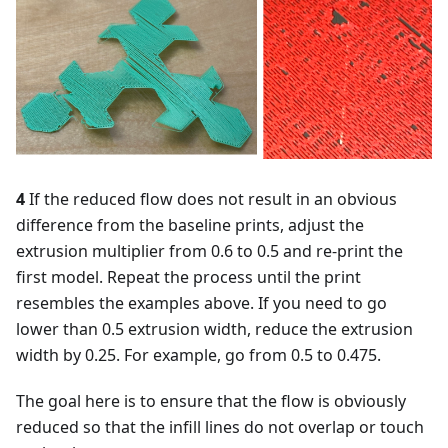
4
If the reduced flow does not result in an obvious
difference from the baseline prints, adjust the
extrusion multiplier from 0.6 to 0.5 and re-print the
first model. Repeat the process until the print
resembles the examples above. If you need to go
lower than 0.5 extrusion width, reduce the extrusion
width by 0.25. For example, go from 0.5 to 0.475.
The goal here is to ensure that the flow is obviously
reduced so that the infill lines do not overlap or touch