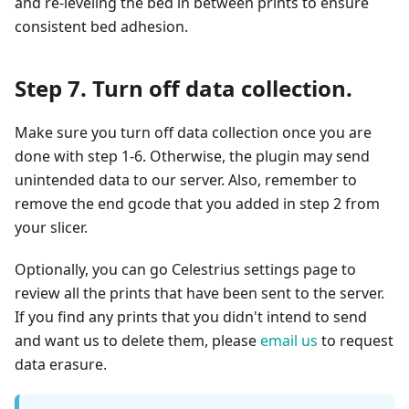
and re-leveling the bed in between prints to ensure
consistent bed adhesion.
Step 7. Turn off data collection.
Make sure you turn off data collection once you are
done with step 1-6. Otherwise, the plugin may send
unintended data to our server. Also, remember to
remove the end gcode that you added in step 2 from
your slicer.
Optionally, you can go Celestrius settings page to
review all the prints that have been sent to the server.
If you find any prints that you didn't intend to send
and want us to delete them, please
email us
to request
data erasure.