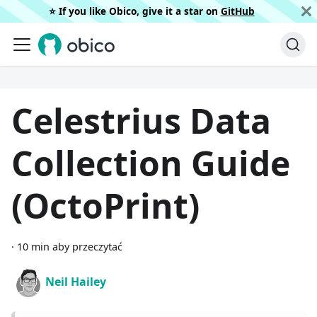
⭐️ If you like Obico, give it a star on
GitHub
Celestrius Data
Collection Guide
(OctoPrint)
·
10 min aby przeczytać
Neil Hailey