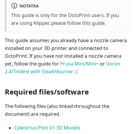
NOTATKA
This guide is only for the OctoPrint users. If you
are using Klipper, please follow
this guide
.
This guide assumes you already have a nozzle camera
installed on your 3D printer and connected to
OctoPrint. If you have not installed a nozzle camera
yet, follow the guide for
Prusa Mini/Mini+
or
Voron
2.4/Trident with Stealthburner
:::
Required files/software
The following files (also linked throughout the
document) are required.
Celestrius Pilot V1 3D Models