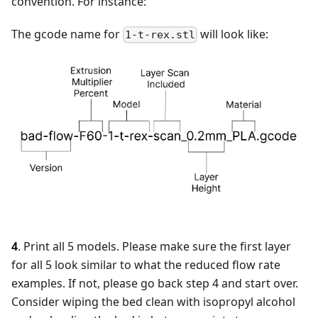
convention. For instance:
The gcode name for
will look like:
1-t-rex.stl
4
. Print all 5 models. Please make sure the first layer
for all 5 look similar to what the reduced flow rate
examples. If not, please go back step 4 and start over.
Consider wiping the bed clean with isopropyl alcohol