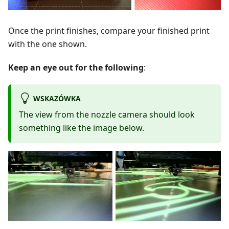
Once the print finishes, compare your finished print
with the one shown.
Keep an eye out for the following
:
WSKAZÓWKA
The view from the nozzle camera should look
something like the image below.