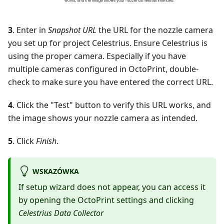
3
. Enter in
Snapshot URL
the URL for the nozzle camera
you set up for project Celestrius. Ensure Celestrius is
using the proper camera. Especially if you have
multiple cameras configured in OctoPrint, double-
check to make sure you have entered the correct URL.
4
. Click the "Test" button to verify this URL works, and
the image shows your nozzle camera as intended.
5
. Click
Finish
.
WSKAZÓWKA
If setup wizard does not appear, you can access it
by opening the OctoPrint settings and clicking
Celestrius Data Collector