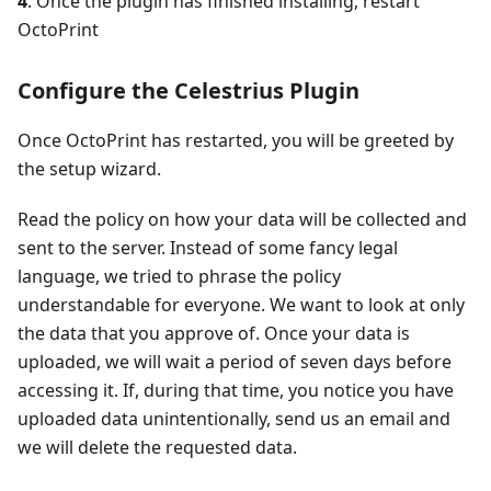
4
. Once the plugin has finished installing, restart
OctoPrint
Configure the Celestrius Plugin
Once OctoPrint has restarted, you will be greeted by
the setup wizard.
Read the policy on how your data will be collected and
sent to the server. Instead of some fancy legal
language, we tried to phrase the policy
understandable for everyone. We want to look at only
the data that you approve of. Once your data is
uploaded, we will wait a period of seven days before
accessing it. If, during that time, you notice you have
uploaded data unintentionally, send us an email and
we will delete the requested data.