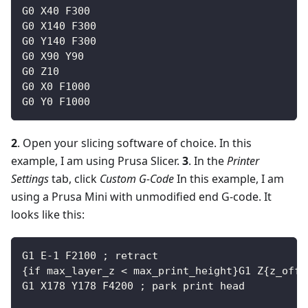
G0 X40 F300
G0 X140 F300
G0 Y140 F300
G0 X90 Y90
G0 Z10
G0 X0 F1000
G0 Y0 F1000
2
. Open your slicing software of choice. In this
example, I am using Prusa Slicer.
3
. In the
Printer
Settings
tab, click
Custom G-Code
In this example, I am
using a Prusa Mini with unmodified end G-code. It
looks like this:
G1 E-1 F2100 ; retract
{if max_layer_z < max_print_height}G1 Z{z_offs
G1 X178 Y178 F4200 ; park print head