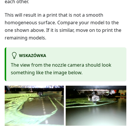
each other.
This will result in a print that is not a smooth
homogeneous surface. Compare your model to the
one shown above. If it is similar, move on to print the
remaining models.
WSKAZÓWKA
The view from the nozzle camera should look
something like the image below.