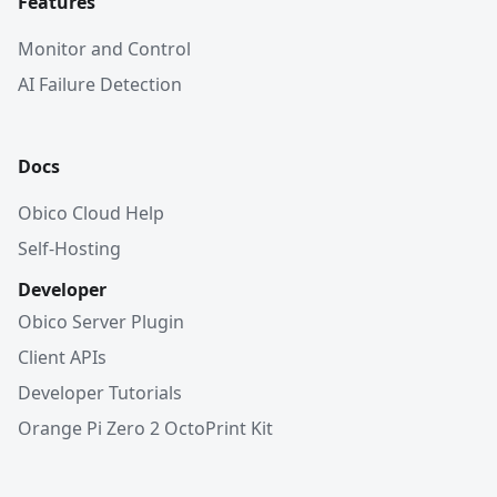
Features
Monitor and Control
AI Failure Detection
Docs
Obico Cloud Help
Self-Hosting
Developer
Obico Server Plugin
Client APIs
Developer Tutorials
Orange Pi Zero 2 OctoPrint Kit