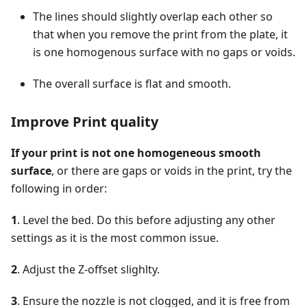
The lines should slightly overlap each other so
that when you remove the print from the plate, it
is one homogenous surface with no gaps or voids.
The overall surface is flat and smooth.
Improve Print quality
If your print is not one homogeneous smooth
surface
, or there are gaps or voids in the print, try the
following in order:
1
. Level the bed. Do this before adjusting any other
settings as it is the most common issue.
2
. Adjust the Z-offset slighlty.
3
. Ensure the nozzle is not clogged, and it is free from