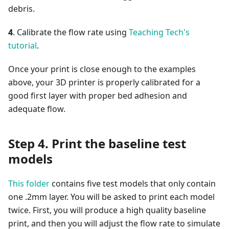
debris.
4
. Calibrate the flow rate using
Teaching Tech's
tutorial
.
Once your print is close enough to the examples
above, your 3D printer is properly calibrated for a
good first layer with proper bed adhesion and
adequate flow.
Step 4. Print the baseline test
models
This folder
contains five test models that only contain
one .2mm layer. You will be asked to print each model
twice. First, you will produce a high quality baseline
print, and then you will adjust the flow rate to simulate