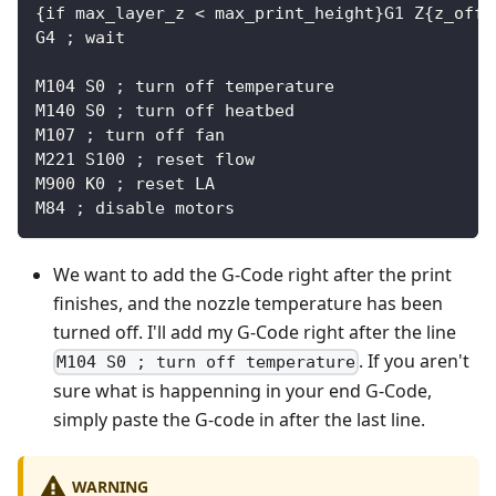
{if max_layer_z < max_print_height}G1 Z{z_offs
G4 ; wait
M104 S0 ; turn off temperature
M140 S0 ; turn off heatbed
M107 ; turn off fan
M221 S100 ; reset flow
M900 K0 ; reset LA
M84 ; disable motors
We want to add the G-Code right after the print
finishes, and the nozzle temperature has been
turned off. I'll add my G-Code right after the line
. If you aren't
M104 S0 ; turn off temperature
sure what is happenning in your end G-Code,
simply paste the G-code in after the last line.
WARNING