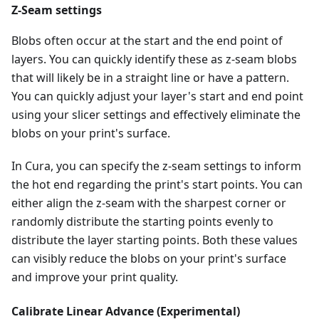
Z-Seam settings
Blobs often occur at the start and the end point of
layers. You can quickly identify these as z-seam blobs
that will likely be in a straight line or have a pattern.
You can quickly adjust your layer's start and end point
using your slicer settings and effectively eliminate the
blobs on your print's surface.
In Cura, you can specify the z-seam settings to inform
the hot end regarding the print's start points. You can
either align the z-seam with the sharpest corner or
randomly distribute the starting points evenly to
distribute the layer starting points. Both these values
can visibly reduce the blobs on your print's surface
and improve your print quality.
Calibrate Linear Advance (Experimental)