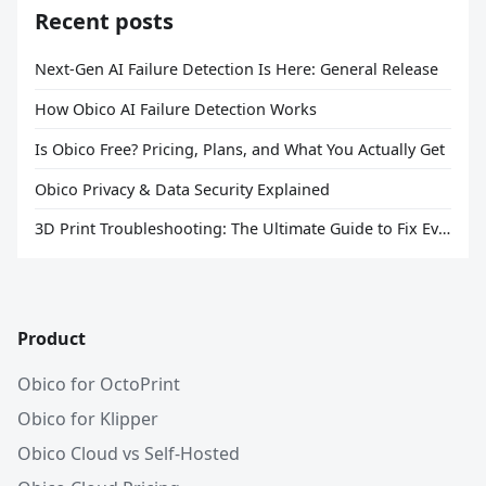
Recent posts
Next-Gen AI Failure Detection Is Here: General Release
How Obico AI Failure Detection Works
Is Obico Free? Pricing, Plans, and What You Actually Get
Obico Privacy & Data Security Explained
3D Print Troubleshooting: The Ultimate Guide to Fix Every Common Problem [2026]
Product
Obico for OctoPrint
Obico for Klipper
Obico Cloud vs Self-Hosted