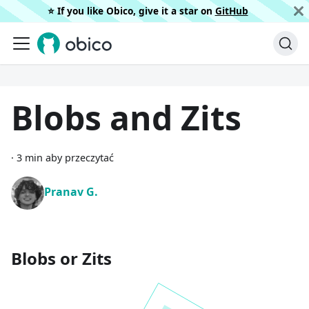
⭐️ If you like Obico, give it a star on
GitHub
Blobs and Zits
·
3 min aby przeczytać
Pranav G.
Blobs or Zits