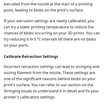
extruded from the nozzle at the start of a printing
point, leading to blobs on the print's surface.
If your extrusion settings are neatly calibrated, you
can try a lower printing temperature to reduce the
chances of blobs occurring on your 3D prints. You can
try reducing it in 5 °C intervals till there are no blobs
on your parts.
Calibrate Retraction Settings
Incorrect retraction settings can lead to stringing and
oozing filament from the nozzle. These settings are
one of the significant reasons behind blobs on your
print's surface. You can refer to our section on the
Stringing issues to understand it in detail and fix your
printer's calibration settings.