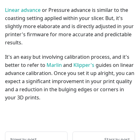
Linear advance
or Pressure advance is similar to the
coasting setting applied within your slicer. But, it's
slightly more elaborate and is directly adjusted in your
printer's firmware for more accurate and predictable
results.
It's an easy but involving calibration process, and it's
better to refer to
Marlin
and
Klipper's
guides on linear
advance calibration. Once you set it up alright, you can
expect a significant improvement in your print quality
and a reduction in the bulging edges or corners in
your 3D prints.
Nowszy post
Starszy post