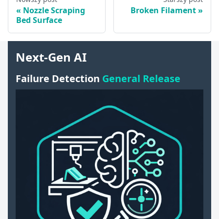
Nozzle Scraping
Broken Filament
Bed Surface
Next-Gen AI
Failure Detection
General Release