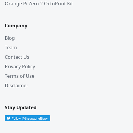
Orange Pi Zero 2 OctoPrint Kit
Company
Blog
Team
Contact Us
Privacy Policy
Terms of Use
Disclaimer
Stay Updated