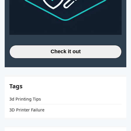
Check it out
Tags
3d Printing Tips
3D Printer Failure