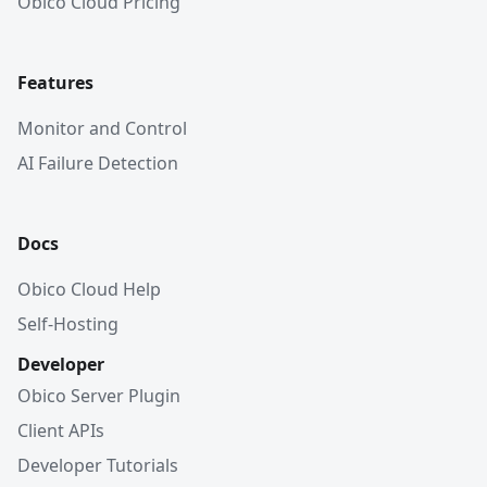
Obico Cloud Pricing
Features
Monitor and Control
AI Failure Detection
Docs
Obico Cloud Help
Self-Hosting
Developer
Obico Server Plugin
Client APIs
Developer Tutorials