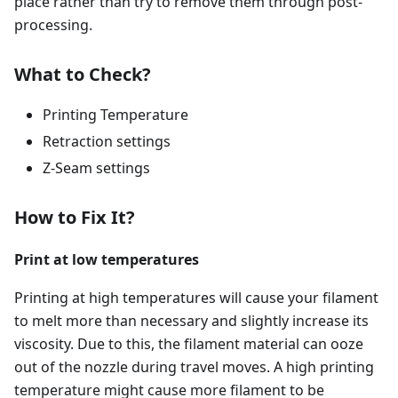
place rather than try to remove them through post-
processing.
What to Check?
Printing Temperature
Retraction settings
Z-Seam settings
How to Fix It?
Print at low temperatures
Printing at high temperatures will cause your filament
to melt more than necessary and slightly increase its
viscosity. Due to this, the filament material can ooze
out of the nozzle during travel moves. A high printing
temperature might cause more filament to be