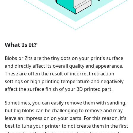
What Is It?
Blobs or Zits are the tiny dots on your print's surface
and directly affect its overall quality and appearance.
These are often the result of incorrect retraction
settings or high printing temperature and negatively
affect the surface finish of your 3D printed part.
Sometimes, you can easily remove them with sanding,
but big blobs can be challenging to remove and may
leave an impression on your parts. For this reason, it's
best to tune your printer to not create them in the first