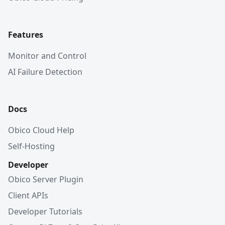
Features
Monitor and Control
AI Failure Detection
Docs
Obico Cloud Help
Self-Hosting
Developer
Obico Server Plugin
Client APIs
Developer Tutorials