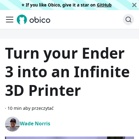
⭐️ If you like Obico, give it a star on
GitHub
Turn your Ender
3 into an Infinite
3D Printer
·
10 min aby przeczytać
Wade Norris