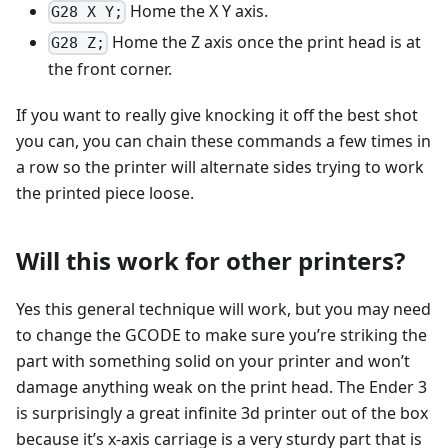
Home the X Y axis.
G28 X Y;
Home the Z axis once the print head is at
G28 Z;
the front corner.
If you want to really give knocking it off the best shot
you can, you can chain these commands a few times in
a row so the printer will alternate sides trying to work
the printed piece loose.
Will this work for other printers?
Yes this general technique will work, but you may need
to change the GCODE to make sure you’re striking the
part with something solid on your printer and won’t
damage anything weak on the print head. The Ender 3
is surprisingly a great infinite 3d printer out of the box
because it’s x-axis carriage is a very sturdy part that is