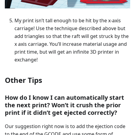
My print isn’t tall enough to be hit by the x-axis
carriage! Use the technique described above but
add triangles so that the raft will get struck by the
x axis carriage. You’ll increase material usage and
print time, but will get an infinite 3D printer in
exchange!
Other Tips
How do I know I can automatically start
the next print? Won’t it crush the prior
print if it didn’t get ejected correctly?
Our suggestion right now is to add the ejection code
to the end of the GCODE and use some form of