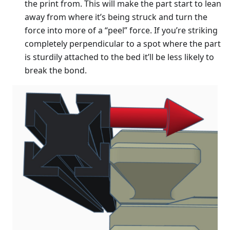
the print from. This will make the part start to lean
away from where it’s being struck and turn the
force into more of a “peel” force. If you’re striking
completely perpendicular to a spot where the part
is sturdily attached to the bed it’ll be less likely to
break the bond.