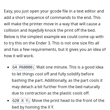
Easy, you just open your gcode file in a text editor and
add a short sequence of commands to the end. This
will make the printer move in a way that will cause a
collision and
hopefully
knock the print off the bed.
Below is the simplest example we could come up with
to try this on the Ender 3. This is not one size fits all
and has a few requirements, but it gives you an idea of
how it will work.
Wait one minute. This is a good idea
G4 P60000;
to let things cool off and fully solidify before
bashing the part. Additionally, as the part cools it
may detach a bit further from the bed naturally
due to contraction as the plastic cools off.
Move the print head to the front of the
G28 X Y;
bed by homing the X Y.