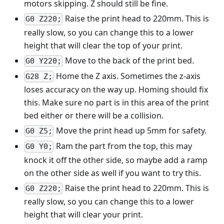
motors skipping. Z should still be fine.
Raise the print head to 220mm. This is
G0 Z220;
really slow, so you can change this to a lower
height that will clear the top of your print.
Move to the back of the print bed.
G0 Y220;
Home the Z axis. Sometimes the z-axis
G28 Z;
loses accuracy on the way up. Homing should fix
this. Make sure no part is in this area of the print
bed either or there will be a collision.
Move the print head up 5mm for safety.
G0 Z5;
Ram the part from the top, this may
G0 Y0;
knock it off the other side, so maybe add a ramp
on the other side as well if you want to try this.
Raise the print head to 220mm. This is
G0 Z220;
really slow, so you can change this to a lower
height that will clear your print.