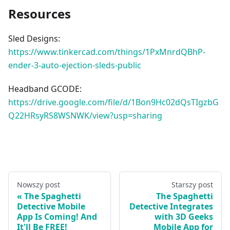
Resources
Sled Designs:
https://www.tinkercad.com/things/1PxMnrdQBhP-
ender-3-auto-ejection-sleds-public
Headband GCODE:
https://drive.google.com/file/d/1Bon9Hc02dQsTIgzbG
Q22HRsyRS8WSNWK/view?usp=sharing
Nowszy post
Starszy post
The Spaghetti
The Spaghetti
Detective Mobile
Detective Integrates
App Is Coming! And
with 3D Geeks
It'll Be FREE!
Mobile App for