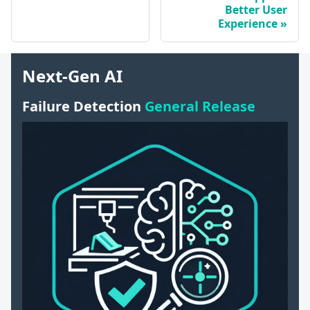
Better User
Experience
Next-Gen AI
Failure Detection
General Release