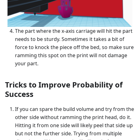
The part where the x-axis carriage will hit the part
needs to be sturdy. Sometimes it takes a bit of
force to knock the piece off the bed, so make sure
ramming this spot on the print will not damage
your part.
Tricks to Improve Probability of
Success
If you can spare the build volume and try from the
other side without ramming the print head, do it.
Hitting it from one side will likely peel that side up
but not the further side. Trying from multiple