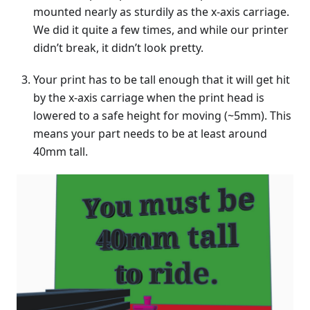
mounted nearly as sturdily as the x-axis carriage.
We did it quite a few times, and while our printer
didn’t break, it didn’t look pretty.
Your print has to be tall enough that it will get hit
by the x-axis carriage when the print head is
lowered to a safe height for moving (~5mm). This
means your part needs to be at least around
40mm tall.