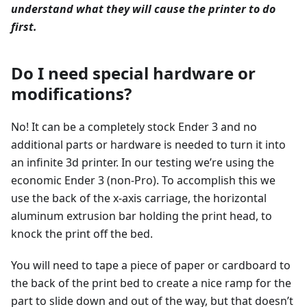
understand what they will cause the printer to do
first.
Do I need special hardware or
modifications?
No! It can be a completely stock Ender 3 and no
additional parts or hardware is needed to turn it into
an infinite 3d printer. In our testing we’re using the
economic Ender 3 (non-Pro). To accomplish this we
use the back of the x-axis carriage, the horizontal
aluminum extrusion bar holding the print head, to
knock the print off the bed.
You will need to tape a piece of paper or cardboard to
the back of the print bed to create a nice ramp for the
part to slide down and out of the way, but that doesn’t