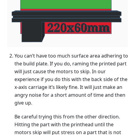
You can’t have too much surface area adhering to
the build plate. If you do, raming the printed part
will just cause the motors to skip. In our
experience if you do this with the back side of the
x-axis carriage it’s likely fine. It will just make an
angry noise for a short amount of time and then
give up.
Be careful trying this from the other direction.
Hitting the part with the printhead until the
motors skip will put stress on a part that is not