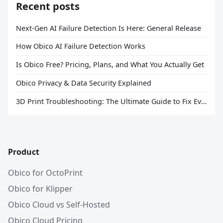
Recent posts
Next-Gen AI Failure Detection Is Here: General Release
How Obico AI Failure Detection Works
Is Obico Free? Pricing, Plans, and What You Actually Get
Obico Privacy & Data Security Explained
3D Print Troubleshooting: The Ultimate Guide to Fix Every Common Problem [2026]
Product
Obico for OctoPrint
Obico for Klipper
Obico Cloud vs Self-Hosted
Obico Cloud Pricing