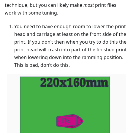
technique, but you can likely make
most
print files
work with some tuning.
You need to have enough room to lower the print
head and carriage at least on the front side of the
print. If you don’t then when you try to do this the
print head will crash into part of the finished print
when lowering down into the ramming position.
This is bad, don’t do this.