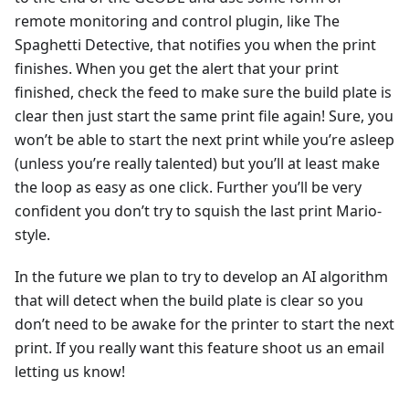
remote monitoring and control plugin, like The
Spaghetti Detective, that notifies you when the print
finishes. When you get the alert that your print
finished, check the feed to make sure the build plate is
clear then just start the same print file again! Sure, you
won’t be able to start the next print while you’re asleep
(unless you’re really talented) but you’ll at least make
the loop as easy as one click. Further you’ll be very
confident you don’t try to squish the last print Mario-
style.
In the future we plan to try to develop an AI algorithm
that will detect when the build plate is clear so you
don’t need to be awake for the printer to start the next
print. If you really want this feature shoot us an email
letting us know!