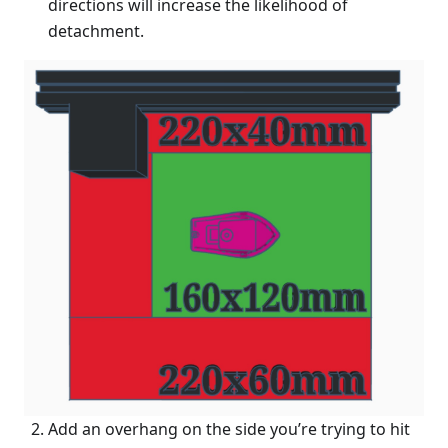
directions will increase the likelihood of
detachment.
Add an overhang on the side you’re trying to hit