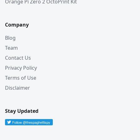
Orange Pi Zero 2 OctoPrint Kit
Company
Blog
Team
Contact Us
Privacy Policy
Terms of Use
Disclaimer
Stay Updated