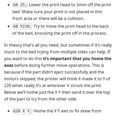
Lower the print head to 5mm off the print
G0 Z5;
bed. Make sure your print is not placed in this
front area or there will be a collision.
Try to move the print head to the back
G0 Y220;
of the bed, knocking the print off in the process.
In theory that’s all you need, but sometimes if it’s really
stuck to the bed trying from multiple sides can help. If
you want to do this
it’s important that you home the
axes
before doing further move operations. This is
because if the part didn’t eject successfully and the
motors skipped, the printer will think it made it to Y of
220 when really it’s at wherever it struck the print.
Below we’ll home just the X Y then send it over the top
of the part to try from the other side.
Home the X Y axis to fix skew from
G28 X Y;