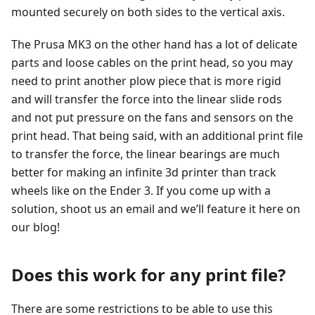
mounted securely on both sides to the vertical axis.
The Prusa MK3 on the other hand has a lot of delicate
parts and loose cables on the print head, so you may
need to print another plow piece that is more rigid
and will transfer the force into the linear slide rods
and not put pressure on the fans and sensors on the
print head. That being said, with an additional print file
to transfer the force, the linear bearings are much
better for making an infinite 3d printer than track
wheels like on the Ender 3. If you come up with a
solution, shoot us an email and we’ll feature it here on
our blog!
Does this work for any print file?
There are some restrictions to be able to use this