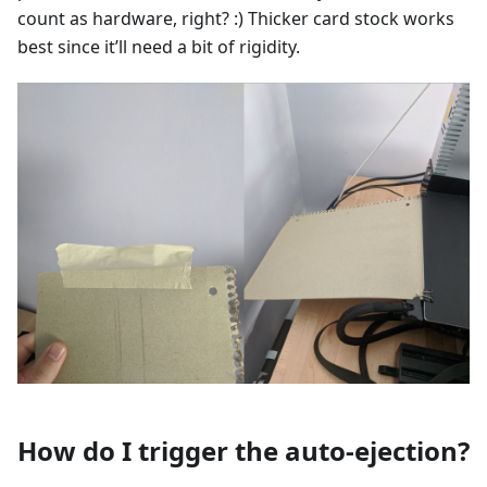
count as hardware, right? :) Thicker card stock works
best since it’ll need a bit of rigidity.
How do I trigger the auto-ejection?