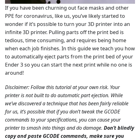
If you have been churning out face masks and other
PPE for coronavirus, like us, you’ve likely started to
wonder if it’s possible to turn your 3D printer into an
infinite 3D printer. Pulling parts off the print bed is
tedious, time consuming, and requires being home
when each job finishes. In this guide we teach you how
to automatically eject parts from the print bed of your
Ender 3 so you can start the next print while no one is
around!
Disclaimer: Follow this tutorial at your own risk. Your
printer is not built to do automatic part ejection. While
we’ve discovered a technique that has been fairly reliable
for us, it’s possible that if you don’t tweak the GCODE
commands to your specifications, you can cause your
printer to smash into things and do damage.
Don’t blindly
copy and paste GCODE commands, make sure you