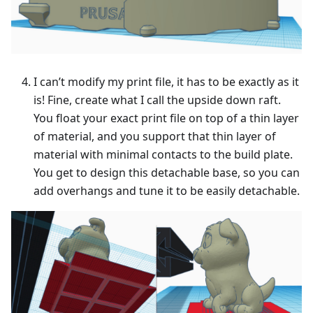
I can’t modify my print file, it has to be exactly as it
is! Fine, create what I call the upside down raft.
You float your exact print file on top of a thin layer
of material, and you support that thin layer of
material with minimal contacts to the build plate.
You get to design this detachable base, so you can
add overhangs and tune it to be easily detachable.