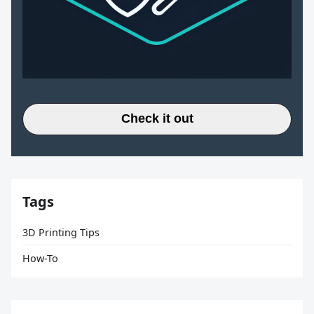
Check it out
Tags
3D Printing Tips
How-To