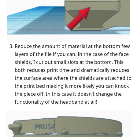
Reduce the amount of material at the bottom few
layers of the file if you can. In the case of the face
shields, I cut out small slots at the bottom. This
both reduces print time and dramatically reduces
the surface area where the shields are attached to
the print bed making it more likely you can knock
the piece off. In this case it doesn’t change the
functionality of the headband at all!