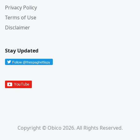
Privacy Policy
Terms of Use
Disclaimer
Stay Updated
Copyright © Obico 2026. All Rights Reserved.