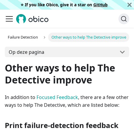
⭐️ If you like Obico, give it a star on
GitHub
Failure Detection
Other ways to help The Detective improve
Op deze pagina
Other ways to help The
Detective improve
In addition to
Focused Feedback
, there are a few other
ways to help The Detective, which are listed below:
Print failure-detection feedback