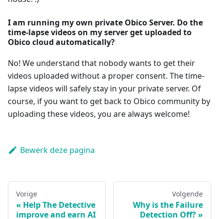
I am running my own private Obico Server. Do the
time-lapse videos on my server get uploaded to
Obico cloud automatically?
No! We understand that nobody wants to get their
videos uploaded without a proper consent. The time-
lapse videos will safely stay in your private server. Of
course, if you want to get back to Obico community by
uploading these videos, you are always welcome!
Bewerk deze pagina
Vorige
Volgende
Help The Detective
Why is the Failure
improve and earn AI
Detection Off?