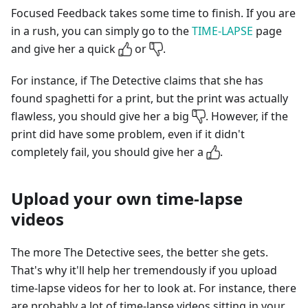
Focused Feedback takes some time to finish. If you are
in a rush, you can simply go to the
TIME-LAPSE
page
and give her a quick
or
.
For instance, if The Detective claims that she has
found spaghetti for a print, but the print was actually
flawless, you should give her a big
. However, if the
print did have some problem, even if it didn't
completely fail, you should give her a
.
Upload your own time-lapse
videos
The more The Detective sees, the better she gets.
That's why it'll help her tremendously if you upload
time-lapse videos for her to look at. For instance, there
are probably a lot of time-lapse videos sitting in your