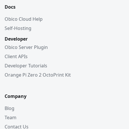
Docs
Obico Cloud Help
Self-Hosting
Developer
Obico Server Plugin
Client APIs
Developer Tutorials
Orange Pi Zero 2 OctoPrint Kit
Company
Blog
Team
Contact Us