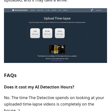
uploaded, and it may take a while.
FAQs
Does it cost my AI Detection Hours?
No. The time The Detective spends on looking at your
uploaded time-lapse videos is completely on the
house. :)