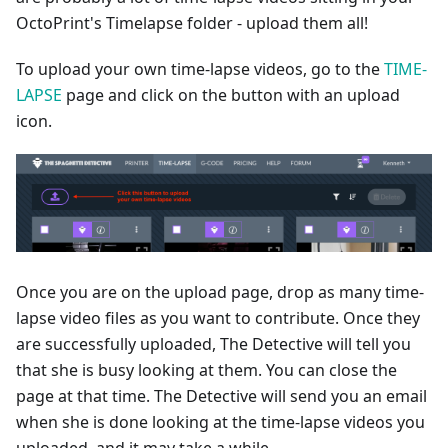
OctoPrint's Timelapse folder - upload them all!
To upload your own time-lapse videos, go to the
TIME-
LAPSE
page and click on the button with an upload
icon.
Once you are on the upload page, drop as many time-
lapse video files as you want to contribute. Once they
are successfully uploaded, The Detective will tell you
that she is busy looking at them. You can close the
page at that time. The Detective will send you an email
when she is done looking at the time-lapse videos you