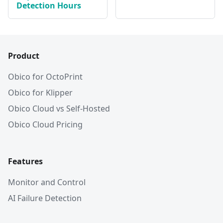
Detection Hours
Product
Obico for OctoPrint
Obico for Klipper
Obico Cloud vs Self-Hosted
Obico Cloud Pricing
Features
Monitor and Control
AI Failure Detection