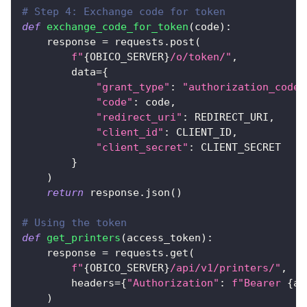
# Step 4: Exchange code for token
def
exchange_code_for_token
(
code
)
:
    response 
=
 requests
.
post
(
f"
{
OBICO_SERVER
}
/o/token/"
,
        data
=
{
"grant_type"
:
"authorization_code"
"code"
:
 code
,
"redirect_uri"
:
 REDIRECT_URI
,
"client_id"
:
 CLIENT_ID
,
"client_secret"
:
 CLIENT_SECRET
}
)
return
 response
.
json
(
)
# Using the token
def
get_printers
(
access_token
)
:
    response 
=
 requests
.
get
(
f"
{
OBICO_SERVER
}
/api/v1/printers/"
,
        headers
=
{
"Authorization"
:
f"Bearer 
{
ac
)