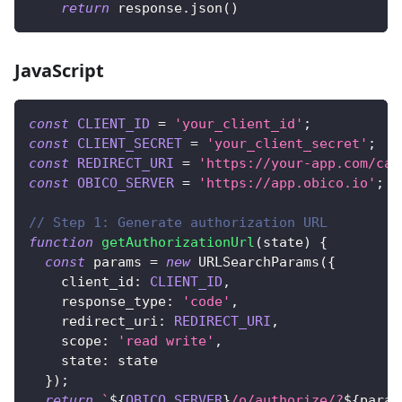
return
 response
.
json
(
)
JavaScript
const
CLIENT_ID
=
'your_client_id'
;
const
CLIENT_SECRET
=
'your_client_secret'
;
const
REDIRECT_URI
=
'https://your-app.com/cal
const
OBICO_SERVER
=
'https://app.obico.io'
;
// Step 1: Generate authorization URL
function
getAuthorizationUrl
(
state
)
{
const
 params 
=
new
URLSearchParams
(
{
client_id
:
CLIENT_ID
,
response_type
:
'code'
,
redirect_uri
:
REDIRECT_URI
,
scope
:
'read write'
,
state
:
 state
}
)
;
return
`
${
OBICO_SERVER
}
/o/authorize/?
${
param