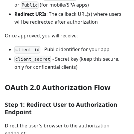
or
(for mobile/SPA apps)
Public
Redirect URIs
: The callback URL(s) where users
will be redirected after authorization
Once approved, you will receive:
- Public identifier for your app
client_id
- Secret key (keep this secure,
client_secret
only for confidential clients)
OAuth 2.0 Authorization Flow
Step 1: Redirect User to Authorization
Endpoint
Direct the user's browser to the authorization
endpoint: