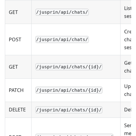
List 
GET
/jusprin/api/chats/
sess
Crea
POST
chat
/jusprin/api/chats/
sess
Get s
GET
/jusprin/api/chats/{id}/
chat
Upda
PATCH
/jusprin/api/chats/{id}/
chat
DELETE
Dele
/jusprin/api/chats/{id}/
Send
mess