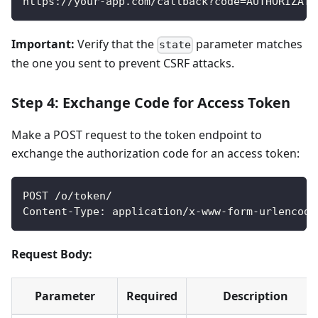
https://your-app.com/callback?code=AUTHORIZATI
Important:
Verify that the
parameter matches
state
the one you sent to prevent CSRF attacks.
Step 4: Exchange Code for Access Token
Make a POST request to the token endpoint to
exchange the authorization code for an access token:
POST /o/token/
Content-Type: application/x-www-form-urlencode
Request Body:
Parameter
Required
Description