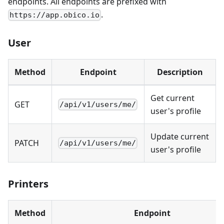
endpoints. All endpoints are prefixed with
.
https://app.obico.io
User
Method
Endpoint
Description
Get current
GET
/api/v1/users/me/
user's profile
Update current
PATCH
/api/v1/users/me/
user's profile
Printers
Method
Endpoint