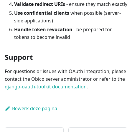
Validate redirect URIs
- ensure they match exactly
Use confidential clients
when possible (server-
side applications)
Handle token revocation
- be prepared for
tokens to become invalid
Support
For questions or issues with OAuth integration, please
contact the Obico server administrator or refer to the
django-oauth-toolkit documentation
.
Bewerk deze pagina