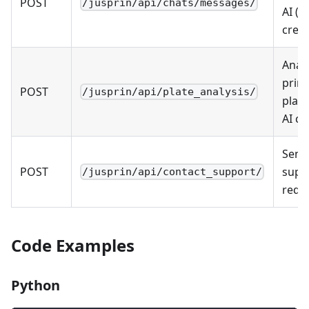
POST
/jusprin/api/chats/messages/
AI (u
credi
Anal
print
POST
/jusprin/api/plate_analysis/
plate
AI cr
Send
POST
supp
/jusprin/api/contact_support/
requ
Code Examples
Python