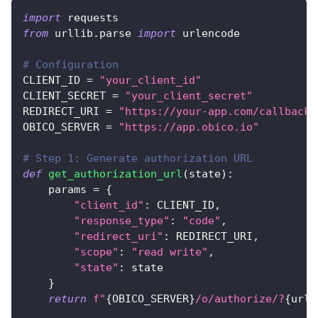
import
 requests
from
 urllib
.
parse 
import
 urlencode
# Configuration
CLIENT_ID 
=
"your_client_id"
CLIENT_SECRET 
=
"your_client_secret"
REDIRECT_URI 
=
"https://your-app.com/callback"
OBICO_SERVER 
=
"https://app.obico.io"
# Step 1: Generate authorization URL
def
get_authorization_url
(
state
)
:
    params 
=
{
"client_id"
:
 CLIENT_ID
,
"response_type"
:
"code"
,
"redirect_uri"
:
 REDIRECT_URI
,
"scope"
:
"read write"
,
"state"
:
 state
}
return
f"
{
OBICO_SERVER
}
/o/authorize/?
{
urle