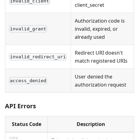
invalid_client
client_secret
Authorization code is
invalid, expired, or
invalid_grant
already used
Redirect URI doesn't
invalid_redirect_uri
match registered URIs
User denied the
access_denied
authorization request
API Errors
Status Code
Description