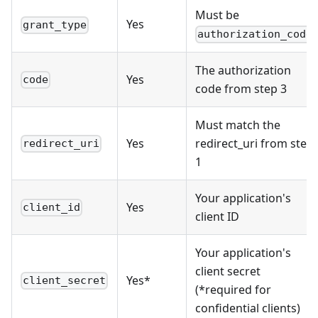
Must be
Yes
grant_type
authorization_code
The authorization
Yes
code
code from step 3
Must match the
Yes
redirect_uri from step
redirect_uri
1
Your application's
Yes
client_id
client ID
Your application's
client secret
Yes*
client_secret
(*required for
confidential clients)