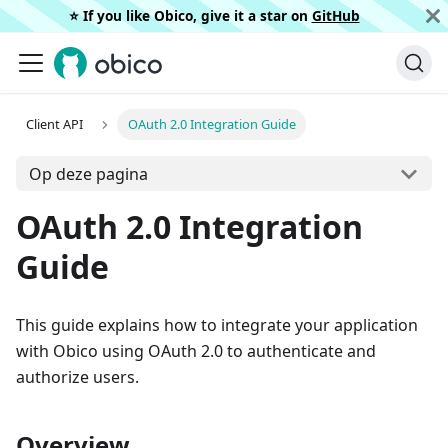
⭐️ If you like Obico, give it a star on
GitHub
Client API
OAuth 2.0 Integration Guide
Op deze pagina
OAuth 2.0 Integration
Guide
This guide explains how to integrate your application
with Obico using OAuth 2.0 to authenticate and
authorize users.
Overview