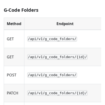
G-Code Folders
Method
Endpoint
GET
/api/v1/g_code_folders/
GET
/api/v1/g_code_folders/{id}/
POST
/api/v1/g_code_folders/
PATCH
/api/v1/g_code_folders/{id}/