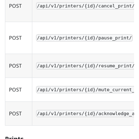
POST
/api/v1/printers/{id}/cancel_print/
POST
/api/v1/printers/{id}/pause_print/
POST
/api/v1/printers/{id}/resume_print/
POST
/api/v1/printers/{id}/mute_current_p
POST
/api/v1/printers/{id}/acknowledge_al
Prints