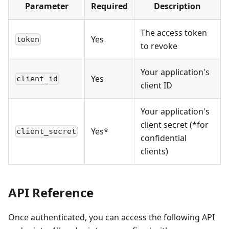
Parameter
Required
Description
The access token
Yes
token
to revoke
Your application's
Yes
client_id
client ID
Your application's
client secret (*for
Yes*
client_secret
confidential
clients)
API Reference
Once authenticated, you can access the following API