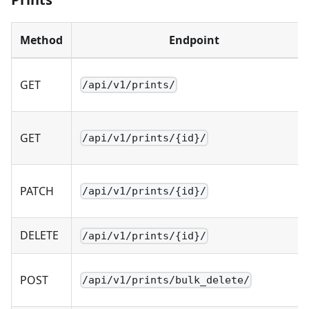
Method
Endpoint
GET
/api/v1/prints/
GET
/api/v1/prints/{id}/
PATCH
/api/v1/prints/{id}/
DELETE
/api/v1/prints/{id}/
POST
/api/v1/prints/bulk_delete/