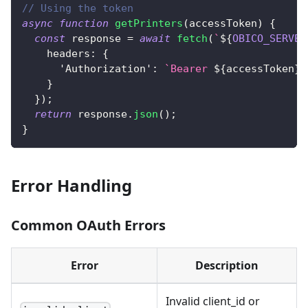
// Using the token
async
function
getPrinters
(
accessToken
)
{
const
 response 
=
await
fetch
(
`
${
OBICO_SERVER
headers
:
{
'Authorization'
:
`
Bearer 
${
accessToken
}
`
}
}
)
;
return
 response
.
json
(
)
;
}
Error Handling
Common OAuth Errors
Error
Description
Invalid client_id or