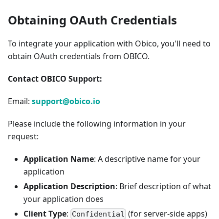
Obtaining OAuth Credentials
To integrate your application with Obico, you'll need to
obtain OAuth credentials from OBICO.
Contact OBICO Support:
Email:
support@obico.io
Please include the following information in your
request:
Application Name
: A descriptive name for your
application
Application Description
: Brief description of what
your application does
Client Type
:
(for server-side apps)
Confidential