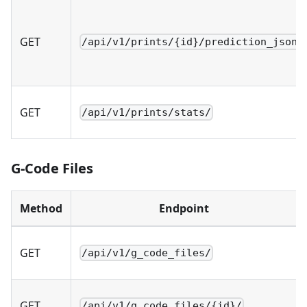
GET
/api/v1/prints/{id}/prediction_json/
GET
/api/v1/prints/stats/
G-Code Files
Method
Endpoint
GET
/api/v1/g_code_files/
GET
/api/v1/g_code_files/{id}/