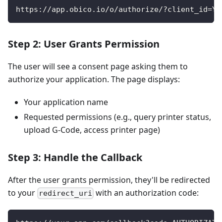
https://app.obico.io/o/authorize/?client_id=YO
Step 2: User Grants Permission
The user will see a consent page asking them to
authorize your application. The page displays:
Your application name
Requested permissions (e.g., query printer status,
upload G-Code, access printer page)
Step 3: Handle the Callback
After the user grants permission, they'll be redirected
to your
with an authorization code:
redirect_uri