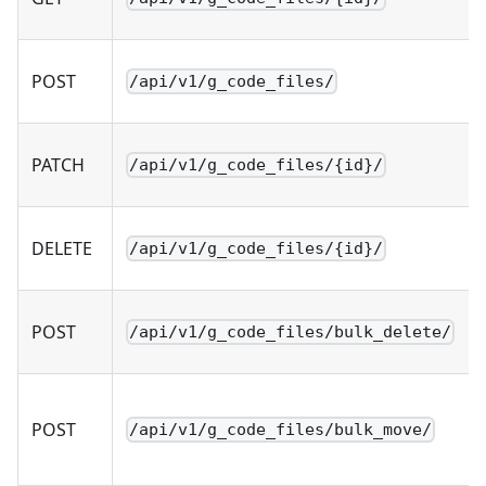
POST
/api/v1/g_code_files/
PATCH
/api/v1/g_code_files/{id}/
DELETE
/api/v1/g_code_files/{id}/
POST
/api/v1/g_code_files/bulk_delete/
POST
/api/v1/g_code_files/bulk_move/