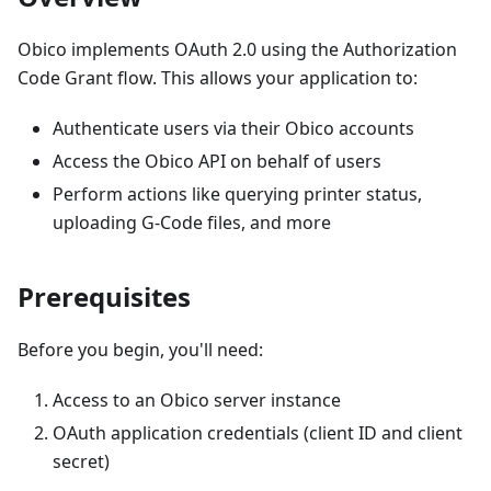
Obico implements OAuth 2.0 using the Authorization
Code Grant flow. This allows your application to:
Authenticate users via their Obico accounts
Access the Obico API on behalf of users
Perform actions like querying printer status,
uploading G-Code files, and more
Prerequisites
Before you begin, you'll need:
Access to an Obico server instance
OAuth application credentials (client ID and client
secret)