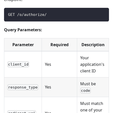
GET /o/authorize/
Query Parameters:
Parameter
Required
Description
Your
Yes
application's
client_id
client ID
Must be
Yes
response_type
code
Must match
one of your