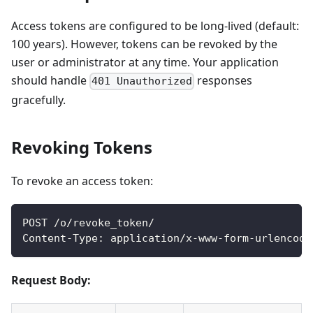
Access tokens are configured to be long-lived (default:
100 years). However, tokens can be revoked by the
user or administrator at any time. Your application
should handle
responses
401 Unauthorized
gracefully.
Revoking Tokens
To revoke an access token:
POST /o/revoke_token/
Content-Type: application/x-www-form-urlencode
Request Body: