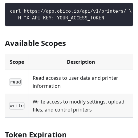
curl https://app.obico.io/api/v1/printers/ \
  -H "X-API-KEY: YOUR_ACCESS_TOKEN"
Available Scopes
Scope
Description
Read access to user data and printer
read
information
Write access to modify settings, upload
write
files, and control printers
Token Expiration