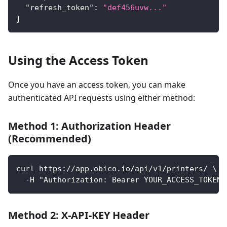
"refresh_token"
:
"def456uvw..."
}
Using the Access Token
Once you have an access token, you can make
authenticated API requests using either method:
Method 1: Authorization Header
(Recommended)
curl https://app.obico.io/api/v1/printers/ \
  -H "Authorization: Bearer YOUR_ACCESS_TOKEN"
Method 2: X-API-KEY Header