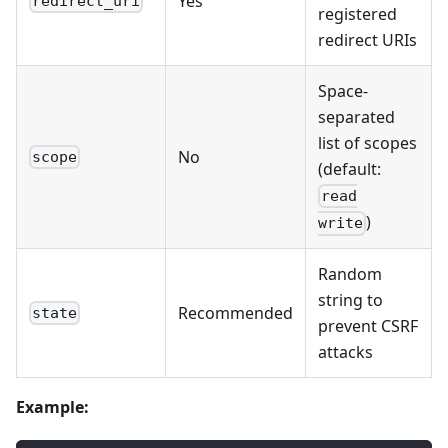
Yes
redirect_uri
registered
redirect URIs
Space-
separated
list of scopes
No
scope
(default:
read
)
write
Random
string to
Recommended
state
prevent CSRF
attacks
Example: