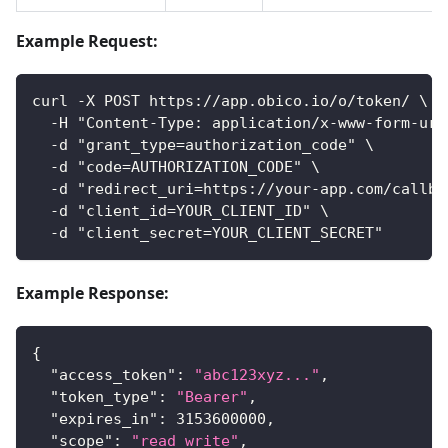
Example Request:
curl -X POST https://app.obico.io/o/token/ \
  -H "Content-Type: application/x-www-form-url
  -d "grant_type=authorization_code" \
  -d "code=AUTHORIZATION_CODE" \
  -d "redirect_uri=https://your-app.com/callba
  -d "client_id=YOUR_CLIENT_ID" \
  -d "client_secret=YOUR_CLIENT_SECRET"
Example Response:
{
"access_token"
:
"abc123xyz..."
,
"token_type"
:
"Bearer"
,
"expires_in"
:
3153600000
,
"scope"
:
"read write"
,