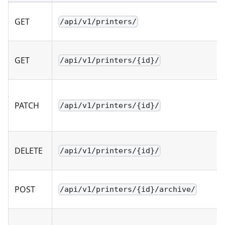
GET
/api/v1/printers/
GET
/api/v1/printers/{id}/
PATCH
/api/v1/printers/{id}/
DELETE
/api/v1/printers/{id}/
POST
/api/v1/printers/{id}/archive/