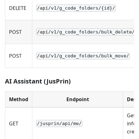
DELETE
/api/v1/g_code_folders/{id}/
POST
/api/v1/g_code_folders/bulk_delete/
POST
/api/v1/g_code_folders/bulk_move/
AI Assistant (JusPrin)
Method
Endpoint
Desc
Get 
GET
info 
/jusprin/api/me/
credi