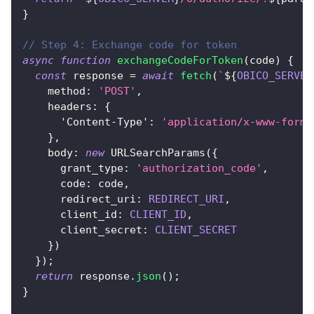
}
// Step 4: Exchange code for token
async
function
exchangeCodeForToken
(
code
)
{
const
 response 
=
await
fetch
(
`
${
OBICO_SERVER
method
:
'POST'
,
headers
:
{
'Content-Type'
:
'application/x-www-form-
}
,
body
:
new
URLSearchParams
(
{
grant_type
:
'authorization_code'
,
code
:
 code
,
redirect_uri
:
REDIRECT_URI
,
client_id
:
CLIENT_ID
,
client_secret
:
CLIENT_SECRET
}
)
}
)
;
return
 response
.
json
(
)
;
}