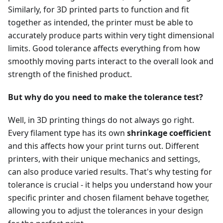
Similarly, for 3D printed parts to function and fit
together as intended, the printer must be able to
accurately produce parts within very tight dimensional
limits. Good tolerance affects everything from how
smoothly moving parts interact to the overall look and
strength of the finished product.
But why do you need to make the tolerance test?
Well, in 3D printing things do not always go right.
Every filament type has its own
shrinkage coefficient
and this affects how your print turns out. Different
printers, with their unique mechanics and settings,
can also produce varied results. That's why testing for
tolerance is crucial - it helps you understand how your
specific printer and chosen filament behave together,
allowing you to adjust the tolerances in your design