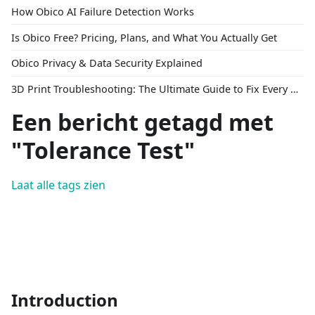
How Obico AI Failure Detection Works
Is Obico Free? Pricing, Plans, and What You Actually Get
Obico Privacy & Data Security Explained
3D Print Troubleshooting: The Ultimate Guide to Fix Every Common Problem [2026]
Een bericht getagd met
"Tolerance Test"
Laat alle tags zien
Introduction