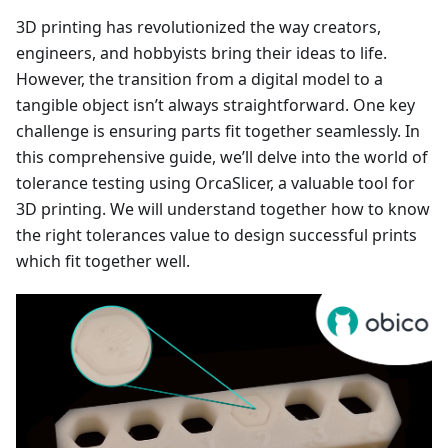
3D printing has revolutionized the way creators,
engineers, and hobbyists bring their ideas to life.
However, the transition from a digital model to a
tangible object isn’t always straightforward. One key
challenge is ensuring parts fit together seamlessly. In
this comprehensive guide, we’ll delve into the world of
tolerance testing using OrcaSlicer, a valuable tool for
3D printing. We will understand together how to know
the right tolerances value to design successful prints
which fit together well.