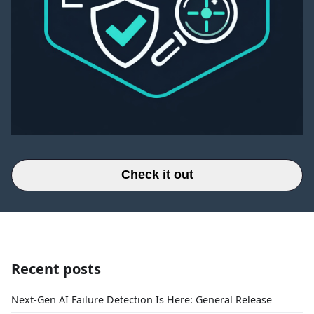
Check it out
Recent posts
Next-Gen AI Failure Detection Is Here: General Release