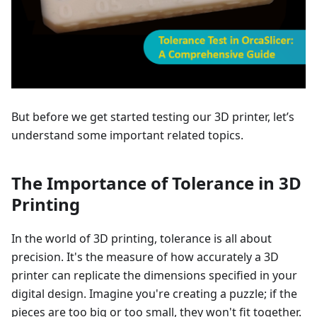
But before we get started testing our 3D printer, let’s
understand some important related topics.
The Importance of Tolerance in 3D
Printing
In the world of 3D printing, tolerance is all about
precision. It's the measure of how accurately a 3D
printer can replicate the dimensions specified in your
digital design. Imagine you're creating a puzzle; if the
pieces are too big or too small, they won't fit together.