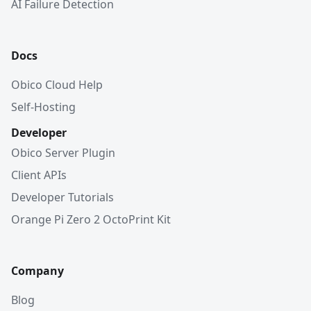
AI Failure Detection
Docs
Obico Cloud Help
Self-Hosting
Developer
Obico Server Plugin
Client APIs
Developer Tutorials
Orange Pi Zero 2 OctoPrint Kit
Company
Blog