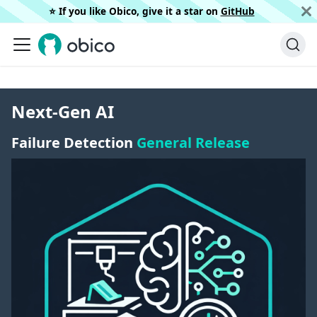
⭐️ If you like Obico, give it a star on
GitHub
Next-Gen AI
Failure Detection
General Release