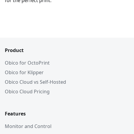
for the perfect print.
Product
Obico for OctoPrint
Obico for Klipper
Obico Cloud vs Self-Hosted
Obico Cloud Pricing
Features
Monitor and Control