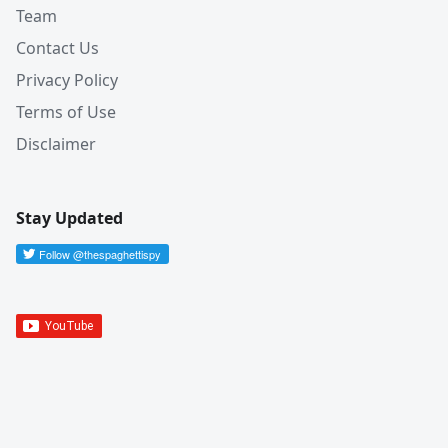
Team
Contact Us
Privacy Policy
Terms of Use
Disclaimer
Stay Updated