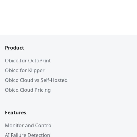
Product
Obico for OctoPrint
Obico for Klipper
Obico Cloud vs Self-Hosted
Obico Cloud Pricing
Features
Monitor and Control
AI Failure Detection