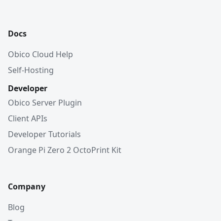
Docs
Obico Cloud Help
Self-Hosting
Developer
Obico Server Plugin
Client APIs
Developer Tutorials
Orange Pi Zero 2 OctoPrint Kit
Company
Blog