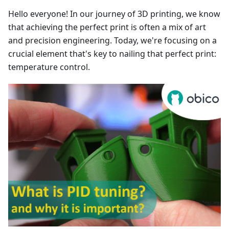
Hello everyone! In our journey of 3D printing, we know
that achieving the perfect print is often a mix of art
and precision engineering. Today, we're focusing on a
crucial element that's key to nailing that perfect print:
temperature control.