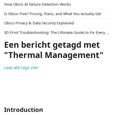
How Obico AI Failure Detection Works
Is Obico Free? Pricing, Plans, and What You Actually Get
Obico Privacy & Data Security Explained
3D Print Troubleshooting: The Ultimate Guide to Fix Every Common Problem [2026]
Een bericht getagd met
"Thermal Management"
Laat alle tags zien
Introduction