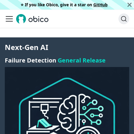
⭐️ If you like Obico, give it a star on
GitHub
Next-Gen AI
Failure Detection
General Release