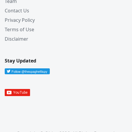
Team
Contact Us
Privacy Policy
Terms of Use
Disclaimer
Stay Updated