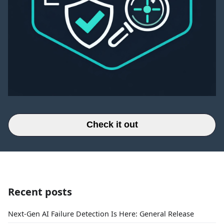
Check it out
Recent posts
Next-Gen AI Failure Detection Is Here: General Release