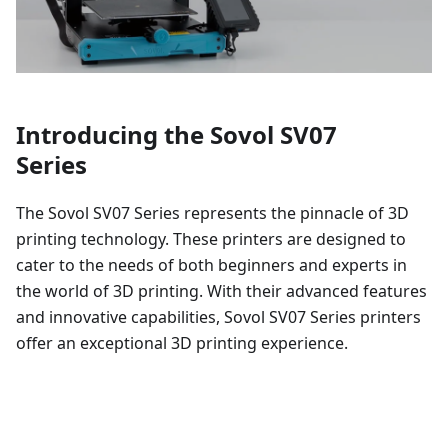
Introducing the Sovol SV07
Series
The Sovol SV07 Series represents the pinnacle of 3D
printing technology. These printers are designed to
cater to the needs of both beginners and experts in
the world of 3D printing. With their advanced features
and innovative capabilities, Sovol SV07 Series printers
offer an exceptional 3D printing experience.