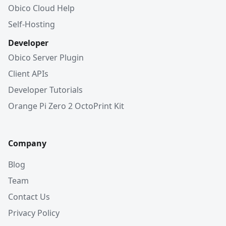
Obico Cloud Help
Self-Hosting
Developer
Obico Server Plugin
Client APIs
Developer Tutorials
Orange Pi Zero 2 OctoPrint Kit
Company
Blog
Team
Contact Us
Privacy Policy