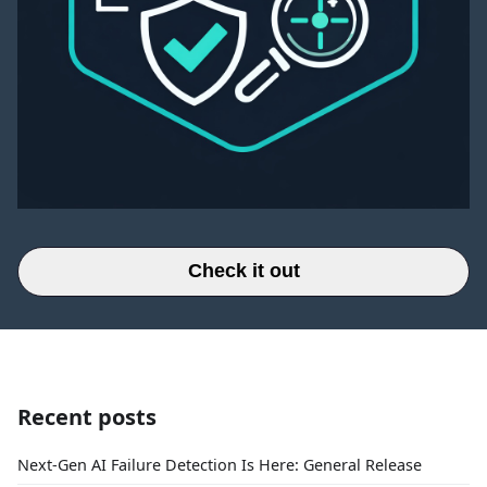
Check it out
Recent posts
Next-Gen AI Failure Detection Is Here: General Release