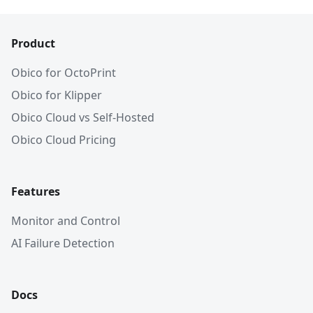
Product
Obico for OctoPrint
Obico for Klipper
Obico Cloud vs Self-Hosted
Obico Cloud Pricing
Features
Monitor and Control
AI Failure Detection
Docs