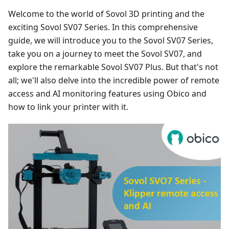
Welcome to the world of Sovol 3D printing and the
exciting Sovol SV07 Series. In this comprehensive
guide, we will introduce you to the Sovol SV07 Series,
take you on a journey to meet the Sovol SV07, and
explore the remarkable Sovol SV07 Plus. But that's not
all; we'll also delve into the incredible power of remote
access and AI monitoring features using Obico and
how to link your printer with it.