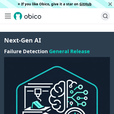
⭐️ If you like Obico, give it a star on
GitHub
Next-Gen AI
Failure Detection
General Release