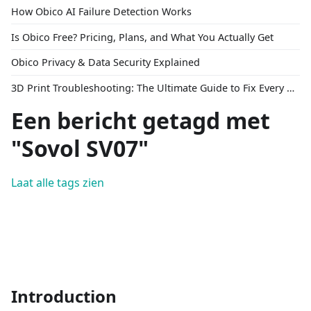
How Obico AI Failure Detection Works
Is Obico Free? Pricing, Plans, and What You Actually Get
Obico Privacy & Data Security Explained
3D Print Troubleshooting: The Ultimate Guide to Fix Every Common Problem [2026]
Een bericht getagd met
"Sovol SV07"
Laat alle tags zien
Introduction