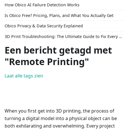
How Obico AI Failure Detection Works
Is Obico Free? Pricing, Plans, and What You Actually Get
Obico Privacy & Data Security Explained
3D Print Troubleshooting: The Ultimate Guide to Fix Every Common Problem [2026]
Een bericht getagd met
"Remote Printing"
Laat alle tags zien
When you first get into 3D printing, the process of
turning a digital model into a physical object can be
both exhilarating and overwhelming. Every project