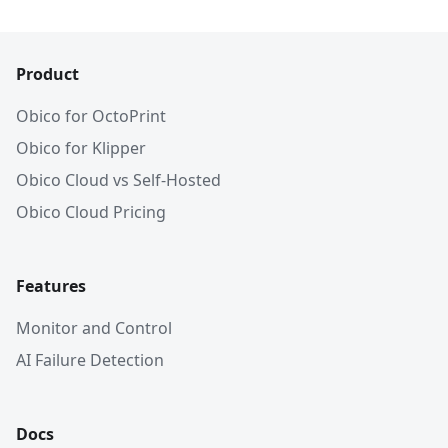
Product
Obico for OctoPrint
Obico for Klipper
Obico Cloud vs Self-Hosted
Obico Cloud Pricing
Features
Monitor and Control
AI Failure Detection
Docs