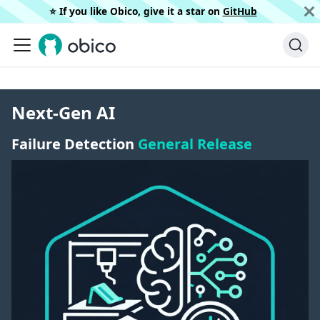
⭐️ If you like Obico, give it a star on
GitHub
Next-Gen AI
Failure Detection
General Release