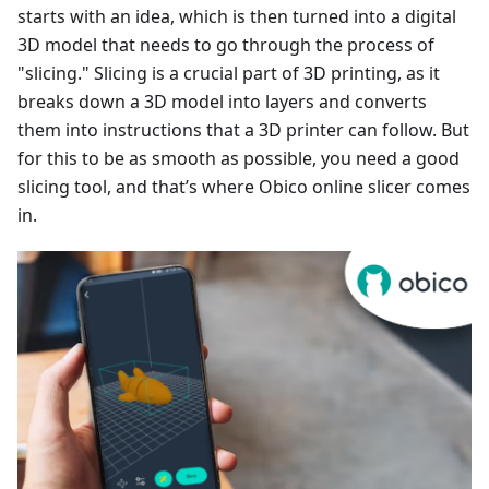
starts with an idea, which is then turned into a digital
3D model that needs to go through the process of
"slicing." Slicing is a crucial part of 3D printing, as it
breaks down a 3D model into layers and converts
them into instructions that a 3D printer can follow. But
for this to be as smooth as possible, you need a good
slicing tool, and that’s where Obico online slicer comes
in.