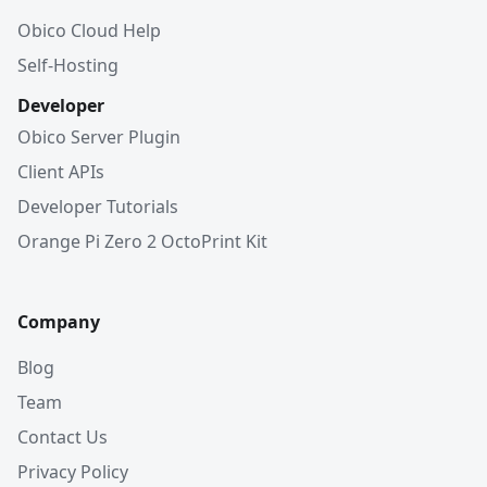
Obico Cloud Help
Self-Hosting
Developer
Obico Server Plugin
Client APIs
Developer Tutorials
Orange Pi Zero 2 OctoPrint Kit
Company
Blog
Team
Contact Us
Privacy Policy