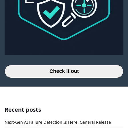
Check it out
Recent posts
Next-Gen AI Failure Detection Is Here: General Release