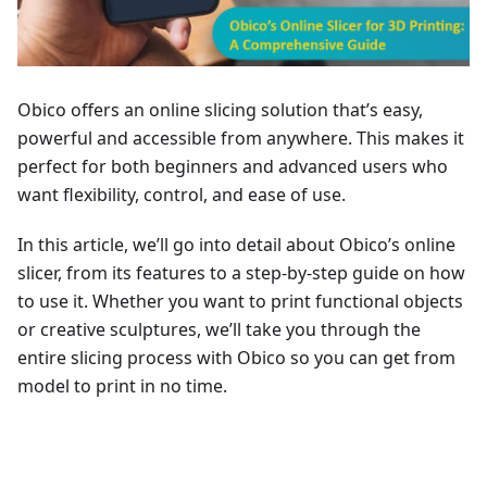
Obico offers an online slicing solution that’s easy,
powerful and accessible from anywhere. This makes it
perfect for both beginners and advanced users who
want flexibility, control, and ease of use.
In this article, we’ll go into detail about Obico’s online
slicer, from its features to a step-by-step guide on how
to use it. Whether you want to print functional objects
or creative sculptures, we’ll take you through the
entire slicing process with Obico so you can get from
model to print in no time.