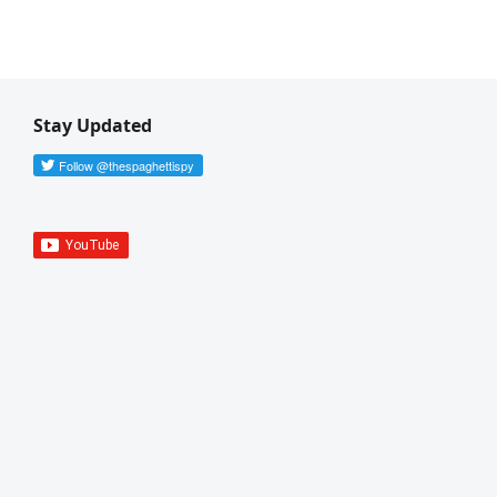
Stay Updated