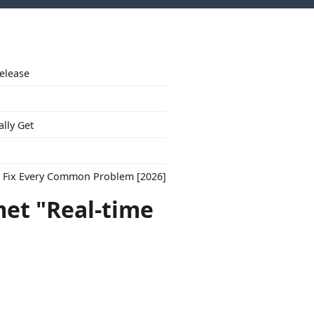
Release
ally Get
to Fix Every Common Problem [2026]
met "Real-time