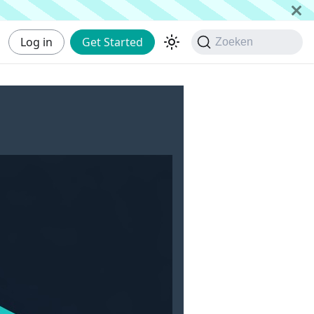
Log in
Get Started
Zoeken