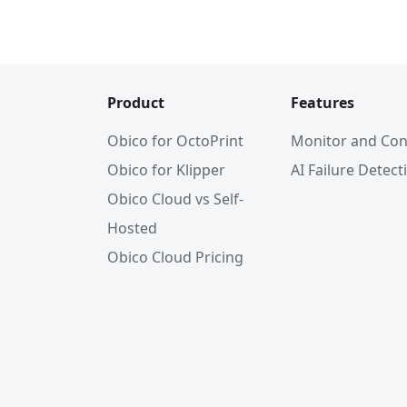
Product
Features
Obico for OctoPrint
Monitor and Con
Obico for Klipper
AI Failure Detect
Obico Cloud vs Self-
Hosted
Obico Cloud Pricing