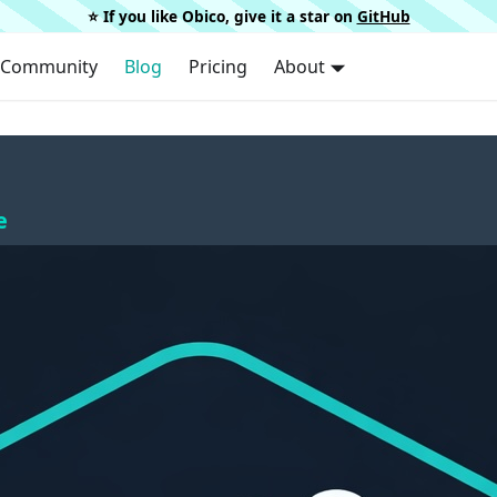
⭐️ If you like Obico, give it a star on
GitHub
Community
Blog
Pricing
About
e