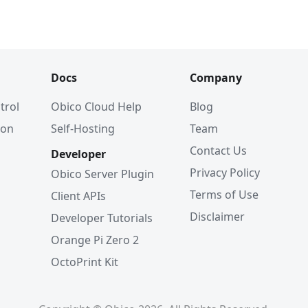
Docs
Company
trol
Obico Cloud Help
Blog
ion
Self-Hosting
Team
Contact Us
Developer
Privacy Policy
Obico Server Plugin
Terms of Use
Client APIs
Disclaimer
Developer Tutorials
Orange Pi Zero 2
OctoPrint Kit