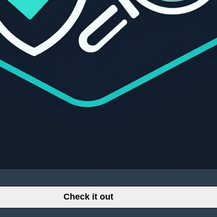
Check it out