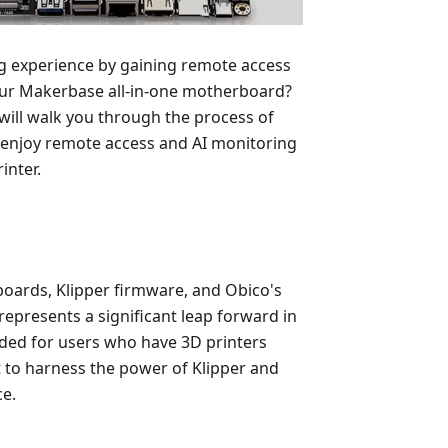
ng experience by gaining remote access
our Makerbase all-in-one motherboard?
will walk you through the process of
to enjoy remote access and AI monitoring
inter.
oards, Klipper firmware, and Obico's
epresents a significant leap forward in
ended for users who have 3D printers
to harness the power of Klipper and
ce.