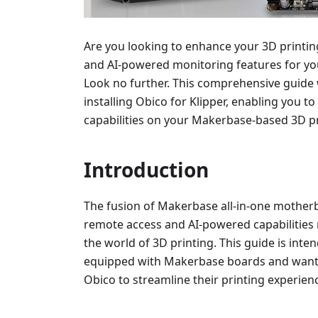
Are you looking to enhance your 3D printi
and AI-powered monitoring features for y
Look no further. This comprehensive guide 
installing Obico for Klipper, enabling you 
capabilities on your Makerbase-based 3D pr
Introduction
The fusion of Makerbase all-in-one motherb
remote access and AI-powered capabilities r
the world of 3D printing. This guide is int
equipped with Makerbase boards and want 
Obico to streamline their printing experien