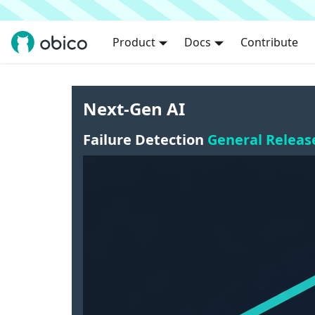
Product
Docs
Contribute
Next-Gen AI
Failure Detection
General Releas