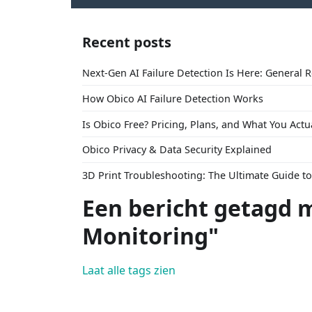
Recent posts
Next-Gen AI Failure Detection Is Here: General 
How Obico AI Failure Detection Works
Is Obico Free? Pricing, Plans, and What You Actu
Obico Privacy & Data Security Explained
3D Print Troubleshooting: The Ultimate Guide 
Een bericht getagd 
Monitoring"
Laat alle tags zien