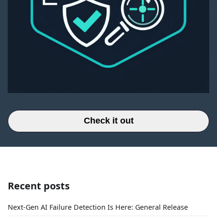
Check it out
Recent posts
Next-Gen AI Failure Detection Is Here: General Release