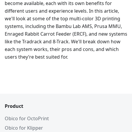
become available, each with its own benefits for
different users and experience levels. In this article,
we'll look at some of the top multi-color 3D printing
systems, including the Bambu Lab AMS, Prusa MMU,
Enraged Rabbit Carrot Feeder (ERCF), and new systems
like the Tradrack and 8-Track. We'll break down how
each system works, their pros and cons, and which
users they’re best suited for.
Product
Obico for OctoPrint
Obico for Klipper