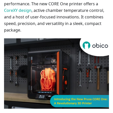
performance. The new CORE One printer offers a
CoreXY design
, active chamber temperature control,
and a host of user-focused innovations. It combines
speed, precision, and versatility in a sleek, compact
package.