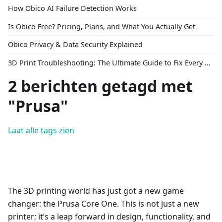
How Obico AI Failure Detection Works
Is Obico Free? Pricing, Plans, and What You Actually Get
Obico Privacy & Data Security Explained
3D Print Troubleshooting: The Ultimate Guide to Fix Every Common Problem [2026]
2 berichten getagd met
"Prusa"
Laat alle tags zien
The 3D printing world has just got a new game
changer: the Prusa Core One. This is not just a new
printer; it’s a leap forward in design, functionality, and