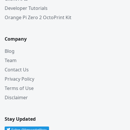
Developer Tutorials
Orange Pi Zero 2 OctoPrint Kit
Company
Blog
Team
Contact Us
Privacy Policy
Terms of Use
Disclaimer
Stay Updated