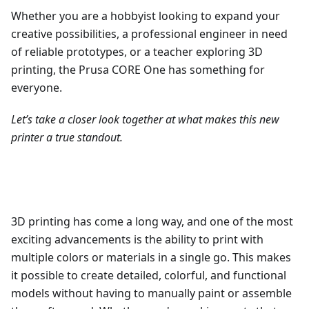
Whether you are a hobbyist looking to expand your
creative possibilities, a professional engineer in need
of reliable prototypes, or a teacher exploring 3D
printing, the Prusa CORE One has something for
everyone.
Let’s take a closer look together at what makes this new
printer a true standout.
3D printing has come a long way, and one of the most
exciting advancements is the ability to print with
multiple colors or materials in a single go. This makes
it possible to create detailed, colorful, and functional
models without having to manually paint or assemble