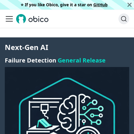
⭐️ If you like Obico, give it a star on
GitHub
Next-Gen AI
Failure Detection
General Release