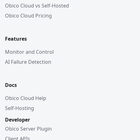
Obico Cloud vs Self-Hosted
Obico Cloud Pricing
Features
Monitor and Control
AI Failure Detection
Docs
Obico Cloud Help
Self-Hosting
Developer
Obico Server Plugin
Client APIs