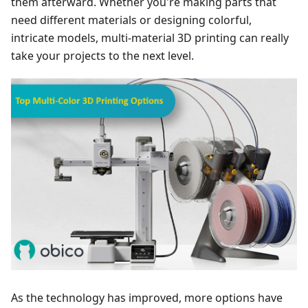
them afterward. Whether you're making parts that
need different materials or designing colorful,
intricate models, multi-material 3D printing can really
take your projects to the next level.
As the technology has improved, more options have