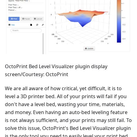
OctoPrint Bed Level Visualizer plugin display
screen/Courtesy: OctoPrint
We are all aware of how critical, yet difficult, it is to
level a 3D printer bed. All of your prints will fail if you
don't have a level bed, wasting your time, materials,
and money. Even having an auto-bed leveling feature
is not always sufficient, and your prints may still fail. To
solve this issue, OctoPrint's Bed Level Visualizer plugin
is the only tool you need to easily level your print bed.