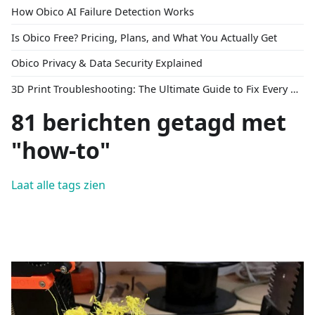
How Obico AI Failure Detection Works
Is Obico Free? Pricing, Plans, and What You Actually Get
Obico Privacy & Data Security Explained
3D Print Troubleshooting: The Ultimate Guide to Fix Every Common Problem [2026]
81 berichten getagd met
"how-to"
Laat alle tags zien