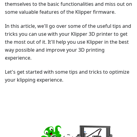
themselves to the basic functionalities and miss out on
some valuable features of the Klipper firmware.
In this article, we'll go over some of the useful tips and
tricks you can use with your Klipper 3D printer to get
the most out of it. It'll help you use Klipper in the best
way possible and improve your 3D printing
experience.
Let's get started with some tips and tricks to optimize
your klipping experience.