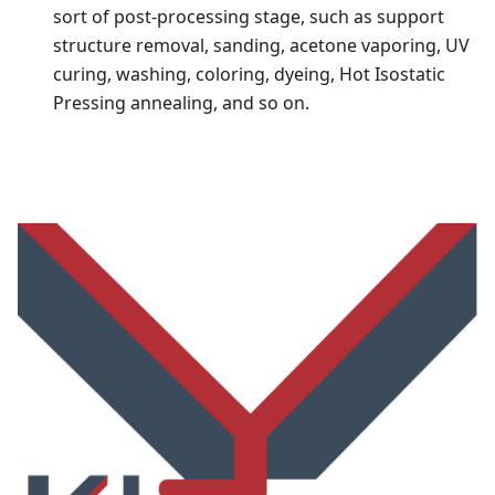
sort of post-processing stage, such as support
structure removal, sanding, acetone vaporing, UV
curing, washing, coloring, dyeing, Hot Isostatic
Pressing annealing, and so on.