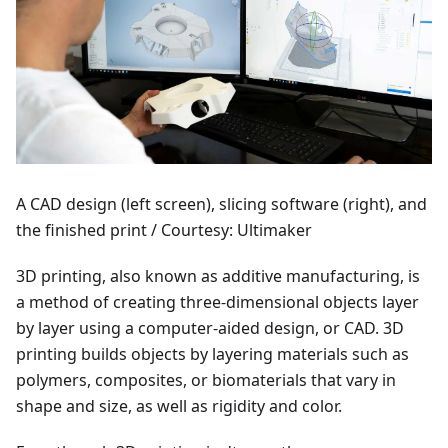
A CAD design (left screen), slicing software (right), and
the finished print / Courtesy: Ultimaker
3D printing, also known as additive manufacturing, is
a method of creating three-dimensional objects layer
by layer using a computer-aided design, or CAD. 3D
printing builds objects by layering materials such as
polymers, composites, or biomaterials that vary in
shape and size, as well as rigidity and color.