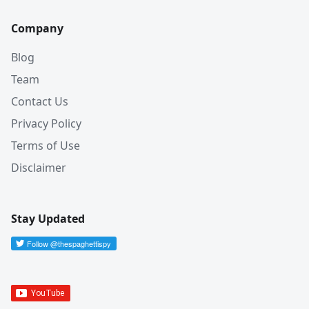
Company
Blog
Team
Contact Us
Privacy Policy
Terms of Use
Disclaimer
Stay Updated