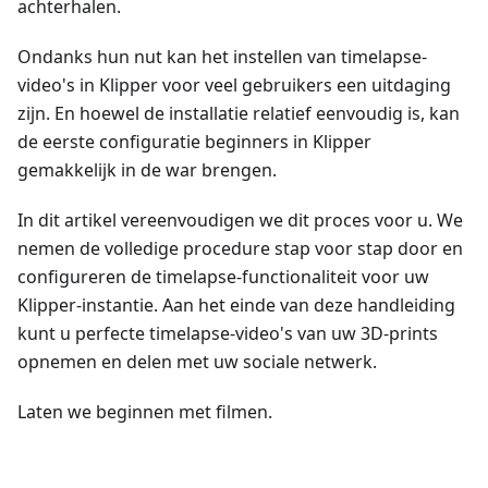
achterhalen.
Ondanks hun nut kan het instellen van timelapse-
video's in Klipper voor veel gebruikers een uitdaging
zijn. En hoewel de installatie relatief eenvoudig is, kan
de eerste configuratie beginners in Klipper
gemakkelijk in de war brengen.
In dit artikel vereenvoudigen we dit proces voor u. We
nemen de volledige procedure stap voor stap door en
configureren de timelapse-functionaliteit voor uw
Klipper-instantie. Aan het einde van deze handleiding
kunt u perfecte timelapse-video's van uw 3D-prints
opnemen en delen met uw sociale netwerk.
Laten we beginnen met filmen.