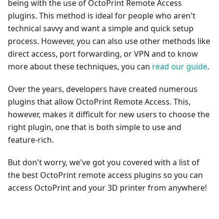
being with the use of OctoPrint Remote Access
plugins. This method is ideal for people who aren't
technical savvy and want a simple and quick setup
process. However, you can also use other methods like
direct access, port forwarding, or VPN and to know
more about these techniques, you can
read our guide
.
Over the years, developers have created numerous
plugins that allow OctoPrint Remote Access. This,
however, makes it difficult for new users to choose the
right plugin, one that is both simple to use and
feature-rich.
But don't worry, we've got you covered with a list of
the best OctoPrint remote access plugins so you can
access OctoPrint and your 3D printer from anywhere!