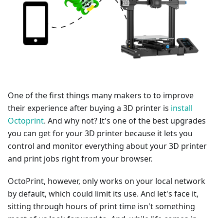
One of the first things many makers to to improve
their experience after buying a 3D printer is
install
Octoprint
. And why not? It's one of the best upgrades
you can get for your 3D printer because it lets you
control and monitor everything about your 3D printer
and print jobs right from your browser.
OctoPrint, however, only works on your local network
by default, which could limit its use. And let's face it,
sitting through hours of print time isn't something