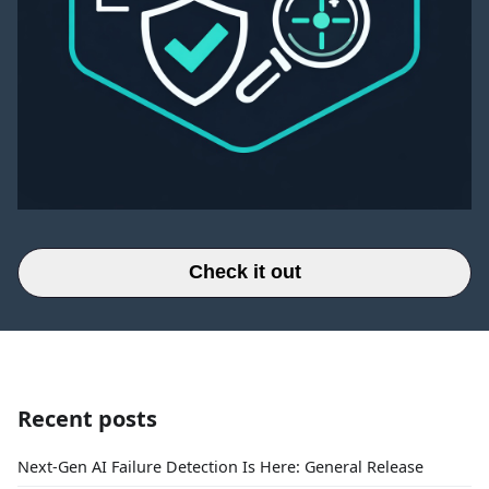
Check it out
Recent posts
Next-Gen AI Failure Detection Is Here: General Release