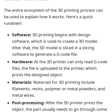
The entire ecosystem of the 3D printing process can
be used to explain how it works. Here's a quick
rundown:
Software:
3D printing begins with design
software, which is used to create a 3D model.
After that, the 3D model is sliced in a slicing
software to generate a G-code file.
Hardware:
As the 3D printer can only read G-code
files, the file is uploaded to the printer, which
prints the designed object.
Materials:
Materials for 3D printing include
filaments, resins, polymer or metal powders, and
metal wires.
Post-processing:
After the 3D printer prints the
object, the part usually needs to go through some