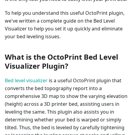
To help you understand this useful OctoPrint plugin,
we've written a complete guide on the Bed Level
Visualizer to help you set it up quickly and eliminate
your bed leveling issues.
What is the OctoPrint Bed Level
Visualizer Plugin?
Bed level visualizer
is a useful OctoPrint plugin that
converts the bed topography report into a
comprehensive 3D map to show the varying elevation
(height) across a 3D printer bed, assisting users in
leveling the same. This plugin also assists you in
determining whether your bed is warped or simply
tilted. Thus, the bed is leveled by carefully tightening