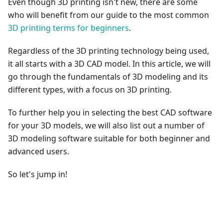
Even though 3D printing isn't new, there are some
who will benefit from our guide to the most common
3D printing terms for beginners
.
Regardless of the 3D printing technology being used,
it all starts with a 3D CAD model. In this article, we will
go through the fundamentals of 3D modeling and its
different types, with a focus on 3D printing.
To further help you in selecting the best CAD software
for your 3D models, we will also list out a number of
3D modeling software suitable for both beginner and
advanced users.
So let's jump in!