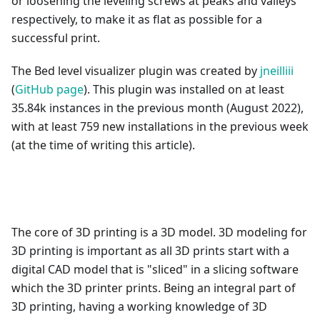
or loosening the leveling screws at peaks and valleys
respectively, to make it as flat as possible for a
successful print.
The Bed level visualizer plugin was created by
jneilliii
(
GitHub page
). This plugin was installed on at least
35.84k instances in the previous month (August 2022),
with at least 759 new installations in the previous week
(at the time of writing this article).
The core of 3D printing is a 3D model. 3D modeling for
3D printing is important as all 3D prints start with a
digital CAD model that is "sliced" in a slicing software
which the 3D printer prints. Being an integral part of
3D printing, having a working knowledge of 3D