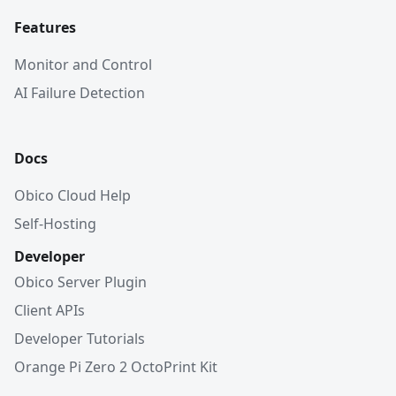
Features
Monitor and Control
AI Failure Detection
Docs
Obico Cloud Help
Self-Hosting
Developer
Obico Server Plugin
Client APIs
Developer Tutorials
Orange Pi Zero 2 OctoPrint Kit