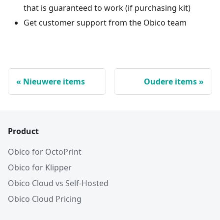
that is guaranteed to work (if purchasing kit)
Get customer support from the Obico team
Nieuwere items
Oudere items
Product
Obico for OctoPrint
Obico for Klipper
Obico Cloud vs Self-Hosted
Obico Cloud Pricing