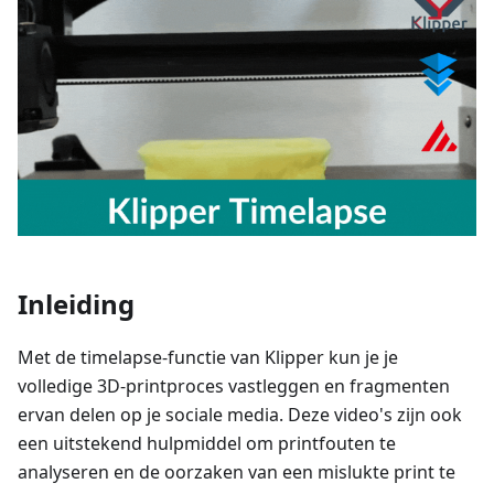
Inleiding
Met de timelapse-functie van Klipper kun je je
volledige 3D-printproces vastleggen en fragmenten
ervan delen op je sociale media. Deze video's zijn ook
een uitstekend hulpmiddel om printfouten te
analyseren en de oorzaken van een mislukte print te