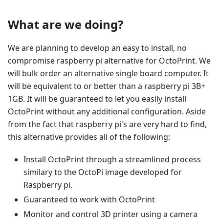
What are we doing?
We are planning to develop an easy to install, no
compromise raspberry pi alternative for OctoPrint. We
will bulk order an alternative single board computer. It
will be equivalent to or better than a raspberry pi 3B+
1GB. It will be guaranteed to let you easily install
OctoPrint without any additional configuration. Aside
from the fact that raspberry pi's are very hard to find,
this alternative provides all of the following:
Install OctoPrint through a streamlined process
similary to the OctoPi image developed for
Raspberry pi.
Guaranteed to work with OctoPrint
Monitor and control 3D printer using a camera