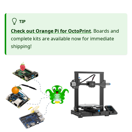
TIP
Check out Orange Pi for OctoPrint
. Boards and
complete kits are available now for immediate
shipping!