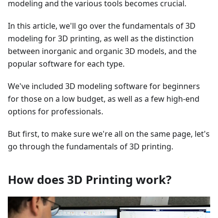
modeling and the various tools becomes crucial.
In this article, we'll go over the fundamentals of 3D
modeling for 3D printing, as well as the distinction
between inorganic and organic 3D models, and the
popular software for each type.
We've included 3D modeling software for beginners
for those on a low budget, as well as a few high-end
options for professionals.
But first, to make sure we're all on the same page, let's
go through the fundamentals of 3D printing.
How does 3D Printing work?