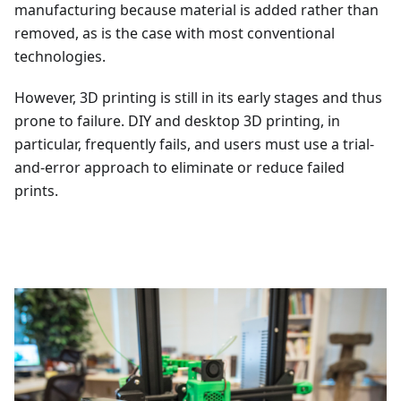
manufacturing because material is added rather than
removed, as is the case with most conventional
technologies.
However, 3D printing is still in its early stages and thus
prone to failure. DIY and desktop 3D printing, in
particular, frequently fails, and users must use a trial-
and-error approach to eliminate or reduce failed
prints.