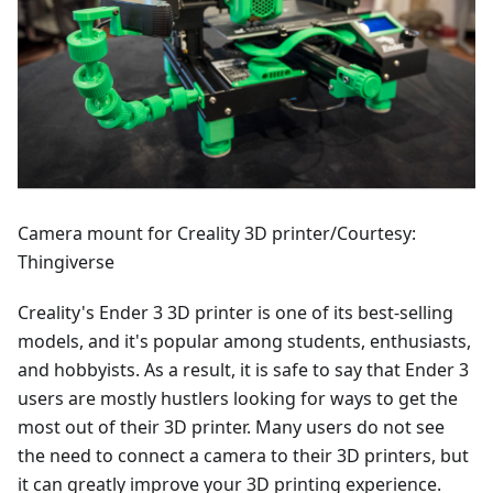
Camera mount for Creality 3D printer/Courtesy:
Thingiverse
Creality's Ender 3 3D printer is one of its best-selling
models, and it's popular among students, enthusiasts,
and hobbyists. As a result, it is safe to say that Ender 3
users are mostly hustlers looking for ways to get the
most out of their 3D printer. Many users do not see
the need to connect a camera to their 3D printers, but
it can greatly improve your 3D printing experience.