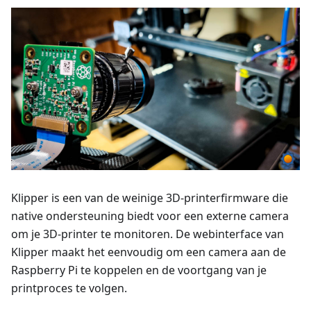
Klipper is een van de weinige 3D-printerfirmware die
native ondersteuning biedt voor een externe camera
om je 3D-printer te monitoren. De webinterface van
Klipper maakt het eenvoudig om een camera aan de
Raspberry Pi te koppelen en de voortgang van je
printproces te volgen.