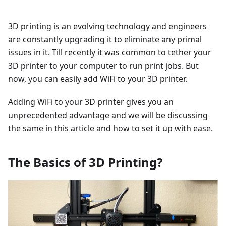
3D printing is an evolving technology and engineers
are constantly upgrading it to eliminate any primal
issues in it. Till recently it was common to tether your
3D printer to your computer to run print jobs. But
now, you can easily add WiFi to your 3D printer.
Adding WiFi to your 3D printer gives you an
unprecedented advantage and we will be discussing
the same in this article and how to set it up with ease.
The Basics of 3D Printing?