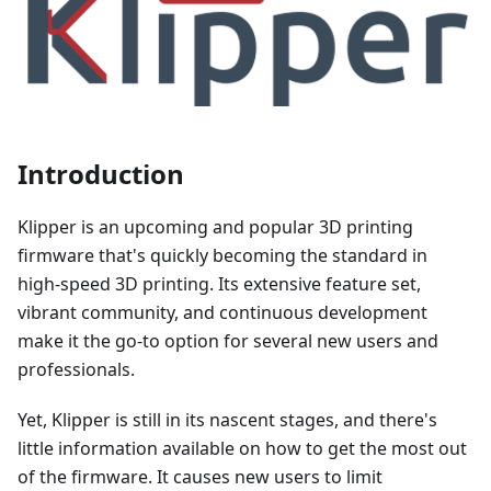
Introduction
Klipper is an upcoming and popular 3D printing
firmware that's quickly becoming the standard in
high-speed 3D printing. Its extensive feature set,
vibrant community, and continuous development
make it the go-to option for several new users and
professionals.
Yet, Klipper is still in its nascent stages, and there's
little information available on how to get the most out
of the firmware. It causes new users to limit