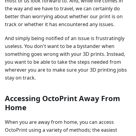
most of us look forward to. And, while life comes in
the way and we have to travel, we can certainly do
better than worrying about whether our print is on
track or whether it has encountered any issues.
And simply being notified of an issue is frustratingly
useless. You don't want to be a bystander when
something goes wrong with your 3D prints. Instead,
you want to be able to take the steps needed from
wherever you are to make sure your 3D printing jobs
stay on track.
Accessing OctoPrint Away From
Home
When you are away from home, you can access
OctoPrint using a variety of methods; the easiest