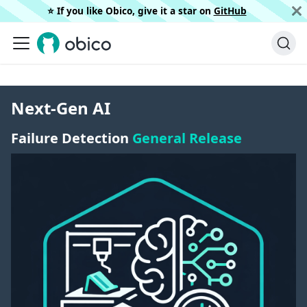
⭐️ If you like Obico, give it a star on
GitHub
Next-Gen AI
Failure Detection
General Release