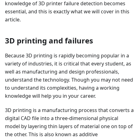
knowledge of 3D printer failure detection becomes
essential, and this is exactly what we will cover in this
article.
3D printing and failures
Because 3D printing is rapidly becoming popular in a
variety of industries, it is critical that every student, as
well as manufacturing and design professionals,
understand the technology. Though you may not need
to understand its complexities, having a working
knowledge will help you in your career.
3D printing is a manufacturing process that converts a
digital CAD file into a three-dimensional physical
model by layering thin layers of material one on top of
the other. This is also known as additive