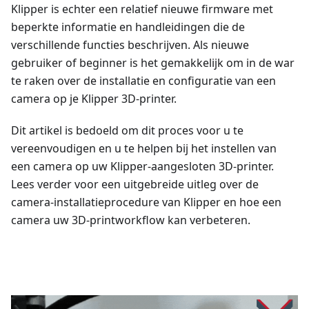
Klipper is echter een relatief nieuwe firmware met
beperkte informatie en handleidingen die de
verschillende functies beschrijven. Als nieuwe
gebruiker of beginner is het gemakkelijk om in de war
te raken over de installatie en configuratie van een
camera op je Klipper 3D-printer.
Dit artikel is bedoeld om dit proces voor u te
vereenvoudigen en u te helpen bij het instellen van
een camera op uw Klipper-aangesloten 3D-printer.
Lees verder voor een uitgebreide uitleg over de
camera-installatieprocedure van Klipper en hoe een
camera uw 3D-printworkflow kan verbeteren.