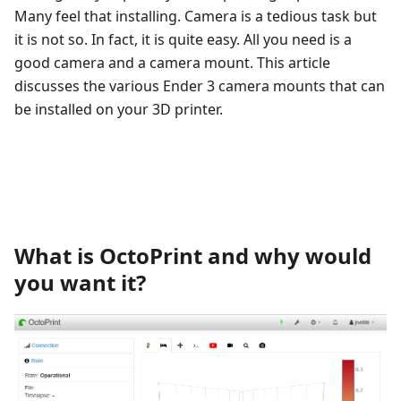
Many feel that installing. Camera is a tedious task but
it is not so. In fact, it is quite easy. All you need is a
good camera and a camera mount. This article
discusses the various Ender 3 camera mounts that can
be installed on your 3D printer.
What is OctoPrint and why would
you want it?