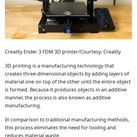
Creality Ender 3 FDM 3D printer/Courtesy: Creality
3D printing is a manufacturing technology that
creates three-dimensional objects by adding layers of
material one on top of the other until the entire object
is formed. Because it produces objects in an additive
manner, the process is also known as additive
manufacturing.
In comparison to traditional manufacturing methods,
this process eliminates the need for tooling and
reduces material waste.