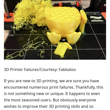
3D Printer Failures/Courtesy: Fabbaloo
If you are new to 3D printing, we are sure you have
encountered numerous print failures. Thankfully, this
is not something new or unique. It happens to even
the most seasoned users. But obviously everyone
wishes to improve their 3D printing skills and so