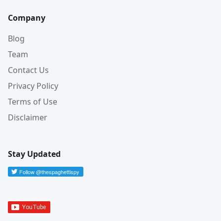
Company
Blog
Team
Contact Us
Privacy Policy
Terms of Use
Disclaimer
Stay Updated