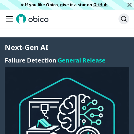
⭐️ If you like Obico, give it a star on
GitHub
Next-Gen AI
Failure Detection
General Release