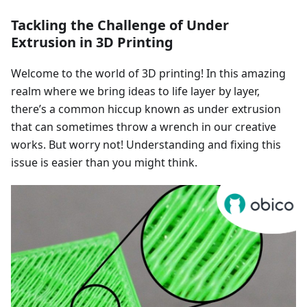
Tackling the Challenge of Under
Extrusion in 3D Printing
Welcome to the world of 3D printing! In this amazing
realm where we bring ideas to life layer by layer,
there’s a common hiccup known as under extrusion
that can sometimes throw a wrench in our creative
works. But worry not! Understanding and fixing this
issue is easier than you might think.