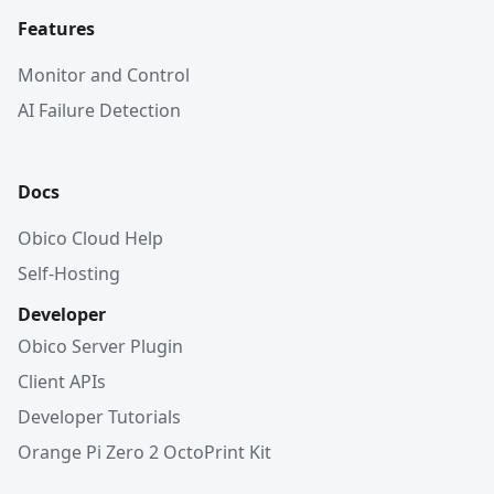
Features
Monitor and Control
AI Failure Detection
Docs
Obico Cloud Help
Self-Hosting
Developer
Obico Server Plugin
Client APIs
Developer Tutorials
Orange Pi Zero 2 OctoPrint Kit