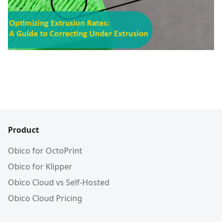
Product
Obico for OctoPrint
Obico for Klipper
Obico Cloud vs Self-Hosted
Obico Cloud Pricing