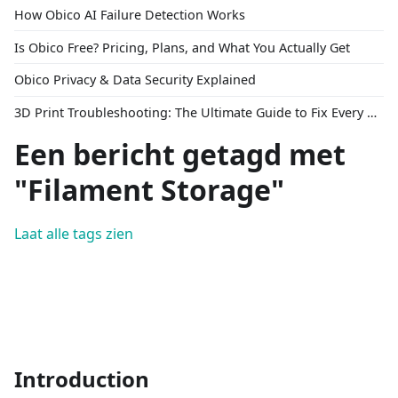
How Obico AI Failure Detection Works
Is Obico Free? Pricing, Plans, and What You Actually Get
Obico Privacy & Data Security Explained
3D Print Troubleshooting: The Ultimate Guide to Fix Every Common Problem [2026]
Een bericht getagd met
"Filament Storage"
Laat alle tags zien
Introduction