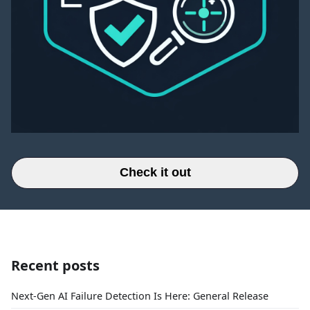
Check it out
Recent posts
Next-Gen AI Failure Detection Is Here: General Release