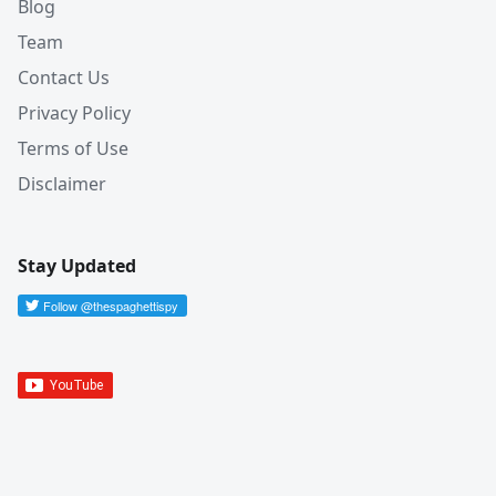
Blog
Team
Contact Us
Privacy Policy
Terms of Use
Disclaimer
Stay Updated