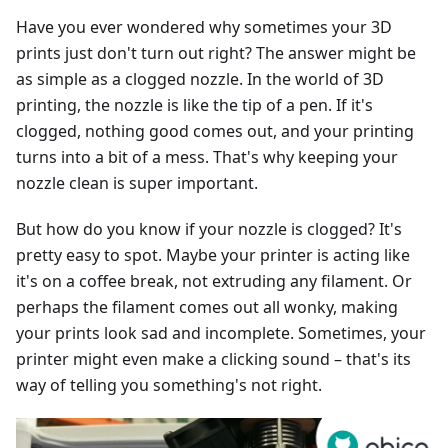
Have you ever wondered why sometimes your 3D
prints just don't turn out right? The answer might be
as simple as a clogged nozzle. In the world of 3D
printing, the nozzle is like the tip of a pen. If it's
clogged, nothing good comes out, and your printing
turns into a bit of a mess. That's why keeping your
nozzle clean is super important.
But how do you know if your nozzle is clogged? It's
pretty easy to spot. Maybe your printer is acting like
it's on a coffee break, not extruding any filament. Or
perhaps the filament comes out all wonky, making
your prints look sad and incomplete. Sometimes, your
printer might even make a clicking sound – that's its
way of telling you something's not right.