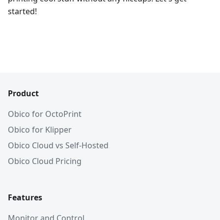
started!
Product
Obico for OctoPrint
Obico for Klipper
Obico Cloud vs Self-Hosted
Obico Cloud Pricing
Features
Monitor and Control