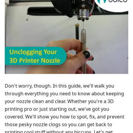
Don't worry, though. In this guide, we'll walk you
through everything you need to know about keeping
your nozzle clean and clear. Whether you're a 3D
printing pro or just starting out, we've got you
covered. We'll show you how to spot, fix, and prevent
those pesky nozzle clogs so you can get back to
printing cool stuff without any hiccups. Let's get