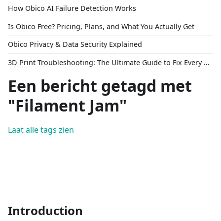
How Obico AI Failure Detection Works
Is Obico Free? Pricing, Plans, and What You Actually Get
Obico Privacy & Data Security Explained
3D Print Troubleshooting: The Ultimate Guide to Fix Every Common Problem [2026]
Een bericht getagd met
"Filament Jam"
Laat alle tags zien
Introduction