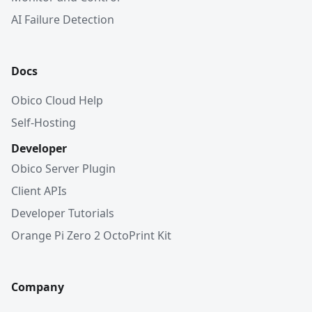
AI Failure Detection
Docs
Obico Cloud Help
Self-Hosting
Developer
Obico Server Plugin
Client APIs
Developer Tutorials
Orange Pi Zero 2 OctoPrint Kit
Company