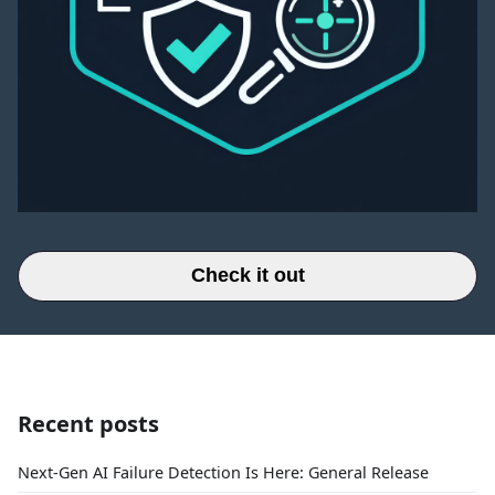
Check it out
Recent posts
Next-Gen AI Failure Detection Is Here: General Release