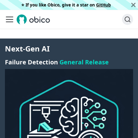
⭐️ If you like Obico, give it a star on
GitHub
Next-Gen AI
Failure Detection
General Release